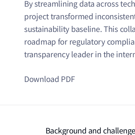
By streamlining data across tec
project transformed inconsistent
sustainability baseline. This col
roadmap for regulatory complian
transparency leader in the inte
Download PDF
Background and challeng