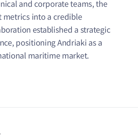
hnical and corporate teams, the
 metrics into a credible
laboration established a strategic
ce, positioning Andriaki as a
rnational maritime market.
e