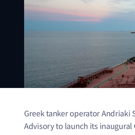
Greek tanker operator Andriaki 
Advisory to launch its inaugura