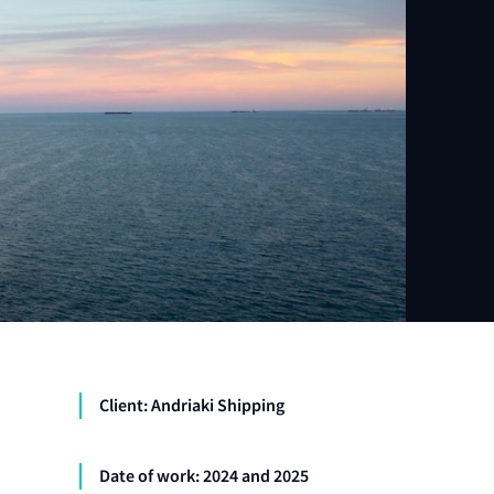
Client: Andriaki Shipping
Date of work: 2024 and 2025