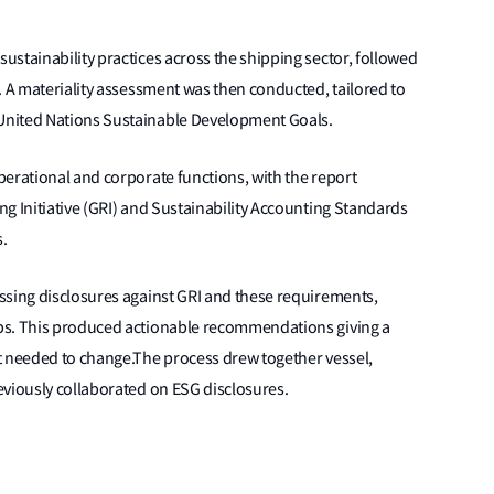
stainability practices across the shipping sector, followed
. A materiality assessment was then conducted, tailored to
United Nations Sustainable Development Goals.
perational and corporate functions, with the report
g Initiative (GRI) and Sustainability Accounting Standards
.
ssing disclosures against GRI and these requirements,
ps. This produced actionable recommendations giving a
t needed to change.The process drew together vessel,
eviously collaborated on ESG disclosures.