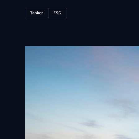
Tanker
ESG