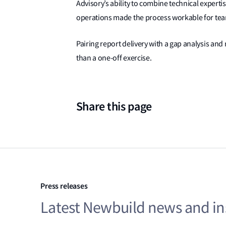
Advisory’s ability to combine technical experti
operations made the process workable for team
Pairing report delivery with a gap analysis a
than a one-off exercise.
Share this page
Press releases
Latest Newbuild news and in