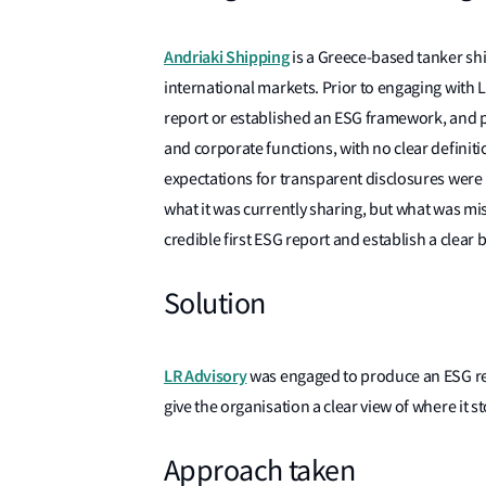
Andriaki Shipping
is a Greece-based tanker sh
international markets. Prior to engaging with L
report or established an ESG framework, and p
and corporate functions, with no clear defini
expectations for transparent disclosures were
what it was currently sharing, but what was mi
credible first ESG report and establish a clear b
Solution
LR Advisory
was engaged to produce an ESG re
give the organisation a clear view of where it 
Approach taken