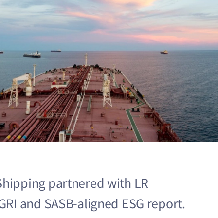
Shipping partnered with LR
l GRI and SASB-aligned ESG report.