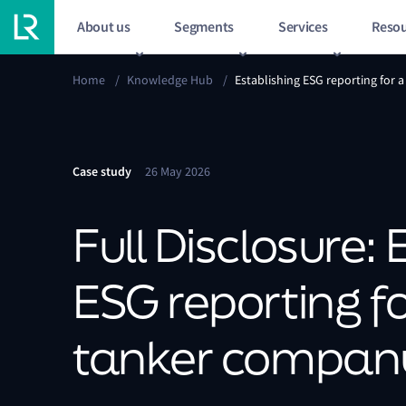
About us
Segments
Services
Resou
Home
/
Knowledge Hub
/
Establishing ESG reporting for
Case study
26 May 2026
Full Disclosure: 
ESG reporting f
tanker compan