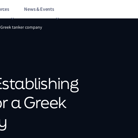
rces
News & Events
 a Greek tanker company
Establishing
or a Greek
y