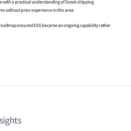
se with a practical understanding of Greek shipping
s without prior experience in this area.
nd roadmap ensured ESG became an ongoing capability rather
sights