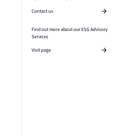
Contact us
Find out more about our ESG Advisory
Services
Visit page