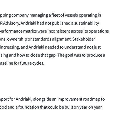
ipping company managing a fleet of vessels operating in
R Advisory, Andriaki had not published a sustainability
erformance metrics were inconsistent across its operations
tions, ownership or standards alignment. Stakeholder
 increasing, and Andriaki needed to understand not just
ssing and how to close that gap. The goal was to produce a
aseline for future cycles.
port for Andriaki, alongside an improvement roadmap to
stood and a foundation that could be built on year on year.