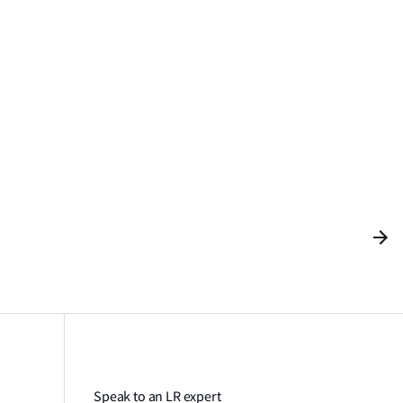
Speak to an LR expert