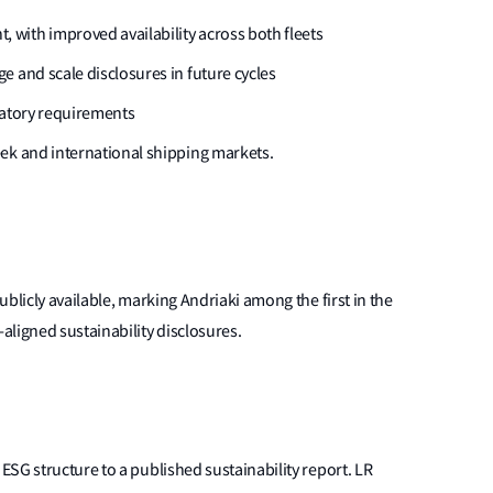
with improved availability across both fleets
e and scale disclosures in future cycles
latory requirements
ek and international shipping markets.
blicly available, marking Andriaki among the first in the
ligned sustainability disclosures.
SG structure to a published sustainability report. LR