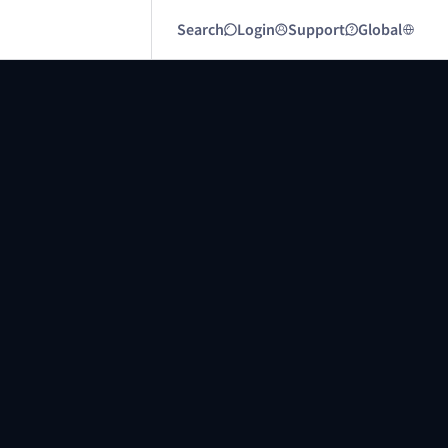
Search
Login
Support
Global