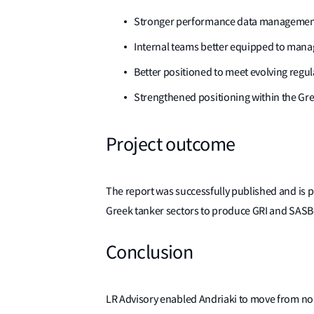
Stronger performance data management, 
Internal teams better equipped to manag
Better positioned to meet evolving regu
Strengthened positioning within the Gre
Project outcome
The report was successfully published and is pu
Greek tanker sectors to produce GRI and SASB-a
Conclusion
LR Advisory enabled Andriaki to move from no E