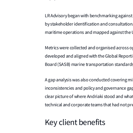
LR Advisory began with benchmarking against su
by stakeholder identification and consultation
maritime operations and mapped against the 
Metrics were collected and organised across o
developed and aligned with the Global Reportin
Board (SASB) marine transportation standards
A gap analysis was also conducted covering mi
inconsistencies and policy and governance ga
clear picture of where Andriaki stood and wha
technical and corporate teams that had not pr
Key client benefits