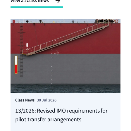
View all Class News
Class News
30 Jul 2026
Cla
13/2026: Revised IMO requirements for
12
pilot transfer arrangements
Ma