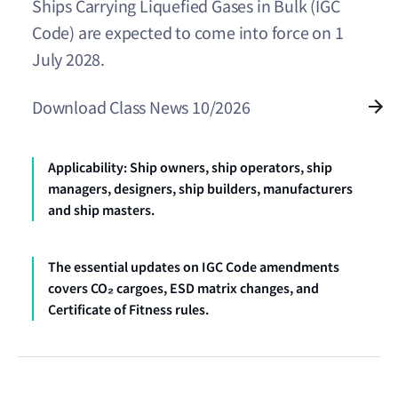
Ships Carrying Liquefied Gases in Bulk (IGC
Code) are expected to come into force on 1
July 2028.
Download Class News 10/2026
Applicability: Ship owners, ship operators, ship
managers, designers, ship builders, manufacturers
and ship masters.
The essential updates on IGC Code amendments
covers CO₂ cargoes, ESD matrix changes, and
Certificate of Fitness rules.