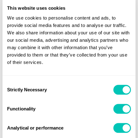
MSC 111 confirmed that only products listed in Chapter 19
This website uses cookies
of the IGC Code should be included in the ship's
We use cookies to personalise content and ads, to
International Certificate of Fitness for the Carriage of
provide social media features and to analyse our traffic.
Liquefied Gases in Bulk and identified as cargo and/or fuel,
We also share information about your use of our site with
as appropriate in the revised table of the Certificate of
our social media, advertising and analytics partners who
Fitness.
may combine it with other information that you’ve
provided to them or that they’ve collected from your use
Unified interpretations
of their services.
When the approved IGC Code amendments come into
Consent
force, the following IMO unified interpretations will no
Strictly Necessary
Selection
longer apply to new ships constructed on or after 1 July
2028:
Functionality
MSC.1/Circ.1543
Analytical or performance
MSC.1/Circ.1559