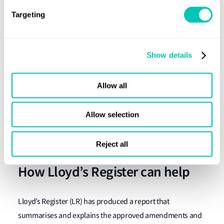
MSC.1/Circ.1590
Targeting
MSC.1/Circ.1606
MSC.1/Circ.1617
Show details
MSC.1/Circ.1625
MSC.1/Circ.1651
Allow all
MSC.1/Circ.1669
MSC.1/Circ.1679
Allow selection
The above will remain in effect for existing ships
constructed prior to 1 July 2028.
Reject all
How Lloyd’s Register can help
Lloyd’s Register (LR) has produced a report that
summarises and explains the approved amendments and