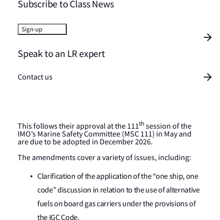
Subscribe to Class News
Sign-up
Speak to an LR expert
Contact us
th
This follows their approval at the 111
session of the
IMO’s Marine Safety Committee (MSC 111) in May and
are due to be adopted in December 2026.
The amendments cover a variety of issues, including:
Clarification of the application of the “one ship, one
code” discussion in relation to the use of alternative
fuels on board gas carriers under the provisions of
the IGC Code.