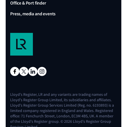
Office & Port finder
Press, media and events
Lloyd's Register, LR and any variants are trading names of
Lloyd's Register Group Limited, its subsidiaries and affiliates.
Lloyd's Register Group Services Limited (Reg. no. 6193893) is a
limited company registered in England and Wales. Registered
office: 71 Fenchurch Street, London, EC3M 4BS, UK. A member
of the Lloyd's Register group. © 2026 Lloyd's Register Group
Services Limited.