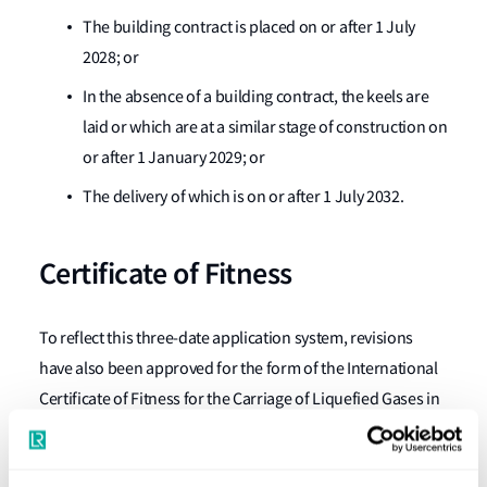
The building contract is placed on or after 1 July
2028; or
In the absence of a building contract, the keels are
laid or which are at a similar stage of construction on
or after 1 January 2029; or
The delivery of which is on or after 1 July 2032.
Certificate of Fitness
To reflect this three-date application system, revisions
have also been approved for the form of the International
Certificate of Fitness for the Carriage of Liquefied Gases in
Bulk of the IGC Code.