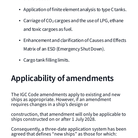
Application of finite element analysis to type C tanks.
Carriage of CO₂ cargoes and the use of LPG, ethane
and toxic cargoes as fuel.
Enhancement and clarification of Causes and Effects
Matrix of an ESD (Emergency Shut Down).
Cargo tank filling limits.
Applicability of amendments
The IGC Code amendments apply to existing and new
ships as appropriate. However, if an amendment
requires changes in a ship’s design or
construction, that amendment will only be applicable to
ships constructed on or after 1 July 2028.
Consequently, a three-date application system has been
agreed that defines “new ships” as those for which: