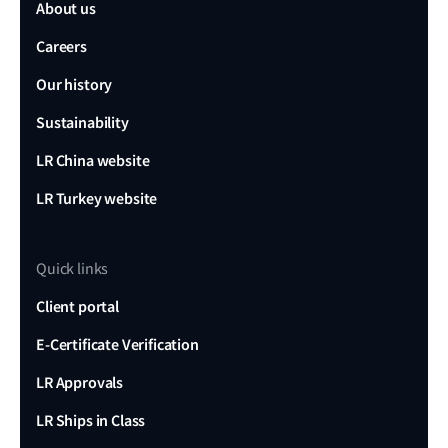
About us
Careers
Our history
Sustainability
LR China website
LR Turkey website
Quick links
Client portal
E-Certificate Verification
LR Approvals
LR Ships in Class