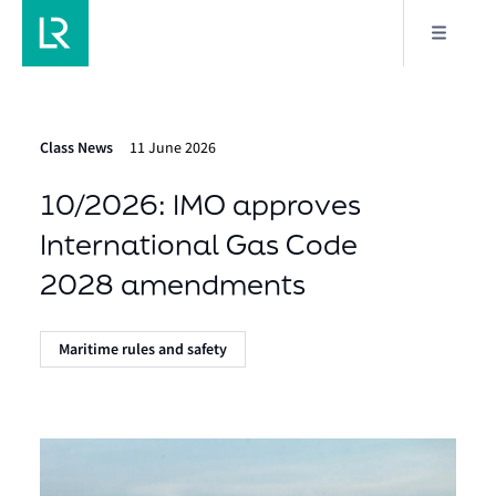
Class News
11 June 2026
10/2026: IMO approves
International Gas Code
2028 amendments
Maritime rules and safety