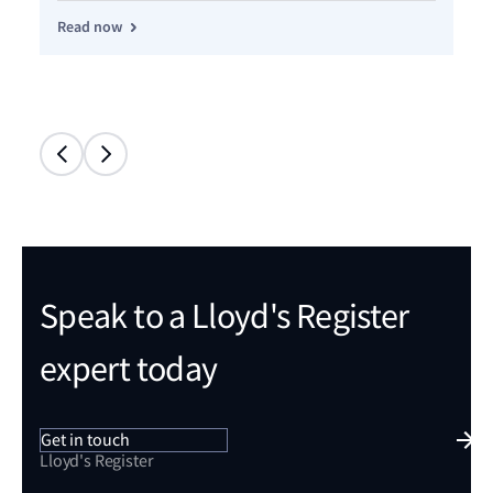
Read now
Re
Speak to a Lloyd's Register
expert today
Get in touch
Lloyd's Register