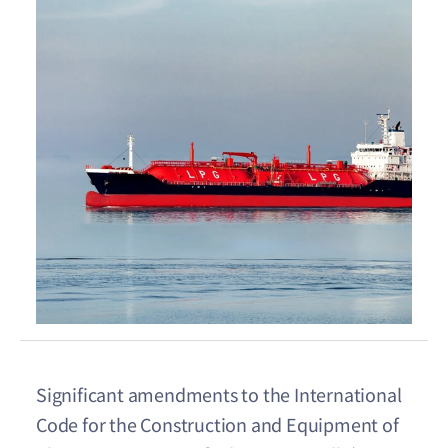
Significant amendments to the International
Code for the Construction and Equipment of