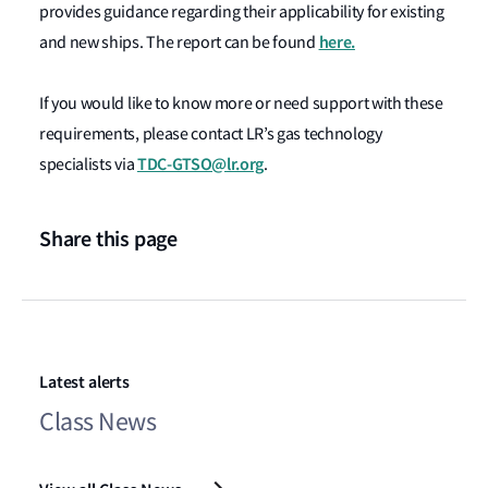
provides guidance regarding their applicability for existing
here.
and new ships. The report can be found
If you would like to know more or need support with these
requirements, please contact LR’s gas technology
TDC-GTSO@lr.org
specialists via
.
Share this page
Latest alerts
Class News