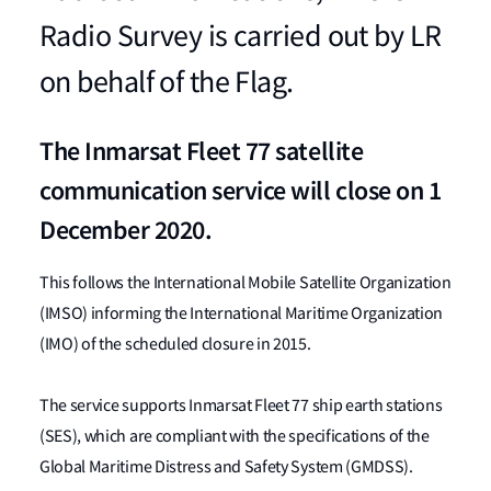
Radio Survey is carried out by LR
on behalf of the Flag.
The Inmarsat Fleet 77 satellite
communication service will close on 1
December 2020.
This follows the International Mobile Satellite Organization
(IMSO) informing the International Maritime Organization
(IMO) of the scheduled closure in 2015.
The service supports Inmarsat Fleet 77 ship earth stations
(SES), which are compliant with the specifications of the
Global Maritime Distress and Safety System (GMDSS).