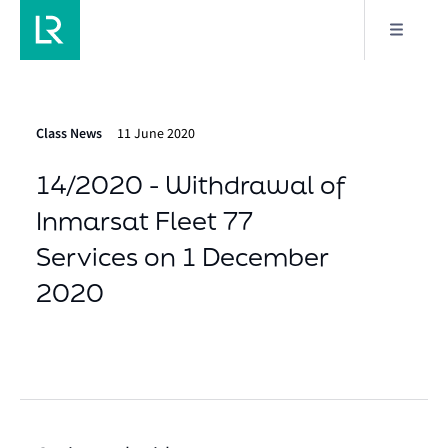
Class News
11 June 2020
14/2020 - Withdrawal of
Inmarsat Fleet 77
Services on 1 December
2020