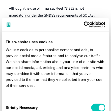
Although the use of Inmarsat Fleet 77 SES is not
mandatory under the GMDSS requirements of SOLAS,
some Flags have agreed to their use on vessels, as meeting
part of the carriage requirement of SOLAS Chapter IV
Radiocommunications, or applicable code requirements.
This website uses cookies
What should owners and operators do
We use cookies to personalise content and ads, to
now?
provide social media features and to analyse our traffic.
We also share information about your use of our site with
our social media, advertising and analytics partners who
Inmarsat Fleet 77 SES still in use on LR Classed vessels will
may combine it with other information that you’ve
need to be replaced to meet statutory compliance with the
provided to them or that they’ve collected from your use
applicable GMDSS requirements. The replacement
of their services.
arrangements should be installed, surveyed and reflected
on Certification prior to 1 December 2020.
Consent
Strictly Necessary
Selection
To establish if Inmarsat Fleet 77 SES are provided for