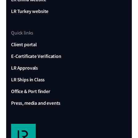
LR Turkey website
Quick links
Client portal
E-Certificate Verification
LR Approvals
LR Ships in Class
Office & Port finder
Press, media and events