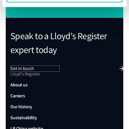
Speak to a Lloyd's Register
expert today
Get in touch
Lloyd's Register
About us
Careers
Our history
Sustainability
LR China website