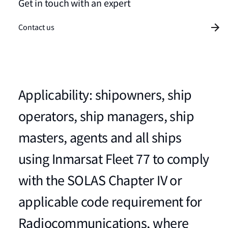
Get in touch with an expert
Contact us
Applicability: shipowners, ship
operators, ship managers, ship
masters, agents and all ships
using Inmarsat Fleet 77 to comply
with the SOLAS Chapter IV or
applicable code requirement for
Radiocommunications, where