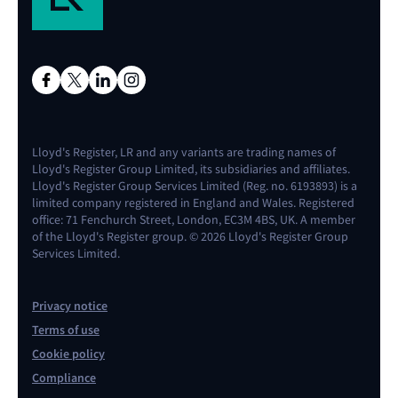
Lloyd's Register, LR and any variants are trading names of
Lloyd's Register Group Limited, its subsidiaries and affiliates.
Lloyd's Register Group Services Limited (Reg. no. 6193893) is a
limited company registered in England and Wales. Registered
office: 71 Fenchurch Street, London, EC3M 4BS, UK. A member
of the Lloyd's Register group. © 2026 Lloyd's Register Group
Services Limited.
Privacy notice
Terms of use
Cookie policy
Compliance