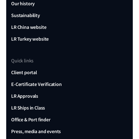
Our history
Sustainability
LR China website
LR Turkey website
Quick links
Client portal
E-Certificate Verification
LR Approvals
LR Ships in Class
Office & Port finder
Press, media and events