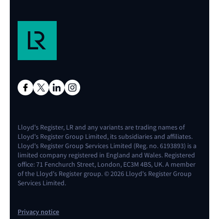
Lloyd's Register, LR and any variants are trading names of
Lloyd's Register Group Limited, its subsidiaries and affiliates.
Lloyd's Register Group Services Limited (Reg. no. 6193893) is a
limited company registered in England and Wales. Registered
office: 71 Fenchurch Street, London, EC3M 4BS, UK. A member
of the Lloyd's Register group. © 2026 Lloyd's Register Group
Services Limited.
Privacy notice