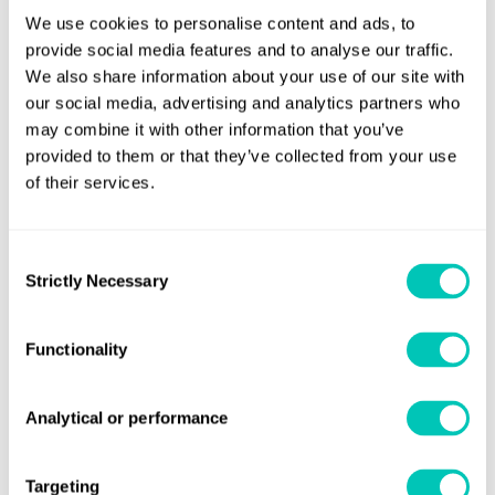
As well as featuring a list of common deficiencies to ensure
We use cookies to personalise content and ads, to
compliance with regulations, the app’s checklists are
provide social media features and to analyse our traffic.
regularly updated to reflect new or amended legislation as
We also share information about your use of our site with
it comes into force.
our social media, advertising and analytics partners who
may combine it with other information that you’ve
Enhanced functionality
provided to them or that they’ve collected from your use
of their services.
As part of the app’s enhanced, easier-to-navigate design,
ships' crews and their managers can easily view necessary
legislative and regulatory requirements, save multiple
Consent
Strictly Necessary
checklists, check off completed activities, add essential
Selection
notes, use the device camera to take images, and print,
store and send files in various formats.
Functionality
Available to download now
Analytical or performance
App Store here
The iOS app can be downloaded from the
.
Google Play
The Android app can be downloaded from the
Targeting