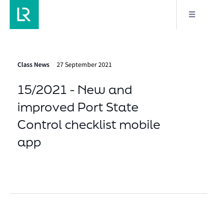
Class News
27 September 2021
15/2021 - New and
improved Port State
Control checklist mobile
app