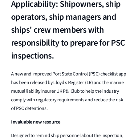
Applicability: Shipowners, ship
operators, ship managers and
ships' crew members with
responsibility to prepare for PSC
inspections.
A new and improved Port State Control (PSC) checklist app
has been released by Lloyd’s Register (LR) and the marine
mutual liability insurer UK P&I Club to help the industry
comply with regulatory requirements and reduce the risk
of PSC detentions.
Invaluable new resource
Designed to remind ship personnel about the inspection,