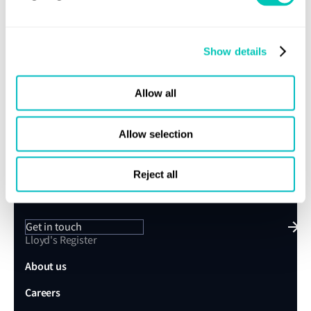
Store here
.
Further information
Show details
contact us
If you would like to find out more information,
.
Allow all
Allow selection
Speak to a Lloyd's Register
expert today
Reject all
Get in touch
Lloyd's Register
About us
Careers