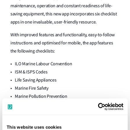
maintenance, operation and constant readiness of life-
saving equipment, this new app incorporates six checklist
apps in one invaluable, user-friendly resource.
With improved features and functionality, easy-to-follow
instructions and optimised for mobile, the app features
the following checklists:
• ILO Marine Labour Convention
• ISM & ISPS Codes
• Life Saving Appliances
• Marine Fire Safety
• Marine Pollution Prevention
• Port State Control
Updates for peace of mind
This website uses cookies