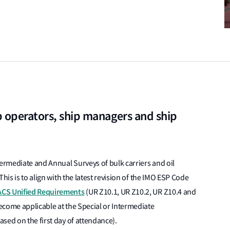
p operators, ship managers and ship
termediate and Annual Surveys of bulk carriers and oil
his is to align with the latest revision of the IMO ESP Code
ACS Unified Requirements
(UR Z10.1, UR Z10.2, UR Z10.4 and
ecome applicable at the Special or Intermediate
sed on the first day of attendance).