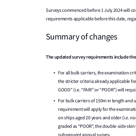
Surveys commenced before 1 July 2024 will con
requirements applicable before this date, rega
Summary of changes
The updated survey requirements include the
For all bulk carriers, the examination cri
the stricter criteria already applicable f
GOOD” (i.e. “FAIR” or “POOR”) will requ
For bulk carriers of 150m in length and 
requirement will apply for the examinati
on ships aged 20 years and older (i.e. no
graded as “POOR”, the double-side skin 
subsequent annual survey.