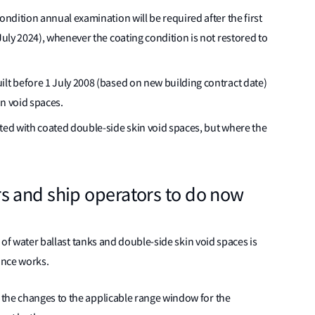
ondition annual examination will be required after the first
July 2024), whenever the coating condition is not restored to
ilt before 1 July 2008 (based on new building contract date)
n void spaces.
tted with coated double-side skin void spaces, but where the
s and ship operators to do now
n of water ballast tanks and double-side skin void spaces is
ance works.
the changes to the applicable range window for the