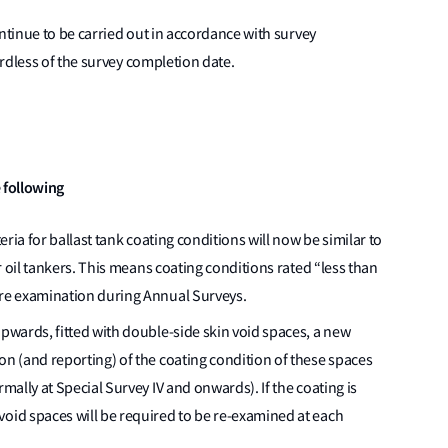
tinue to be carried out in accordance with survey
rdless of the survey completion date.
 following
teria for ballast tank coating conditions will now be similar to
or oil tankers. This means coating conditions rated “less than
ire examination during Annual Surveys.
upwards, fitted with double-side skin void spaces, a new
on (and reporting) of the coating condition of these spaces
rmally at Special Survey IV and onwards). If the coating is
void spaces will be required to be re-examined at each