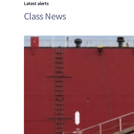
Latest alerts
Class News