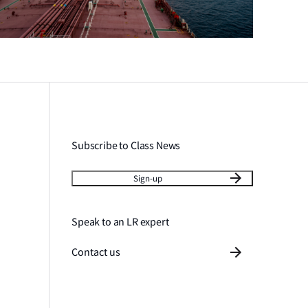
Subscribe to Class News
Sign-up
Speak to an LR expert
Contact us