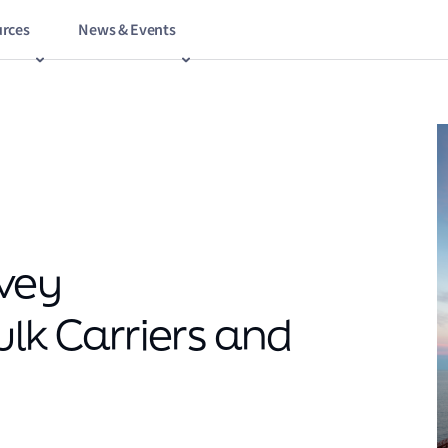
rces
News & Events
vey
ulk Carriers and