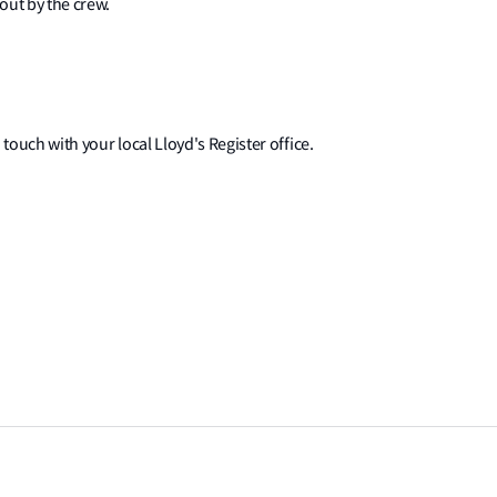
out by the crew.
 touch with your local Lloyd's Register office.