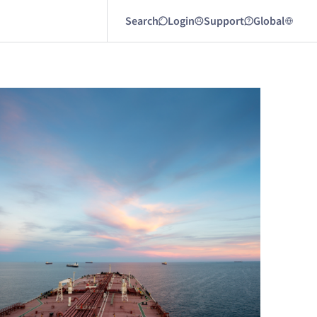
Search
Login
Support
Global