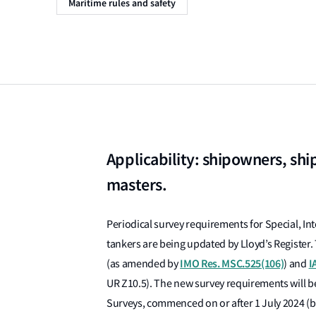
Maritime rules and safety
Applicability: shipowners, shi
masters.
Periodical survey requirements for Special, In
tankers are being updated by Lloyd’s Register. T
IMO Res. MSC.525(106)
I
(as amended by
) and
UR Z10.5). The new survey requirements will b
Surveys, commenced on or after 1 July 2024 (ba