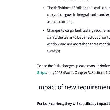
The definitions of “oil tanker” and “doub
carry oil cargoes in integral tanks and e
asphalt carriers).
Changes to cargo tank testing requiremen
clarify, the test is to be caried out prior
window and not more than three months p
surveys).
To see the Rule changes, please consult Notice
Ships
, July 2023 (Part 1, Chapter 3, Sections 1, 2
Impact of new requiremen
For bulk carriers, they will specifically impact