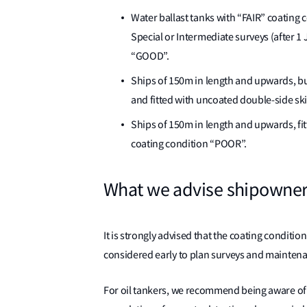
Water ballast tanks with “FAIR” coating c
Special or Intermediate surveys (after 1 
“GOOD”.
Ships of 150m in length and upwards, bu
and fitted with uncoated double-side ski
Ships of 150m in length and upwards, fi
coating condition “POOR”.
What we advise shipowner
It is strongly advised that the coating conditio
considered early to plan surveys and mainten
For oil tankers, we recommend being aware of 