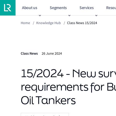
About us
Segments
Services
Resou
Home
/
Knowledge Hub
/
Class News 15/2024
Class News
26 June 2024
15/2024 - New sur
requirements for B
Oil Tankers