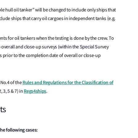
le hull oil tanker” will be changed to include only ships that
xclude ships that carry oil cargoes in independent tanks (e.g.
ts for oil tankers when the testing is done by the crew. To
 to overall and close-up surveys (within the Special Survey
rior to the completion date of overall or close-up
Rules and Regulations for the Classification of
 No.4 of the
Regs4ships
, 3, 5 & 7) in
.
ts
 the following cases: