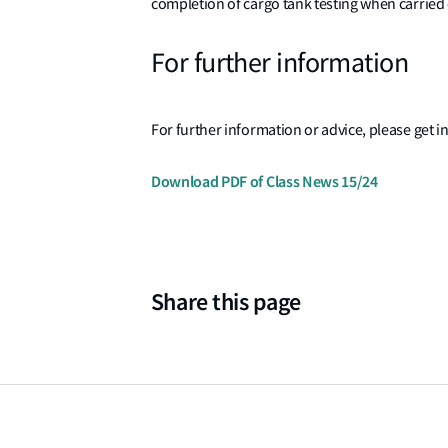
completion of cargo tank testing when carried 
For further information
For further information or advice, please get in
Download PDF of Class News 15/24
Share this page