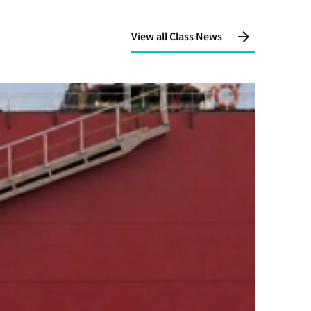
View all Class News