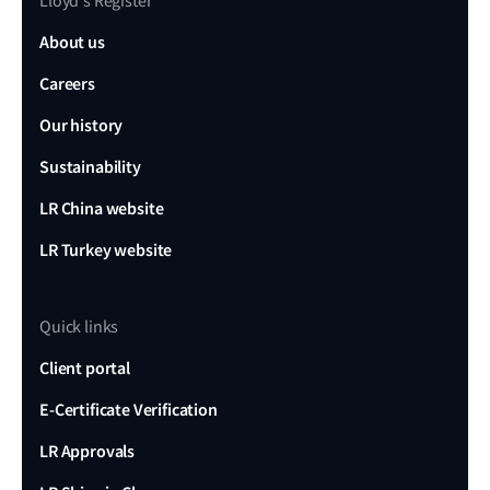
Lloyd's Register
About us
Careers
Our history
Sustainability
LR China website
LR Turkey website
Quick links
Client portal
E-Certificate Verification
LR Approvals