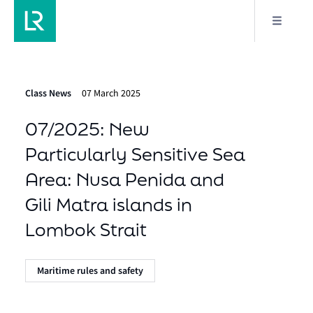
Class News
07 March 2025
07/2025: New
Particularly Sensitive Sea
Area: Nusa Penida and
Gili Matra islands in
Lombok Strait
Maritime rules and safety