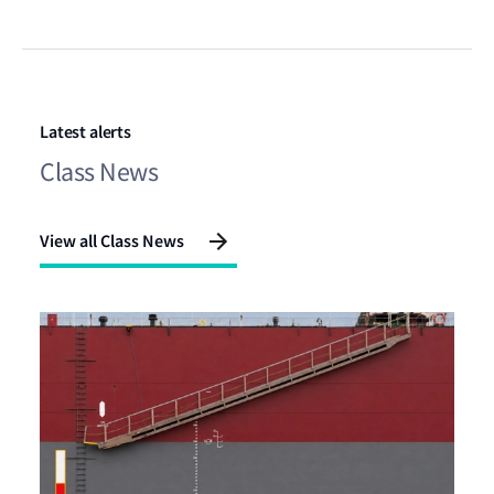
Latest alerts
Class News
View all Class News