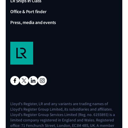
LR Ships in Class
Office & Port finder
Press, media and events
Lloyd's Register, LR and any variants are trading names of
Lloyd's Register Group Limited, its subsidiaries and affiliates.
Lloyd's Register Group Services Limited (Reg. no. 6193893) is a
limited company registered in England and Wales. Registered
office: 71 Fenchurch Street, London, EC3M 4BS, UK. A member