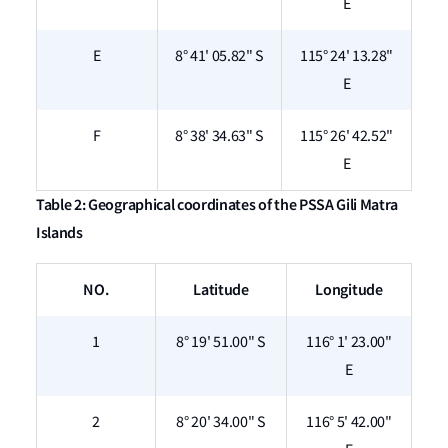
E
E
8° 41' 05.82" S
115° 24' 13.28"
E
F
8° 38' 34.63" S
115° 26' 42.52"
E
Table 2: Geographical coordinates of the PSSA Gili Matra
Islands
NO.
Latitude
Longitude
1
8° 19' 51.00" S
116° 1' 23.00"
E
2
8° 20' 34.00" S
116° 5' 42.00"