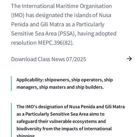
The International Maritime Organisation
(IMO) has designated the islands of Nusa
Penida and Gili Matra as a Particularly
Sensitive Sea Area (PSSA), having adopted
resolution MEPC.396(82).
Download Class News 07/2025
Applicability: shipowners, ship operators, ship
managers, ship masters and ship builders.
The IMO's designation of Nusa Penida and Gili Matra
as a Particularly Sensitive Sea Area aims to
safeguard their vulnerable ecosystems and
biodiversity from the impacts of international
shipping.