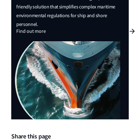
friendly solution that simplifies complex maritime
environmental regulations for ship and shore
personnel.
Find out more
Share this page