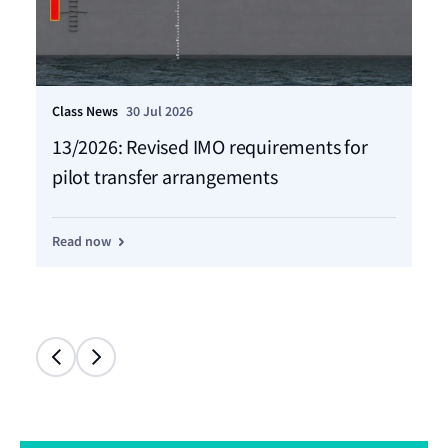
Class News
30 Jul 2026
Cla
13/2026: Revised IMO requirements for
12
pilot transfer arrangements
Ma
Read now
Re