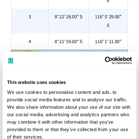
E
3
8° 22' 28.00" S
116° 5' 29.00"
E
4
8° 21' 59.00" S
116° 1' 11.00"
This website uses cookies
We use cookies to personalise content and ads, to
provide social media features and to analyse our traffic.
We also share information about your use of our site with
our social media, advertising and analytics partners who
may combine it with other information that you’ve
Figure 1: The above map shows the location of the Nusa
provided to them or that they’ve collected from your use
Penida Islands and Gili Matra Islands in the Lombok Strait
of their services.