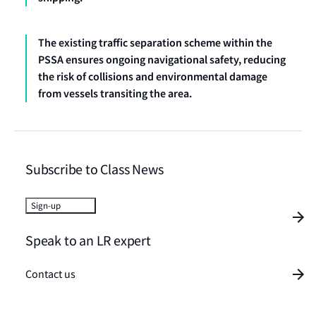
The existing traffic separation scheme within the
PSSA ensures ongoing navigational safety, reducing
the risk of collisions and environmental damage
from vessels transiting the area.
Subscribe to Class News
Sign-up
Speak to an LR expert
Contact us