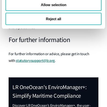
Allow selection
Lloyd’s Register (LR) can help with the LR OneOcean’s
EnviroManager+
, a user-friendly system that simplifies
Reject all
complex maritime environmental regulations for ship and
shore personnel.
For further information
For further information or advice, please get in touch
statutorysupport@lr.org
with
.
LR OneOcean's EnviroManager+:
Simplify Maritime Compliance
Discover LR OneOcean’s EnviroManager+, the user-