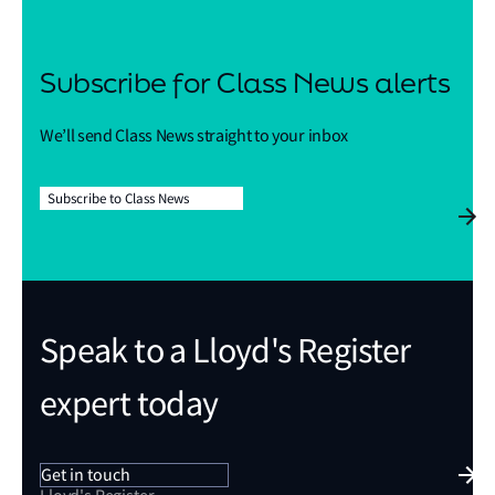
Subscribe for Class News alerts
We’ll send Class News straight to your inbox
Subscribe to Class News
Speak to a Lloyd's Register
expert today
Get in touch