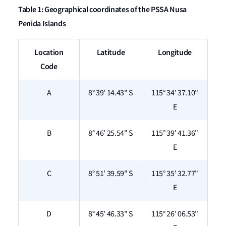
Table 1: Geographical coordinates of the PSSA Nusa
Penida Islands
Location
Latitude
Longitude
Code
A
8° 39' 14.43" S
115° 34' 37.10"
E
B
8° 46' 25.54" S
115° 39' 41.36"
E
C
8° 51' 39.59" S
115° 35' 32.77"
E
D
8° 45' 46.33" S
115° 26' 06.53"