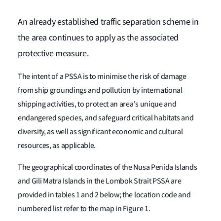
An already established traffic separation scheme in
the area continues to apply as the associated
protective measure.
The intent of a PSSA is to minimise the risk of damage
from ship groundings and pollution by international
shipping activities, to protect an area's unique and
endangered species, and safeguard critical habitats and
diversity, as well as significant economic and cultural
resources, as applicable.
The geographical coordinates of the Nusa Penida Islands
and Gili Matra Islands in the Lombok Strait PSSA are
provided in tables 1 and 2 below; the location code and
numbered list refer to the map in Figure 1.