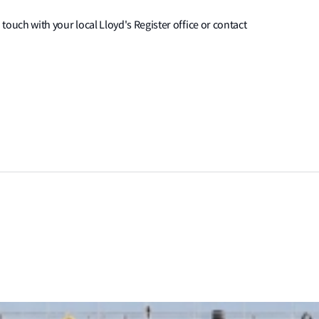
 touch with your local Lloyd's Register office or contact