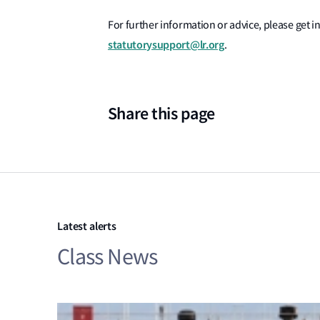
For further information or advice, please get in
statutorysupport@lr.org
.
Share this page
Latest alerts
Class News