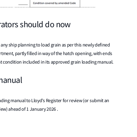
ators should do now
ny ship planning to load grain as per this newly defined
tment, partly filled in way of the hatch opening, with ends
t condition included in its approved grain loading manual.
 manual
ing manual to Lloyd’s Register for review (or submit an
iew) ahead of 1 January 2026 .