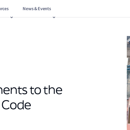
rces
News & Events
nts to the
n Code