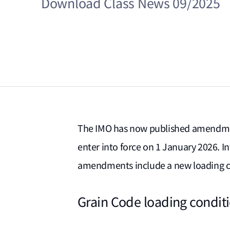
Download Class News 09/2025
The IMO has now published amendmen
enter into force on 1 January 2026. 
amendments include a new loading c
Grain Code loading condit