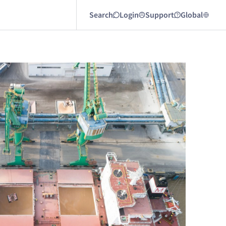
Search
Login
Support
Global