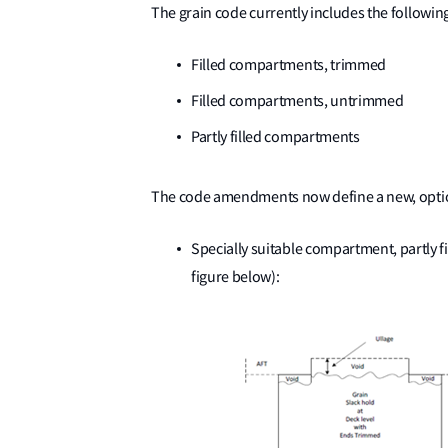
The grain code currently includes the followin
Filled compartments, trimmed
Filled compartments, untrimmed
Partly filled compartments
The code amendments now define a new, optio
Specially suitable compartment, partly f
figure below):