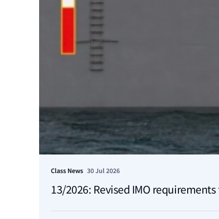
Class News
30 Jul 2026
13/2026: Revised IMO requirements f