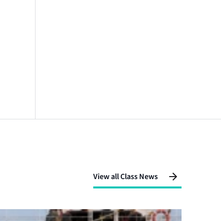
View all Class News