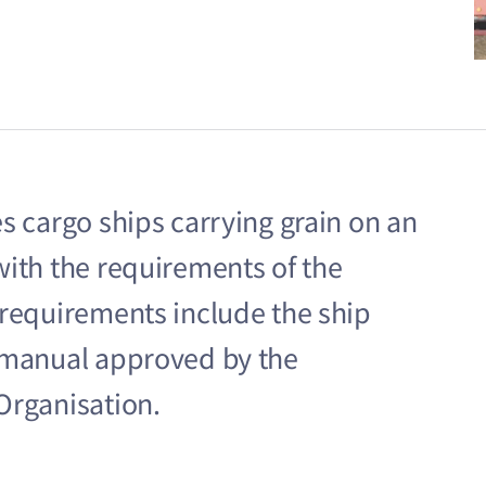
s cargo ships carrying grain on an
with the requirements of the
 requirements include the ship
g manual approved by the
Organisation.