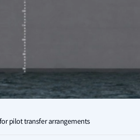
or pilot transfer arrangements