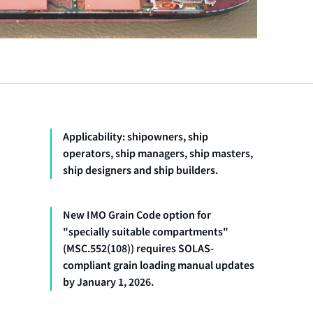
Applicability: shipowners, ship
operators, ship managers, ship masters,
ship designers and ship builders.
New IMO Grain Code option for
"specially suitable compartments"
(MSC.552(108)) requires SOLAS-
compliant grain loading manual updates
by January 1, 2026.