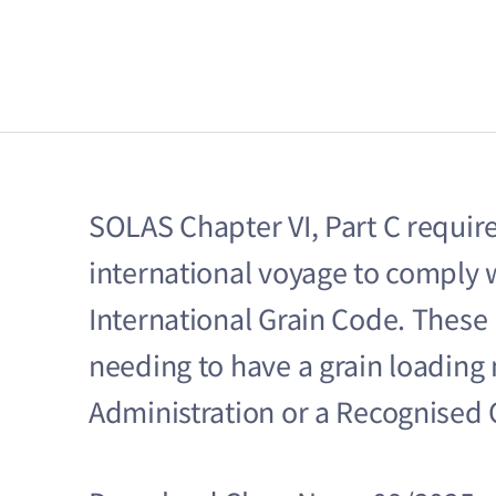
SOLAS Chapter VI, Part C require
international voyage to comply 
International Grain Code. These
needing to have a grain loadin
Administration or a Recognised 