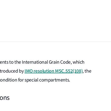
ts to the International Grain Code, which
IMO resolution MSC.552(108)
Introduced by
, the
ondition for special compartments.
ions