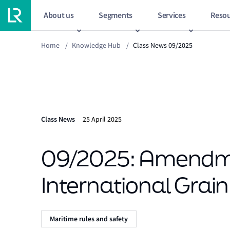
About us
Segments
Services
Resou
Home
/
Knowledge Hub
/
Class News 09/2025
Class News
25 April 2025
09/2025: Amendme
International Grai
Maritime rules and safety