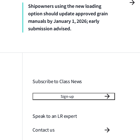
Shipowners using the new loading
option should update approved grain
manuals by January 1, 2026; early
submission advised.
Subscribe to Class News
Sign-up
Speak to an LR expert
Contact us