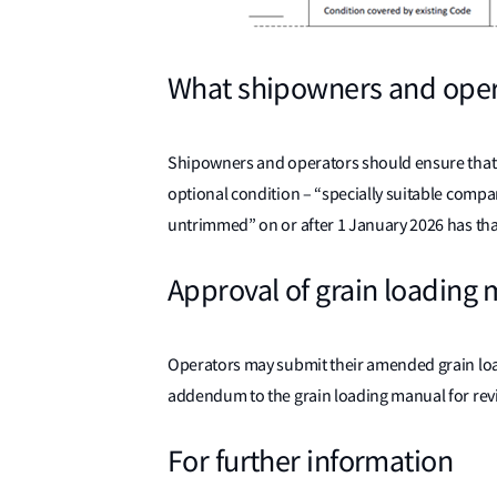
What shipowners and oper
Shipowners and operators should ensure that a
optional condition – “specially suitable compar
untrimmed” on or after 1 January 2026 has tha
Approval of grain loading
Operators may submit their amended grain load
addendum to the grain loading manual for rev
For further information