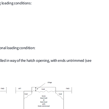
g loading conditions:
nal loading condition:
illed in way of the hatch opening, with ends untrimmed (see