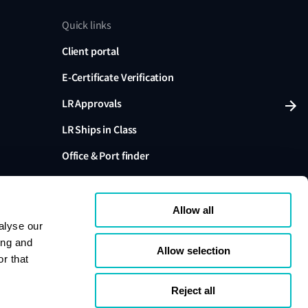
Quick links
Client portal
E-Certificate Verification
LR Approvals
LR Ships in Class
Office & Port finder
Press, media and events
Allow all
alyse our
ing and
Allow selection
r that
variants are trading names of Lloyd's Register Group
ffiliates. Lloyd's Register Group Services Limited (Reg.
pany registered in England and Wales. Registered
Reject all
London, EC3M 4BS, UK. A member of the Lloyd's