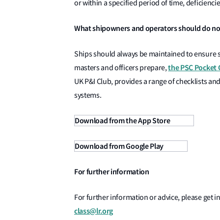
or within a specified period of time, deficienci
What shipowners and operators should do n
Ships should always be maintained to ensure s
the PSC Pocket 
masters and officers prepare,
UK P&I Club, provides a range of checklists and
systems.
Download from the App Store
Download from Google Play
For further information
For further information or advice, please get in
class@lr.org