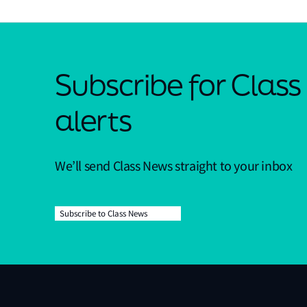
Subscribe for Clas
alerts
We’ll send Class News straight to your inbox
Subscribe to Class News