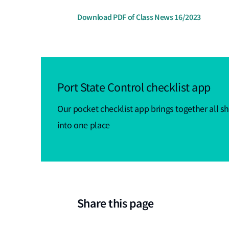
Download PDF of Class News 16/2023
Port State Control checklist app
Our pocket checklist app brings together all sh
into one place
Share this page