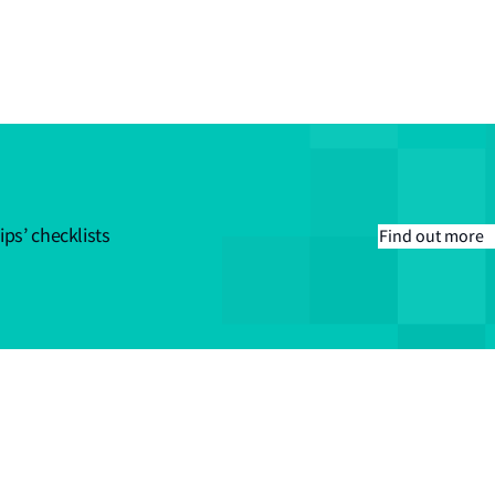
ips’ checklists
Find out more