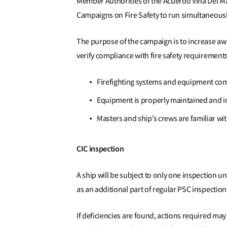
Member Authorities of the Acuerdo Vina Del Ma
Campaigns on Fire Safety to run simultaneousl
The purpose of the campaign is to increase awa
verify compliance with fire safety requiremen
Firefighting systems and equipment com
Equipment is properly maintained and in
Masters and ship’s crews are familiar wit
CIC inspection
A ship will be subject to only one inspection u
as an additional part of regular PSC inspection
If deficiencies are found, actions required may