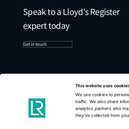
Speak to a Lloyd's Register
expert today
Get in touch
This website uses cookie
We use cookies to personal
traffic. We also share info
analytics partners who may
they’ve collected from your