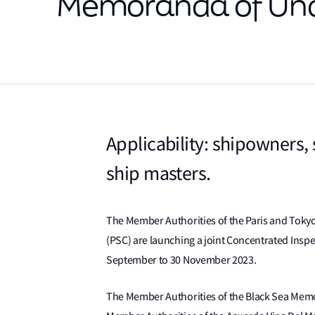
Memoranda of Und
Applicability: shipowners,
ship masters.
The Member Authorities of the Paris and Tok
(PSC) are launching a joint Concentrated Inspec
September to 30 November 2023.
The Member Authorities of the Black Sea Mem