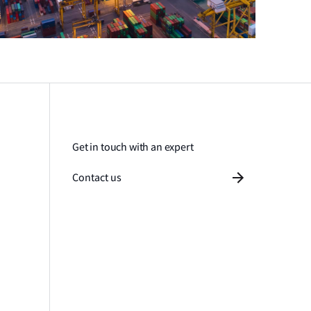
Get in touch with an expert
Contact us