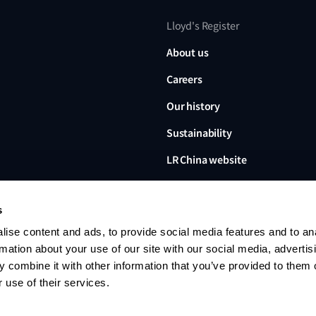
Lloyd's Register
About us
Careers
Our history
Sustainability
LR China website
LR Turkey website
s
ise content and ads, to provide social media features and to an
rmation about your use of our site with our social media, advertis
 combine it with other information that you’ve provided to them o
Lloyd's Register, LR and any 
Limited, its subsidiaries and a
 use of their services.
no. 6193893) is a limited com
office: 71 Fenchurch Street, 