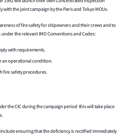
r 1992 will launch their own Concentrated Inspection
y with the joint campaign by the Paris and Tokyo MOUs.
reness of fire safety for shipowners and their crews and to
ts under the relevant IMO Conventions and Codes:
ply with requirements.
 an operational condition.
h fire safety procedures.
nder the CIC during the campaign period this will take place
s.
 include ensuring that the deficiency is rectified immediately