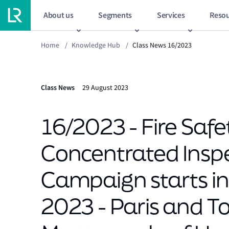
About us
Segments
Services
Resou
Home
/
Knowledge Hub
/
Class News 16/2023
Class News
29 August 2023
16/2023 - Fire Safe
Concentrated Insp
Campaign starts i
2023 - Paris and T