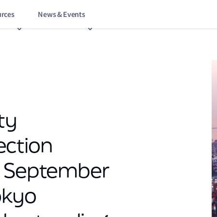
rces
News & Events
ty
ection
n September
okyo