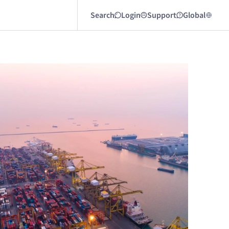
Search
Login
Support
Global