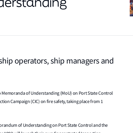
erstanding
 ship operators, ship managers and
yo Memoranda of Understanding (MoU) on Port State Control
tion Campaign (CIC) on fire safety, taking place from 1
orandum of Understanding on Port State Control and the