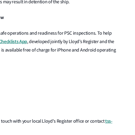
es may result in detention of the ship.
ow
afe operations and readiness for PSC inspections. To help
Checklists App
, developed jointly by Lloyd’s Register and the
 is available free of charge for iPhone and Android operating
tss-
 touch with your local Lloyd's Register office or contact