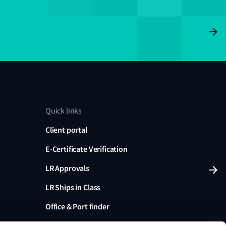
Quick links
Client portal
E-Certificate Verification
LR Approvals
LR Ships in Class
Office & Port finder
Press, media and events