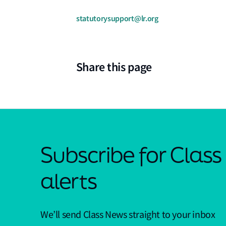
statutorysupport@lr.org
Share this page
Subscribe for Clas
alerts
We’ll send Class News straight to your inbox