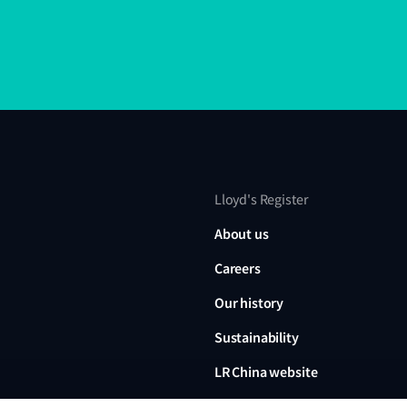
Lloyd's Register
About us
Careers
Our history
Sustainability
LR China website
LR Turkey website