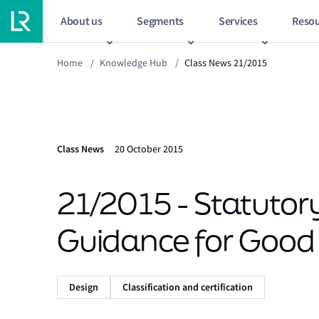
About us
Segments
Services
Resou
Home
/
Knowledge Hub
/
Class News 21/2015
Class News
20 October 2015
21/2015 - Statutory
Guidance for Good 
Design
Classification and certification