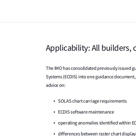
Applicability: All builders
The IMO has consolidated previously issued gu
Systems (ECDIS) into one guidance document, 
advice on:
SOLAS chart carriage requirements
ECDIS software maintenance
operating anomalies identified within E
differences between raster chart disp