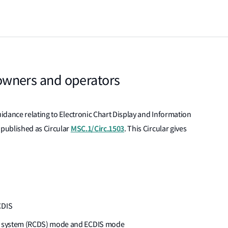
, owners and operators
idance relating to Electronic Chart Display and Information
MSC.1/Circ.1503
published as Circular
. This Circular gives
CDIS
lay system (RCDS) mode and ECDIS mode