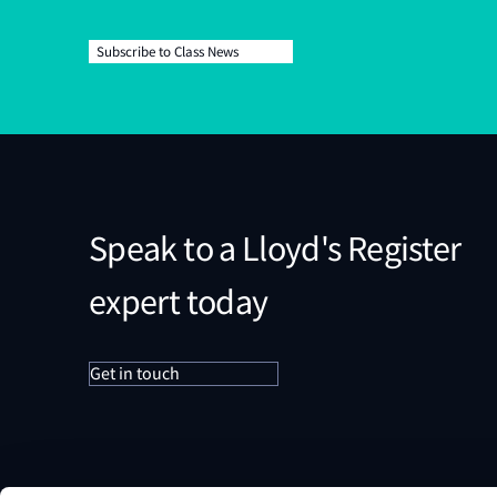
Subscribe to Class News
Speak to a Lloyd's Register
expert today
Get in touch