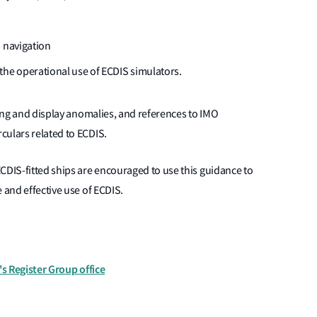
S navigation
the operational use of ECDIS simulators.
ting and display anomalies, and references to IMO
culars related to ECDIS.
CDIS-fitted ships are encouraged to use this guidance to
 and effective use of ECDIS.
's Register Group office