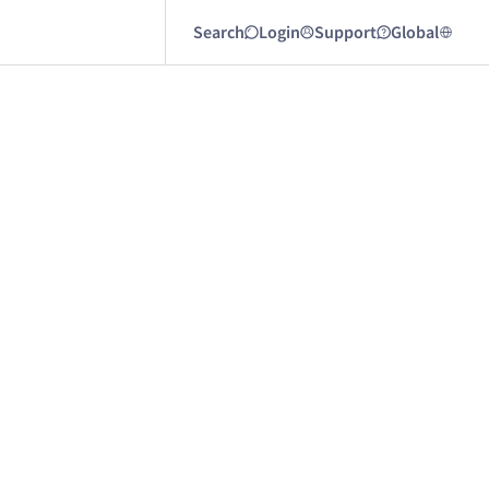
Search
Login
Support
Global