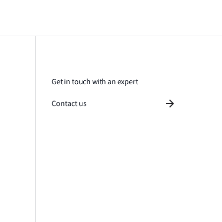
Get in touch with an expert
Contact us