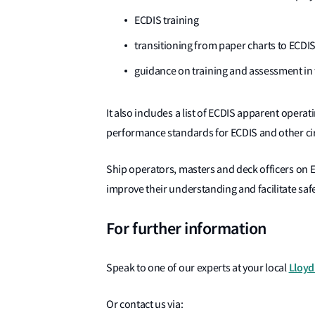
ECDIS training
transitioning from paper charts to ECDI
guidance on training and assessment in 
It also includes a list of ECDIS apparent opera
performance standards for ECDIS and other cir
Ship operators, masters and deck officers on E
improve their understanding and facilitate safe
For further information
Lloyd
Speak to one of our experts at your local
Or contact us via: