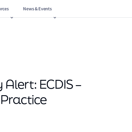
rces
News & Events
 Alert: ECDIS –
Practice