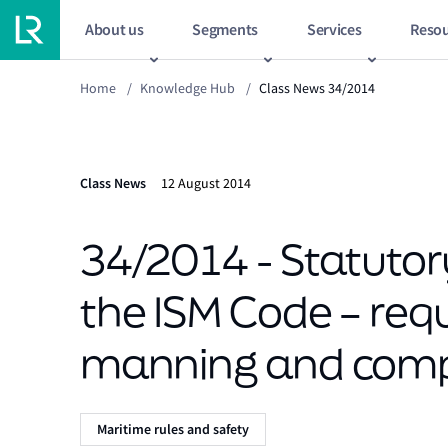
About us
Segments
Services
Resou
Home
/
Knowledge Hub
/
Class News 34/2014
Class News
12 August 2014
34/2014 - Statutor
the ISM Code – req
manning and compa
Maritime rules and safety