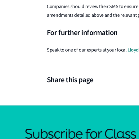
Companies should review their SMS to ensure 
amendments detailed above and the relevant
For further information
Lloyd'
Speak to one of our experts at your local
Share this page
Subscribe for Clas