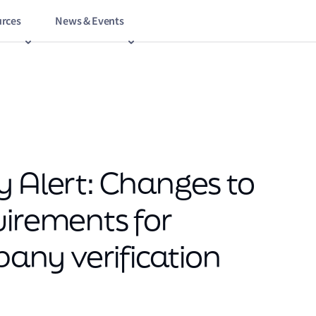
rces
News & Events
y Alert: Changes to
uirements for
ny verification