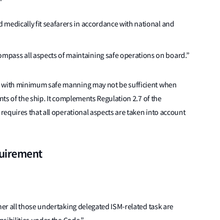
d medically fit seafarers in accordance with national and
mpass all aspects of maintaining safe operations on board.”
 with minimum safe manning may not be sufficient when
ts of the ship. It complements Regulation 2.7 of the
equires that all operational aspects are taken into account
quirement
er all those undertaking delegated ISM-related task are