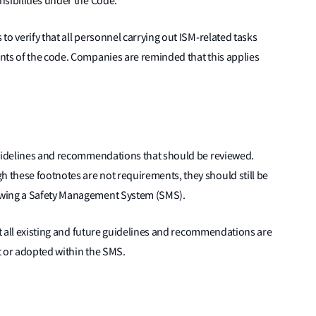
sibilities under the Code.”
o verify that all personnel carrying out ISM-related tasks
nts of the code. Companies are reminded that this applies
guidelines and recommendations that should be reviewed.
these footnotes are not requirements, they should still be
ewing a Safety Management System (SMS).
at all existing and future guidelines and recommendations are
t or adopted within the SMS.