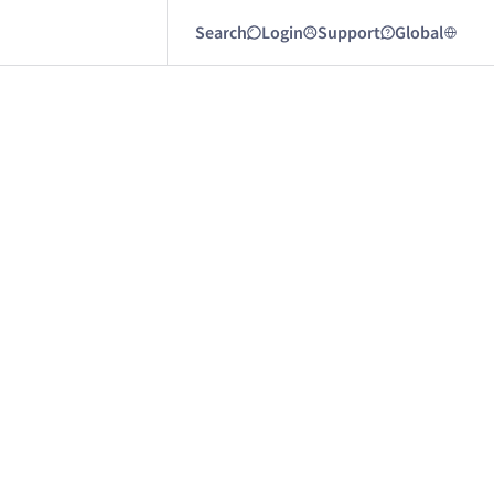
Search
Login
Support
Global