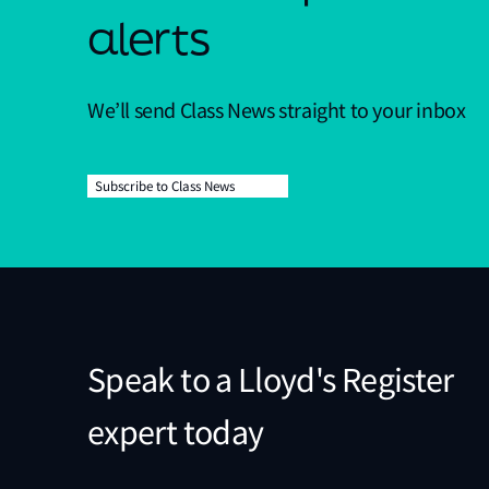
alerts
We’ll send Class News straight to your inbox
Subscribe to Class News
Speak to a Lloyd's Register
expert today