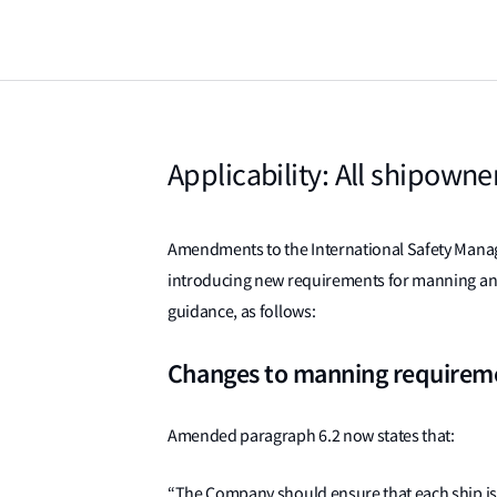
Applicability: All shipown
Amendments to the International Safety Manage
introducing new requirements for manning and
guidance, as follows:
Changes to manning requirem
Amended paragraph 6.2 now states that:
“The Company should ensure that each ship is