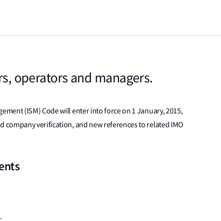
ers, operators and managers.
ment (ISM) Code will enter into force on 1 January, 2015,
 company verification, and new references to related IMO
ents
: