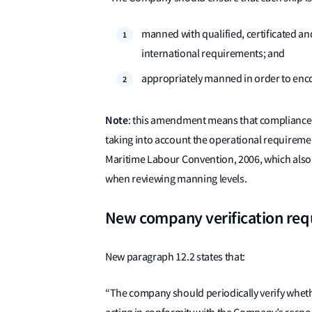
manned with qualified, certificated an
international requirements; and
appropriately manned in order to enco
Note
: this amendment means that compliance
taking into account the operational requiremen
Maritime Labour Convention, 2006, which also r
when reviewing manning levels.
New company verification re
New paragraph 12.2 states that:
“The company should periodically verify wheth