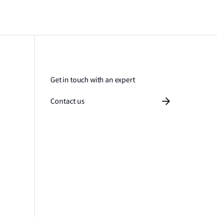
Get in touch with an expert
Contact us