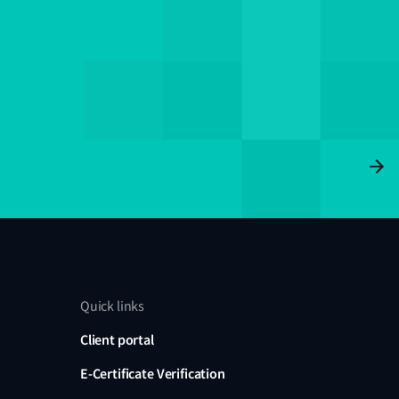
Quick links
Client portal
E-Certificate Verification