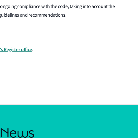
ongoing compliance with the code, taking into account the
 guidelines and recommendations.
s Register office
.
s News