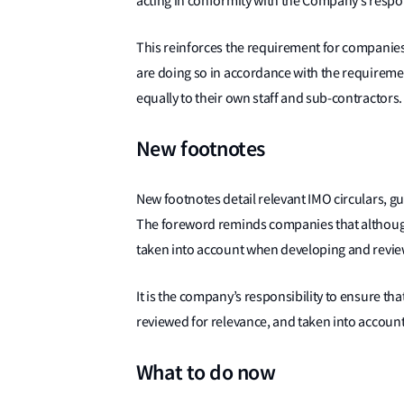
acting in conformity with the Company’s respon
This reinforces the requirement for companies t
are doing so in accordance with the requireme
equally to their own staff and sub-contractors.
New footnotes
New footnotes detail relevant IMO circulars, 
The foreword reminds companies that although 
taken into account when developing and revi
It is the company’s responsibility to ensure th
reviewed for relevance, and taken into accoun
What to do now