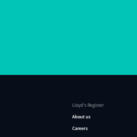
Lloyd's Register
About us
Careers