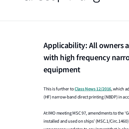
Applicability: All owners
with high frequency narro
equipment
Class News 12/2016
This is further to
, which a
(HF) narrow-band direct printing (NBDP) in a
At IMO meeting MSC 97, amendments to the ‘G
installed and used on ships’ (MSC.1/Circ.1460)