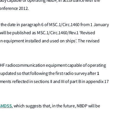
ady capable of operating NBDP, in accordance with the
onference 2012.
he date in paragraph 6 of MSC.1/Circ.1460 from 1 January
will be published as MSC.1/Circ.1460/Rev.1 ‘Revised
n equipment installed and used on ships’. The revised
 HF radiocommunication equipment capable of operating
1
pdated so that following the first radio survey after
nts reflected in sections II and III of part B in appendix 17
 GMDSS
, which suggests that, in the future, NBDP will be