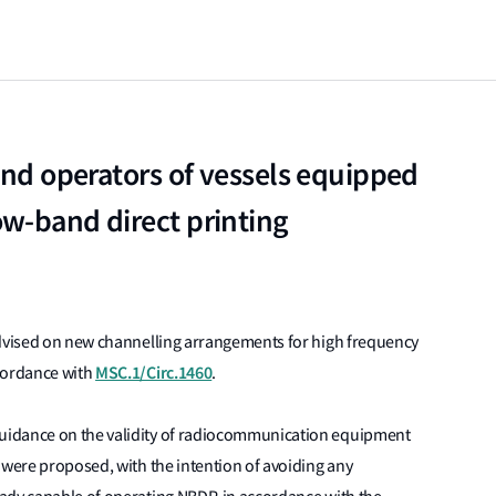
 and operators of vessels equipped
w-band direct printing
dvised on new channelling arrangements for high frequency
MSC.1/Circ.1460
ccordance with
.
uidance on the validity of radiocommunication equipment
 were proposed, with the intention of avoiding any