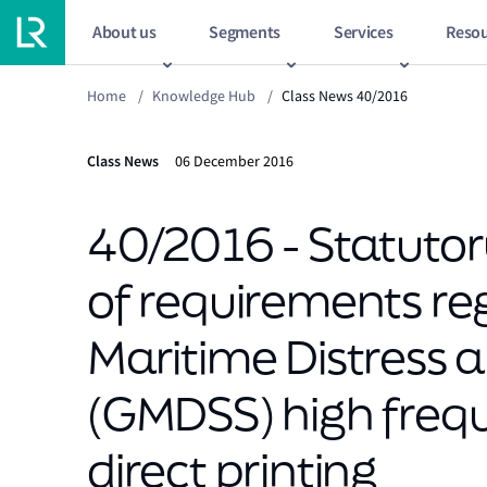
About us
Segments
Services
Resou
Home
/
Knowledge Hub
/
Class News 40/2016
Class News
06 December 2016
40/2016 - Statutory
of requirements re
Maritime Distress 
(GMDSS) high fre
direct printing