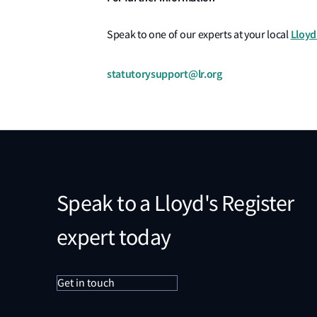
Lloyd
Speak to one of our experts at your local
statutorysupport@lr.org
Speak to a Lloyd's Register
expert today
Get in touch