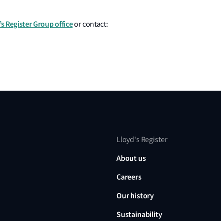
’s Register Group office
or contact:
Lloyd's Register
About us
Careers
Our history
Sustainability