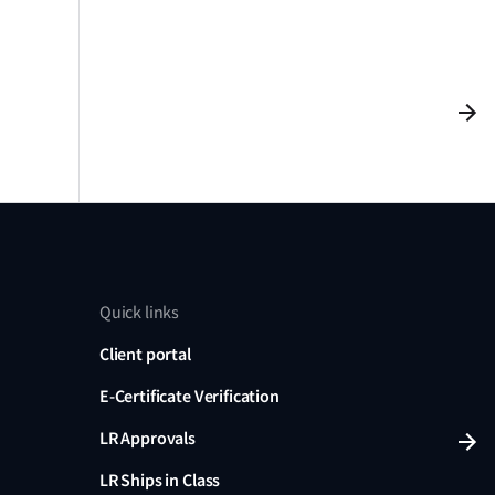
Quick links
Client portal
E-Certificate Verification
LR Approvals
LR Ships in Class