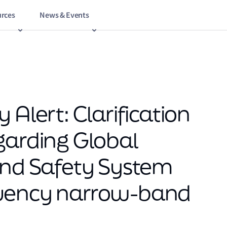
rces
News & Events
 Alert: Clarification
garding Global
and Safety System
quency narrow-band