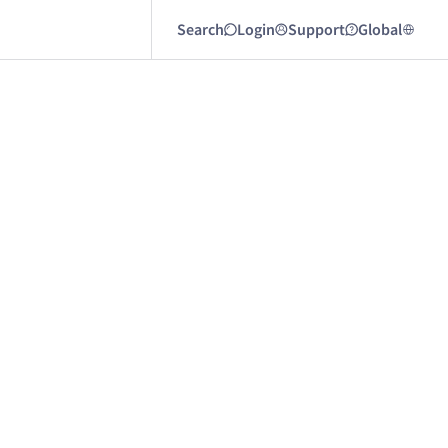
Search
Login
Support
Global