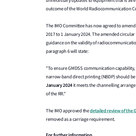
unnecessary updates to equipment that is alre
outcome of the World Radiocommunication C
The IMO Committee has now agreed to amend t
2017 to 1 January 2024. The amended circular 
guidance on the validity of radiocommunicatio
paragraph 6 will state:
"To ensure GMDSS communication capability,
narrow-band direct printing (NBDP) should be u
January 2024
it meets the channelling arrangeme
of the RR."
detailed review of the
The IMO approved the
removed as a carriage requirement.
For further information