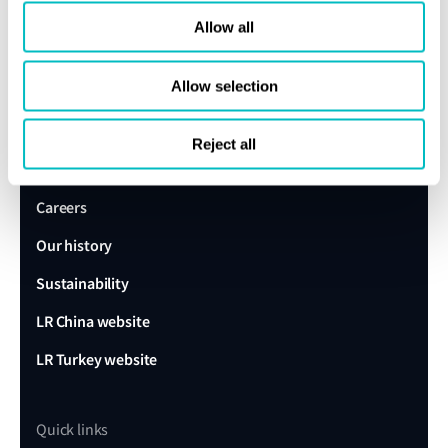
Speak to a Lloyd's Register
Allow all
expert today
Allow selection
Get in touch
Lloyd's Register
Reject all
About us
Careers
Our history
Sustainability
LR China website
LR Turkey website
Quick links