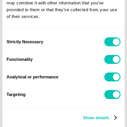
may combine it with other information that you’ve
instruments, as required by SOLAS regulation XI-1/7, and
provided to them or that they’ve collected from your use
not to any pre-operational accuracy tests as
of their services.
recommended by the manufacturer.”
Consent
The above unified interpretation of SOLAS regulation XI-
Strictly Necessary
Selection
1/7 will be published in due course as MSC.1/Circ.1562.
For further information
Functionality
Lloyd’s Register
Speak to one of our experts at your local
Analytical or performance
Group office
, or contact:
statutorysupport@lr.org
Targeting
Show details