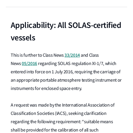
Applicability: All SOLAS-certified
vessels
33/2014
This is further to Class News
and Class
05/2016
News
regarding SOLAS regulation XI-1/7, which
entered into force on 1 July 2016, requiring the carriage of
an appropriate portable atmosphere testing instrument or
instruments for enclosed space entry.
A request was made by the International Association of
Classification Societies (IACS), seeking clarification
regarding the following requirement: “suitable means
shall be provided for the calibration of all such