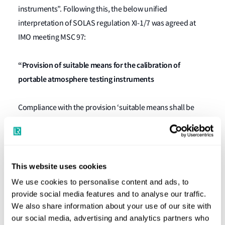
instruments”. Following this, the below unified
interpretation of SOLAS regulation XI-1/7 was agreed at
IMO meeting MSC 97:
“Provision of suitable means for the calibration of
portable atmosphere testing instruments
Compliance with the provision ‘suitable means shall be
provided for the calibration of all such instruments’ in
SOLAS regulation XI-1/7, as adopted by resolution
MSC.380(94), may be achieved by portable atmosphere
testing instruments being calibrated on board or ashore in
This website uses cookies
accordance with the manufacturer’s instructions.
We use cookies to personalise content and ads, to
provide social media features and to analyse our traffic.
For the avoidance of any doubt, the above clarification
We also share information about your use of our site with
our social media, advertising and analytics partners who
refers to the calibration of portable atmosphere testing