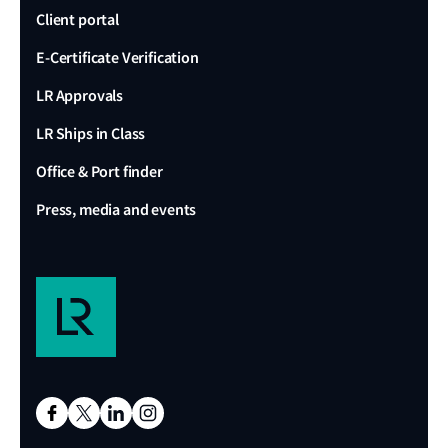
Client portal
E-Certificate Verification
LR Approvals
LR Ships in Class
Office & Port finder
Press, media and events