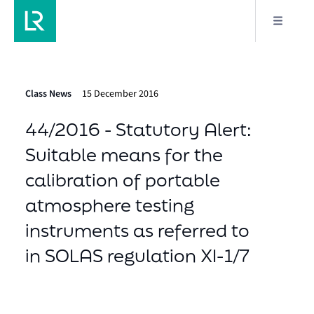
Class News
15 December 2016
44/2016 - Statutory Alert:
Suitable means for the
calibration of portable
atmosphere testing
instruments as referred to
in SOLAS regulation XI-1/7