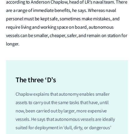
according to Anderson Chaplow, head of LR’s naval team. There
are a range of immediate benefits, he says. Whereas naval
personel must be kept safe, sometimes make mistakes, and
require living and working space on board, autonomous
vessels can be smaller, cheaper, safer, and remain on station for
longer.
The three ‘D’s
Chaplow explains that autonomy enables smaller
assets to carry out the same tasks that have, until
now, been carried out by larger, more expensive
vessels. He says that autonomous vessels are ideally
suited for deployment in ‘dull, dirty, or dangerous’