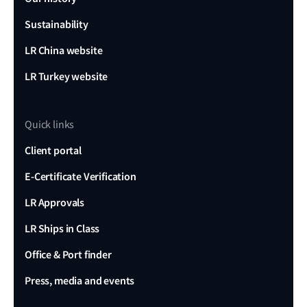
Sustainability
LR China website
LR Turkey website
Quick links
Client portal
E-Certificate Verification
LR Approvals
LR Ships in Class
Office & Port finder
Press, media and events