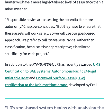
hunter will have a more highly tailored level of assurance than a
mine sweeper.
“Responsible navies are assessing the potential for more
autonomy,” Chaplow concludes. “But they have to ensure that
these assets will work safely. So we will use our goal-based
approach. We prefer to call it naval assurance, rather than
classification, because it is not prescriptive; it is tailored
specifically for each project.”
UMS
In addition to the
RNMB HYDRA
, LR has recently awarded
Certification to BAE Systems’ Autonomous Pacific 24 Rigid
Inflatable Boat
Uncrewed Surface Vessel (USV)
and
certification to the DriX maritime drone
, developed by Exail.
"LR's goal-based system begins with analysing the