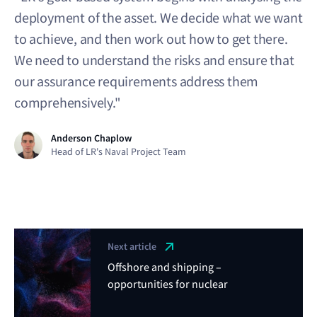
deployment of the asset. We decide what we want
to achieve, and then work out how to get there.
We need to understand the risks and ensure that
our assurance requirements address them
comprehensively."
Anderson Chaplow
Head of LR's Naval Project Team
Next article
Offshore and shipping –
opportunities for nuclear