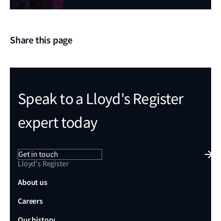
Share this page
Speak to a Lloyd's Register
expert today
Get in touch
Lloyd's Register
About us
Careers
Our history