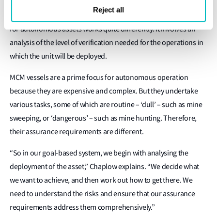
Reject all
But the goal-based assurance framework that LR has developed
for autonomous assets works quite differently. It involves an
analysis of the level of verification needed for the operations in
which the unit will be deployed.
MCM vessels are a prime focus for autonomous operation
because they are expensive and complex. But they undertake
various tasks, some of which are routine – ‘dull’ – such as mine
sweeping, or ‘dangerous’ – such as mine hunting. Therefore,
their assurance requirements are different.
“So in our goal-based system, we begin with analysing the
deployment of the asset,” Chaplow explains. “We decide what
we want to achieve, and then work out how to get there. We
need to understand the risks and ensure that our assurance
requirements address them comprehensively.”