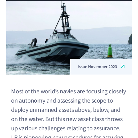
Issue November 2023
Most of the world’s navies are focusing closely
on autonomy and assessing the scope to
deploy unmanned assets above, below, and
on the water. But this new asset class throws
up various challenges relating to assurance.
LR is pioneering new procedures for assuring