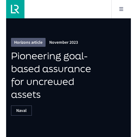
4/11
Pioneering goal-based assurance for uncrewed
assets
Horizons article
November 2023
Pioneering goal-
based assurance
for uncrewed
assets
Naval