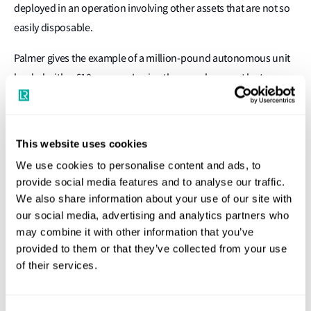
deployed in an operation involving other assets that are not so
easily disposable.
Palmer gives the example of a million-pound autonomous unit
loaded with a £10m sonar. Losing the vessel may not be too
serious, but retrieving the sonar could involve deploying
personnel to undertake a mission that is far more dangerous
than having them on board in the first place.
This website uses cookies
We use cookies to personalise content and ads, to
For these reasons amongst others, LR has developed a
provide social media features and to analyse our traffic.
completely new framework for the assurance of autonomous
We also share information about your use of our site with
assets. As autonomy continues to advance in the marine field,
our social media, advertising and analytics partners who
the new framework is likely to apply in commercial applications
may combine it with other information that you’ve
as well as naval operations.
provided to them or that they’ve collected from your use
of their services.
"Greater autonomy may be attractive for a