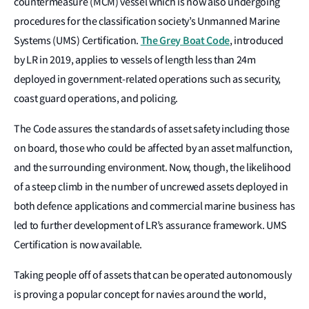
countermeasure (MCM) vessel which is now also undergoing
procedures for the classification society’s Unmanned Marine
The Grey Boat Code
Systems (UMS) Certification.
, introduced
by LR in 2019, applies to vessels of length less than 24m
deployed in government-related operations such as security,
coast guard operations, and policing.
The Code assures the standards of asset safety including those
on board, those who could be affected by an asset malfunction,
and the surrounding environment. Now, though, the likelihood
of a steep climb in the number of uncrewed assets deployed in
both defence applications and commercial marine business has
led to further development of LR’s assurance framework. UMS
Certification is now available.
Taking people off of assets that can be operated autonomously
is proving a popular concept for navies around the world,