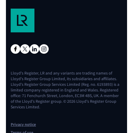
Lloyd's Register, LR and any variants are trading names of
Lloyd's Register Group Limited, its subsidiaries and affiliates.
Lloyd's Register Group Services Limited (Reg. no. 6193893) is a
limited company registered in England and Wales. Registered
office: 71 Fenchurch Street, London, EC3M 4BS, UK. A member
of the Lloyd's Register group. © 2026 Lloyd's Register Group
Services Limited.
Privacy notice
Terms of use