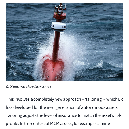
DriX uncrewed surface vessel
This involves a completely new approach – ‘tailoring’ – which LR
has developed for the next generation of autonomous assets.
Tailoring adjusts the level of assurance to match the asset’s risk
profile. In the context of MCM assets, for example, a mine