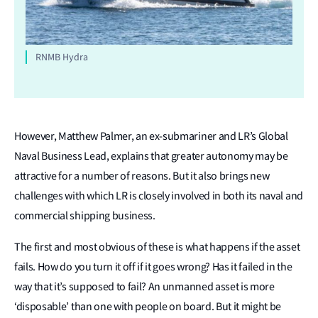
RNMB Hydra
However, Matthew Palmer, an ex-submariner and LR’s Global
Naval Business Lead, explains that greater autonomy may be
attractive for a number of reasons. But it also brings new
challenges with which LR is closely involved in both its naval and
commercial shipping business.
The first and most obvious of these is what happens if the asset
fails. How do you turn it off if it goes wrong? Has it failed in the
way that it’s supposed to fail? An unmanned asset is more
‘disposable’ than one with people on board. But it might be