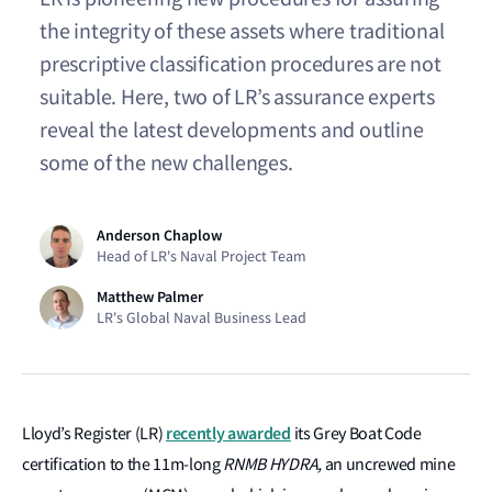
the integrity of these assets where traditional
prescriptive classification procedures are not
suitable. Here, two of LR’s assurance experts
reveal the latest developments and outline
some of the new challenges.
Anderson Chaplow
Head of LR's Naval Project Team
Matthew Palmer
LR's Global Naval Business Lead
recently awarded
Lloyd’s Register (LR)
its Grey Boat Code
certification to the 11m-long
RNMB HYDRA,
an uncrewed mine