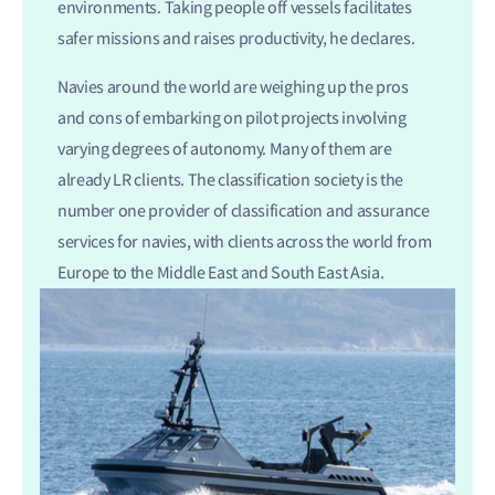
environments. Taking people off vessels facilitates
safer missions and raises productivity, he declares.
Navies around the world are weighing up the pros
and cons of embarking on pilot projects involving
varying degrees of autonomy. Many of them are
already LR clients. The classification society is the
number one provider of classification and assurance
services for navies, with clients across the world from
Europe to the Middle East and South East Asia.