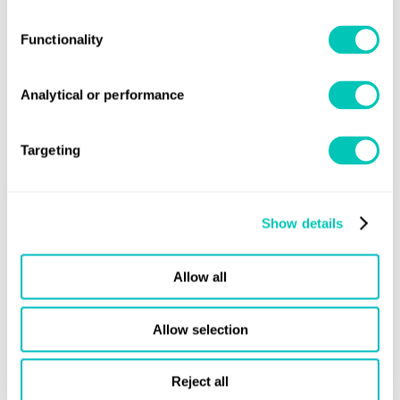
“By working together with class societies such as Lloyd’s
Functionality
Register, that attest of maritime drones’ highest levels of
safety and environmental compliance, we aim to
Analytical or performance
demonstrate that autonomous technologies are safe to
deploy and operate.
Targeting
"Through such collaborations, we hope to be able to help
strengthen the global acceptance of maritime drones
within our industries, as they support operational
Show details
efficiency, as well as a safe, sustainable maritime energy
transition.”
Allow all
Allow selection
Reject all