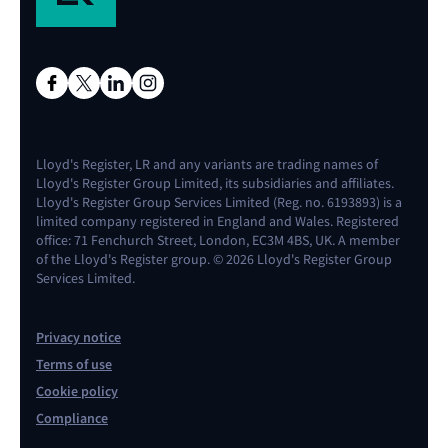
Lloyd's Register, LR and any variants are trading names of
Lloyd's Register Group Limited, its subsidiaries and affiliates.
Lloyd's Register Group Services Limited (Reg. no. 6193893) is a
limited company registered in England and Wales. Registered
office: 71 Fenchurch Street, London, EC3M 4BS, UK. A member
of the Lloyd's Register group. © 2026 Lloyd's Register Group
Services Limited.
Privacy notice
Terms of use
Cookie policy
Compliance