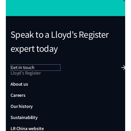
Speak to a Lloyd's Register
expert today
Get in touch
Lloyd's Register
About us
Careers
Our history
Sustainability
LR China website