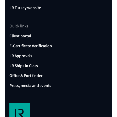
LR Turkey website
Quick links
Client portal
E-Certificate Verification
LR Approvals
LR Ships in Class
Office & Port finder
Press, media and events