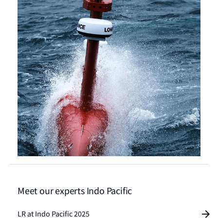
Meet our experts Indo Pacific
LR at Indo Pacific 2025