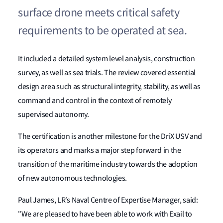
surface drone meets critical safety
requirements to be operated at sea.
It included a detailed system level analysis, construction
survey, as well as sea trials. The review covered essential
design area such as structural integrity, stability, as well as
command and control in the context of remotely
supervised autonomy.
The certification is another milestone for the DriX USV and
its operators and marks a major step forward in the
transition of the maritime industry towards the adoption
of new autonomous technologies.
Paul James, LR’s Naval Centre of Expertise Manager, said:
"We are pleased to have been able to work with Exail to