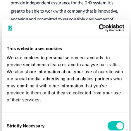
provide independent assurance for the DriX system. It’s
great to be able to work with a company that is innovative,
engaging and committed to responsible deployment of
autonomous technologies.
"The open and collaborative approach our teams adopted
made it much easier for us to explore the specific risks
This website uses cookies
associated with the autonomous system and ensure that
We use cookies to personalise content and ads, to
appropriate and proportionate controls were in place.
provide social media features and to analyse our traffic.
We also share information about your use of our site with
Consequently, we are able to provide a clear and robust
our social media, advertising and analytics partners who
safety argument to regulators, backed by the independent
may combine it with other information that you’ve
endorsement from Lloyd’s Register.
provided to them or that they’ve collected from your use
of their services.
“At Exail, we are closely involved in developing maritime
drones’ regulations, trying to raise the standards and
acceptance of USVs,” explains Stéphane Vannuffelen,
Consent
Strictly Necessary
Marine Autonomy Technical Director at Exail.
Selection