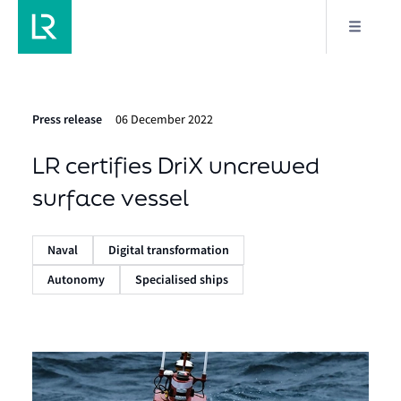
Press release
06 December 2022
LR certifies DriX uncrewed
surface vessel
Naval
Digital transformation
Autonomy
Specialised ships