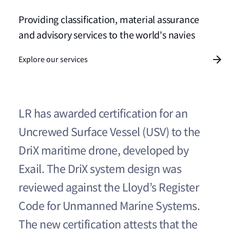
Providing classification, material assurance
and advisory services to the world's navies
Explore our services
LR has awarded certification for an
Uncrewed Surface Vessel (USV) to the
DriX maritime drone, developed by
Exail. The DriX system design was
reviewed against the Lloyd’s Register
Code for Unmanned Marine Systems.
The new certification attests that the