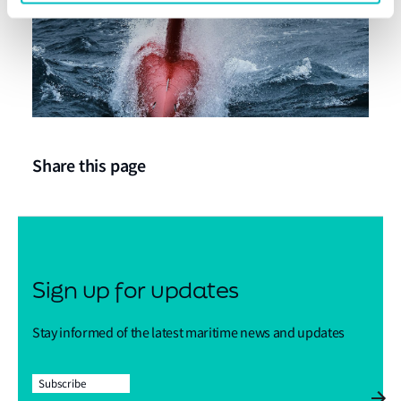
Share this page
Sign up for updates
Stay informed of the latest maritime news and updates
Subscribe