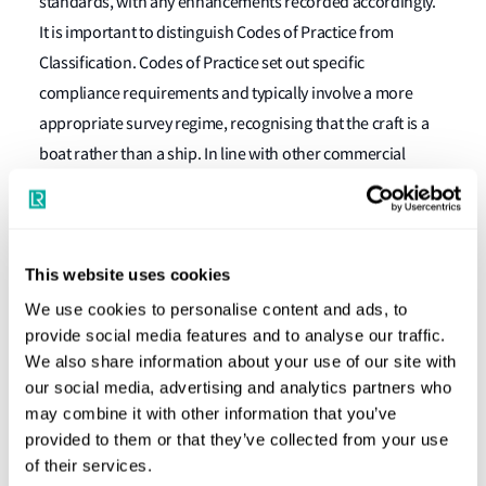
standards, with any enhancements recorded accordingly.
It is important to distinguish Codes of Practice from
Classification. Codes of Practice set out specific
compliance requirements and typically involve a more
appropriate survey regime, recognising that the craft is a
boat rather than a ship. In line with other commercial
codes, the GBC also allows ISO standards or equivalent to
be used as an alternative to formal classification type
approval.
This website uses cookies
Proven Experience
We use cookies to personalise content and ads, to
provide social media features and to analyse our traffic.
We also share information about your use of our site with
Lloyd’s Register has over 16 years of experience applying
our social media, advertising and analytics partners who
the Grey Boat Code philosophy and framework, having
may combine it with other information that you’ve
surveyed a diverse portfolio of client small craft against the
provided to them or that they’ve collected from your use
GBC. This track record underpins the GBC’s credibility and
of their services.
practical effectiveness.