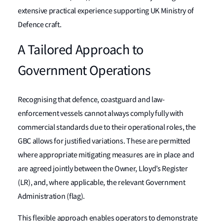
extensive practical experience supporting UK Ministry of
Defence craft.
A Tailored Approach to
Government Operations
Recognising that defence, coastguard and law-
enforcement vessels cannot always comply fully with
commercial standards due to their operational roles, the
GBC allows for justified variations. These are permitted
where appropriate mitigating measures are in place and
are agreed jointly between the Owner, Lloyd’s Register
(LR), and, where applicable, the relevant Government
Administration (flag).
This flexible approach enables operators to demonstrate