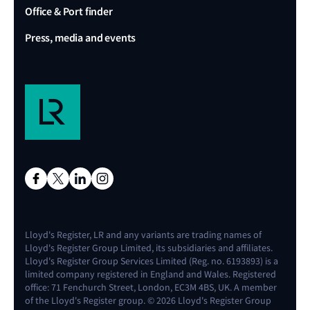
Office & Port finder
Press, media and events
Lloyd's Register, LR and any variants are trading names of
Lloyd's Register Group Limited, its subsidiaries and affiliates.
Lloyd's Register Group Services Limited (Reg. no. 6193893) is a
limited company registered in England and Wales. Registered
office: 71 Fenchurch Street, London, EC3M 4BS, UK. A member
of the Lloyd's Register group. © 2026 Lloyd's Register Group