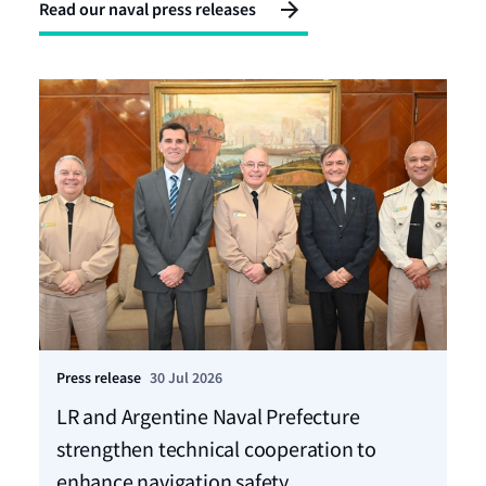
Read our naval press releases
Press release
30 Jul 2026
Pre
LR and Argentine Naval Prefecture
LR
strengthen technical cooperation to
ca
enhance navigation safety
f