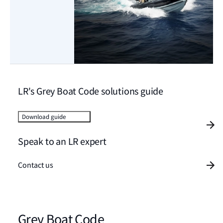
LR's Grey Boat Code solutions guide
Download guide
Speak to an LR expert
Contact us
Grey Boat Code