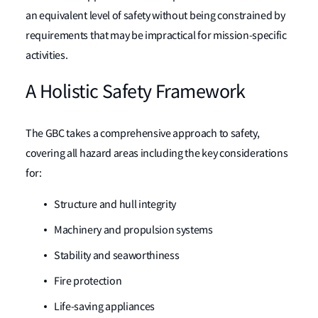
an equivalent level of safety without being constrained by
requirements that may be impractical for mission-specific
activities.
A Holistic Safety Framework
The GBC takes a comprehensive approach to safety,
covering all hazard areas including the key considerations
for:
Structure and hull integrity
Machinery and propulsion systems
Stability and seaworthiness
Fire protection
Life-saving appliances