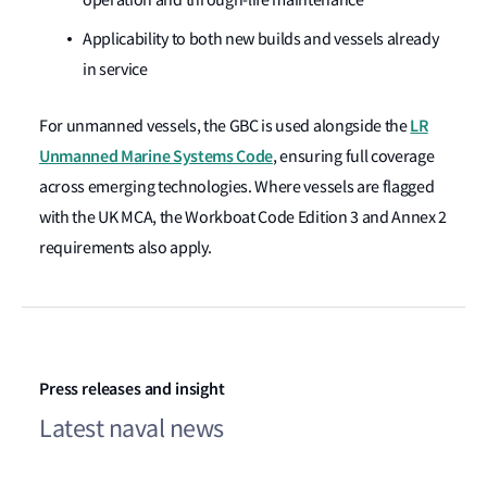
Applicability to both new builds and vessels already
in service
LR
For unmanned vessels, the GBC is used alongside the
Unmanned Marine Systems Code
, ensuring full coverage
across emerging technologies. Where vessels are flagged
with the UK MCA, the Workboat Code Edition 3 and Annex 2
requirements also apply.
Press releases and insight
Latest naval news