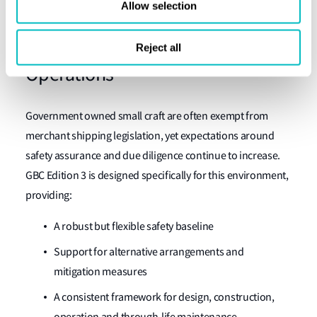
Allow selection
to meet both frameworks without duplication or conflict.
Supporting Modern Government
Reject all
Operations
Government owned small craft are often exempt from
merchant shipping legislation, yet expectations around
safety assurance and due diligence continue to increase.
GBC Edition 3 is designed specifically for this environment,
providing:
A robust but flexible safety baseline
Support for alternative arrangements and
mitigation measures
A consistent framework for design, construction,
operation and through-life maintenance