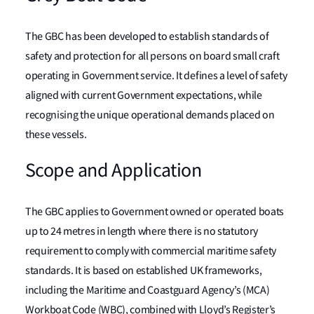
The GBC has been developed to establish standards of
safety and protection for all persons on board small craft
operating in Government service. It defines a level of safety
aligned with current Government expectations, while
recognising the unique operational demands placed on
these vessels.
Scope and Application
The GBC applies to Government owned or operated boats
up to 24 metres in length where there is no statutory
requirement to comply with commercial maritime safety
standards. It is based on established UK frameworks,
including the Maritime and Coastguard Agency’s (MCA)
Workboat Code (WBC), combined with Lloyd’s Register’s