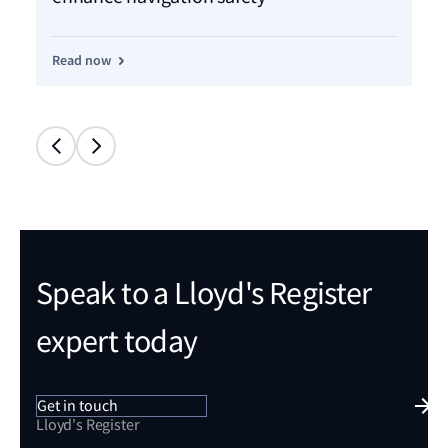
Read now
Re
Speak to a Lloyd's Register
expert today
Get in touch
Lloyd's Register