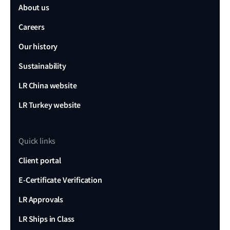
About us
Careers
Our history
Sustainability
LR China website
LR Turkey website
Quick links
Client portal
E-Certificate Verification
LR Approvals
LR Ships in Class