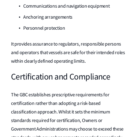
Communications and navigation equipment
Anchoring arrangements
Personnel protection
It provides assurance to regulators, responsible persons
and operators that vessels are safe for their intended roles
within clearly defined operating limits.
Certification and Compliance
The GBC establishes prescriptive requirements for
certification rather than adopting a risk-based
classification approach. Whilst it sets the minimum
standards required for certification, Owners or
Government Administrations may choose to exceed these