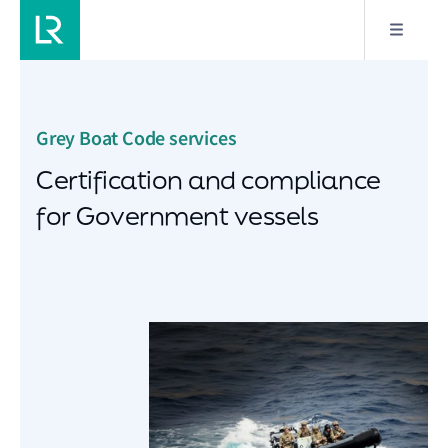
Grey Boat Code services
Certification and compliance
for Government vessels