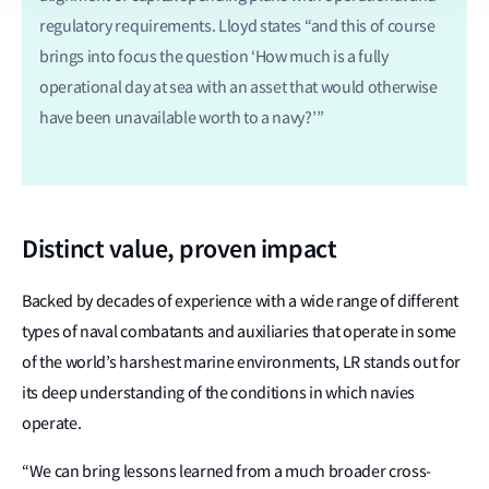
regulatory requirements. Lloyd states “and this of course
brings into focus the question ‘How much is a fully
operational day at sea with an asset that would otherwise
have been unavailable worth to a navy?’”
Distinct value, proven impact
Backed by decades of experience with a wide range of different
types of naval combatants and auxiliaries that operate in some
of the world’s harshest marine environments, LR stands out for
its deep understanding of the conditions in which navies
operate.
“We can bring lessons learned from a much broader cross-