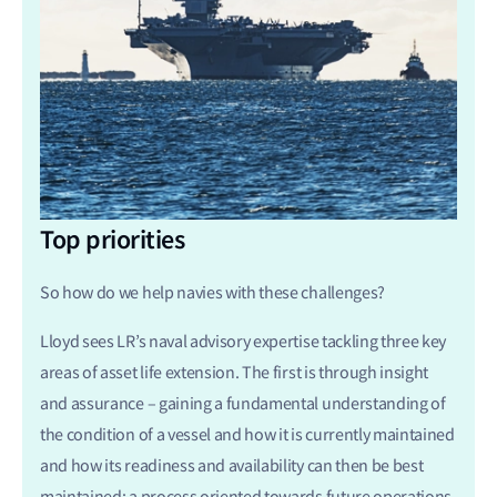
Top priorities
So how do we help navies with these challenges?
Lloyd sees LR’s naval advisory expertise tackling three key
areas of asset life extension. The first is through insight
and assurance – gaining a fundamental understanding of
the condition of a vessel and how it is currently maintained
and how its readiness and availability can then be best
maintained; a process oriented towards future operations.