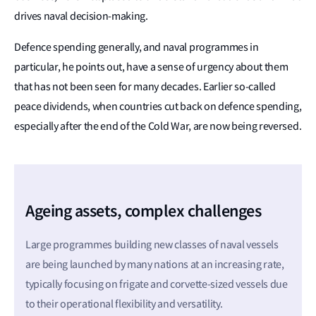
drives naval decision-making.
Defence spending generally, and naval programmes in
particular, he points out, have a sense of urgency about them
that has not been seen for many decades. Earlier so-called
peace dividends, when countries cut back on defence spending,
especially after the end of the Cold War, are now being reversed.
Ageing assets, complex challenges
Large programmes building new classes of naval vessels
are being launched by many nations at an increasing rate,
typically focusing on frigate and corvette-sized vessels due
to their operational flexibility and versatility.