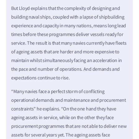
But Lloyd explains that the complexity of designing and
building naval ships, coupled with a lapse of shipbuilding
experience and capacity in many nations, means long lead
times before these programmes deliver vessels ready for
service. The result is that many navies currently have fleets
of ageing assets that are harder and more expensive to
maintain whilst simultaneously facing an acceleration in
the pace and number of operations. And demands and
expectations continue to rise.
“Many navies face a perfect storm of conflicting
operational demands and maintenance and procurement
constraints” he explains. “On the one hand they have
ageing assets in service, while on the other they face
procurement programmes that are not able to deliver new
assets for several years yet. The ageing assets face