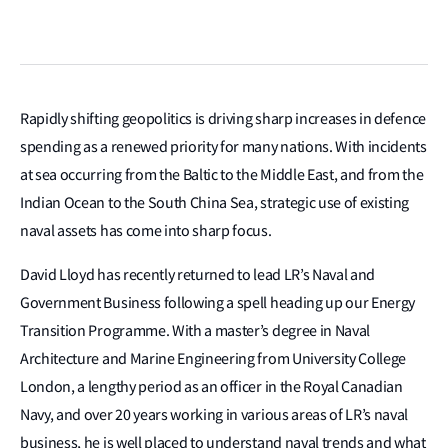
Rapidly shifting geopolitics is driving sharp increases in defence
spending as a renewed priority for many nations. With incidents
at sea occurring from the Baltic to the Middle East, and from the
Indian Ocean to the South China Sea, strategic use of existing
naval assets has come into sharp focus.
David Lloyd has recently returned to lead LR’s Naval and
Government Business following a spell heading up our Energy
Transition Programme. With a master’s degree in Naval
Architecture and Marine Engineering from University College
London, a lengthy period as an officer in the Royal Canadian
Navy, and over 20 years working in various areas of LR’s naval
business, he is well placed to understand naval trends and what