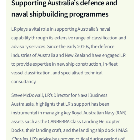
Supporting Australia’s defence and
naval shipbuilding programmes
LR plays a vital role in supporting Australia’s naval
capability through its extensive range of classification and
advisory services. Since the early 2010s, the defence
industries of Australia and New Zealand have engaged LR
to provide expertise in new ship construction, in-fleet
vessel classification, and specialised technical
consultancy.
Steve McDowall, LR’s Director for Naval Business
Australasia, highlights that LR’s support has been
instrumental in managing key Royal Australian Navy (RAN)
assets such as the CANBERRA Class Landing Helicopter
Docks, their landing craft, and the landing ship dock HMAS
Choules
. LR’s advice has proven critical during periods of