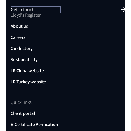
Get in touch
Lloyd's Register
About us
Careers
Our history
Sustainability
LR China website
LR Turkey website
Quick links
Client portal
E-Certificate Verification