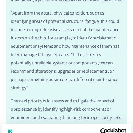
“Apart from the actual physical condition, such as
identifying areas of potential structural fatigue, this could
include a comprehensive assessment of the maintenance
history on the ship, for example, to identify problematic
equipment or systems and how maintenance of them has
been managed” Lloyd explains. “If there are any
potentially unreliable systems or components, we can
recommend alterations, upgrades or replacements, or
perhaps something as simple as a different maintenance
strategy.”
The next priority is to assess and mitigate the impact of
obsolescence by identifying high-risk components or
equipment and evaluating their long-term operability. LR’s
experts assess reliability, availability and maintainability of