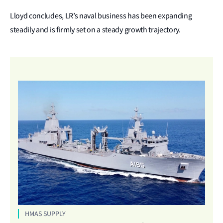
Lloyd concludes, LR’s naval business has been expanding
steadily and is firmly set on a steady growth trajectory.
HMAS SUPPLY