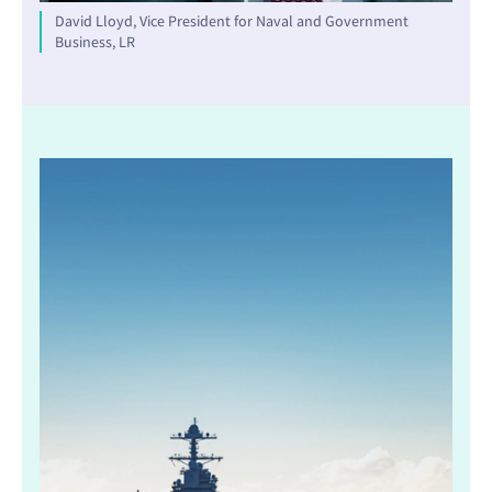
David Lloyd, Vice President for Naval and Government
Business, LR