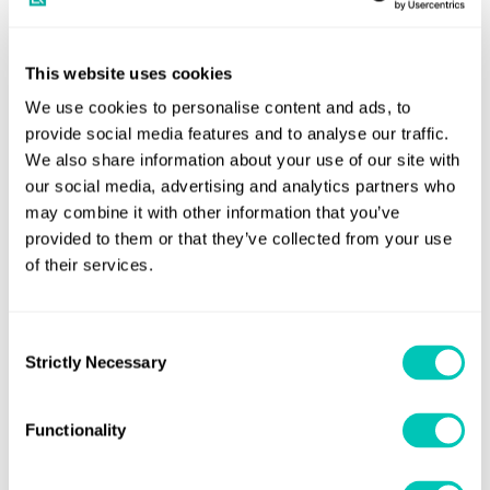
components and systems as they age, on the lookout for
issues that could become points of failure, and then
determining their probability of failure and how best to
This website uses cookies
offset the risks involved.
We use cookies to personalise content and ads, to
provide social media features and to analyse our traffic.
The process often requires talking to Original Equipment
We also share information about your use of our site with
Manufacturers (OEMs) to investigate obsolescence
our social media, advertising and analytics partners who
timelines and system alternatives or upgrades that are
may combine it with other information that you’ve
available today, or within the foreseeable future. Top
provided to them or that they’ve collected from your use
of their services.
priorities include the assessment of system resilience, the
identification and prioritisation of high-risk components
with limited or no technical or commercial support, and
Consent
the alignment of technical obsolescence risks with
Strictly Necessary
Selection
forward-looking capability and investment planning.
Functionality
“Navies obviously already have a very good understanding
of their assets because they’ve been operating them for a