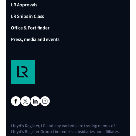
LR Approvals
LR Ships in Class
Office & Port finder
Press, media and events
Lloyd's Register, LR and any variants are trading names of
Lloyd's Register Group Limited, its subsidiaries and affiliates.