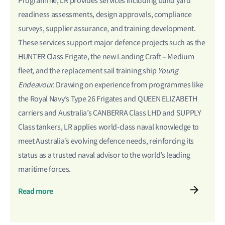
Programme, LR provides services including build yard
readiness assessments, design approvals, compliance
surveys, supplier assurance, and training development.
These services support major defence projects such as the
HUNTER Class Frigate, the new Landing Craft – Medium
fleet, and the replacement sail training ship
Young
Endeavour.
Drawing on experience from programmes like
the Royal Navy’s Type 26 Frigates and QUEEN ELIZABETH
carriers
and Australia’s CANBERRA Class LHD and SUPPLY
Class tankers
, LR applies world-class naval knowledge to
meet Australia’s evolving defence needs, reinforcing its
status as a trusted naval advisor to the world’s leading
maritime forces.
Read more