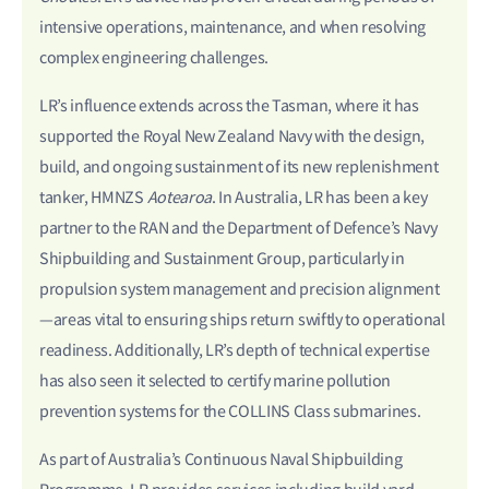
intensive operations, maintenance, and when resolving
complex engineering challenges.
LR’s influence extends across the Tasman, where it has
supported the Royal New Zealand Navy with the design,
build, and ongoing sustainment of its new replenishment
tanker, HMNZS
Aotearoa
. In Australia, LR has been a key
partner to the RAN and the Department of Defence’s Navy
Shipbuilding and Sustainment Group, particularly in
propulsion system management and precision alignment
—areas vital to ensuring ships return swiftly to operational
readiness. Additionally, LR’s depth of technical expertise
has also seen it selected to certify marine pollution
prevention systems for the COLLINS Class submarines.
As part of Australia’s Continuous Naval Shipbuilding