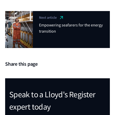
Next article
Empowering seafarers for the energy
transition
Share this page
Speak to a Lloyd's Register
expert today