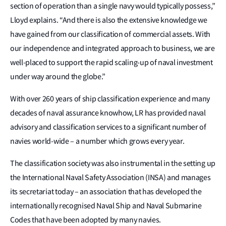
section of operation than a single navy would typically possess,”
Lloyd explains. “And there is also the extensive knowledge we
have gained from our classification of commercial assets. With
our independence and integrated approach to business, we are
well-placed to support the rapid scaling-up of naval investment
under way around the globe.”
With over 260 years of ship classification experience and many
decades of naval assurance knowhow, LR has provided naval
advisory and classification services to a significant number of
navies world-wide – a number which grows every year.
The classification society was also instrumental in the setting up
the International Naval Safety Association (INSA) and manages
its secretariat today – an association that has developed the
internationally recognised Naval Ship and Naval Submarine
Codes that have been adopted by many navies.