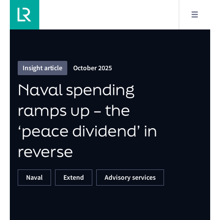
7/11
Naval spending ramps up – the ‘peace dividend’ in
reverse
Insight article
October 2025
Naval spending
ramps up – the
‘peace dividend’ in
reverse
Naval
Extend
Advisory services