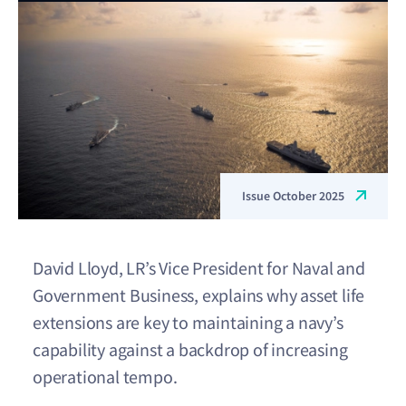
Issue October 2025
David Lloyd, LR’s Vice President for Naval and
Government Business, explains why asset life
extensions are key to maintaining a navy’s
capability against a backdrop of increasing
operational tempo.