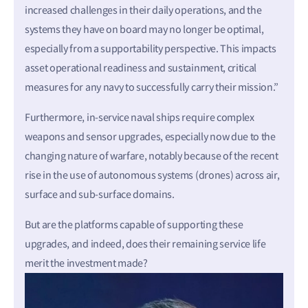
increased challenges in their daily operations, and the
systems they have on board may no longer be optimal,
especially from a supportability perspective. This impacts
asset operational readiness and sustainment, critical
measures for any navy to successfully carry their mission.”
Furthermore, in-service naval ships require complex
weapons and sensor upgrades, especially now due to the
changing nature of warfare, notably because of the recent
rise in the use of autonomous systems (drones) across air,
surface and sub-surface domains.
But are the platforms capable of supporting these
upgrades, and indeed, does their remaining service life
merit the investment made?