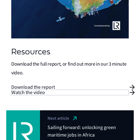
Resources
Download the full report, or find out more in our 3 minute
video.
Download the report
Watch the video
Next article
Sailing forward: unlocking green
maritime jobs in Africa