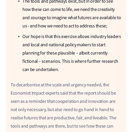
The tools and pathways exist, but in order to see
how these can come to life, we need the creativity
and courage to imagine what futures are available to
us - and how we need to act to address these;
Our hope is that this exercise allows industry leaders
and local and national policy makers to start
planning for these plausible – albeit currently
fictional – scenarios. This is where further research
can be undertaken.
To decarbonise at the scale and urgency needed, the
Economist Impact experts said that the report should be
seen as a reminder that cooperation and innovation are
not only necessary, but also need to go hand in hand to
realise futures that are productive, fair, and liveable. The
tools and pathways are there, but to see how these can