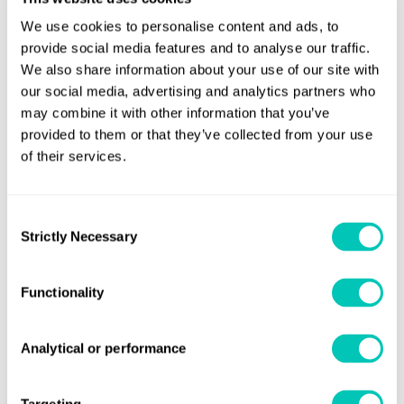
example, population growth and a shortage of resources
We use cookies to personalise content and ads, to
are catalysts for deglobalisation and the development of
provide social media features and to analyse our traffic.
regional communities. This could have a dramatic impact
We also share information about your use of our site with
on global shipping, particularly the deep-sea trades.
our social media, advertising and analytics partners who
may combine it with other information that you’ve
Other likely changes identified by the researchers relate to
provided to them or that they’ve collected from your use
sea levels. According to the Intergovernmental Panel on
of their services.
Climate Change (IPCC), sea levels are expected to rise by
between 29cm and 50cm by 2100. A rise of 40cm by mid-
Consent
century would radically alter coastlines and render some
Strictly Necessary
Selection
ports unusable: the researchers said Houston, Shanghai
and Lázaro Cárdenas are at risk, amongst many others.
Functionality
Meanwhile, much of shipping’s labour force is likely to be
supplied by countries in Africa. According to the
Analytical or performance
International Monetary Fund, the continent will have the
youngest median age of just 25 by mid-century.