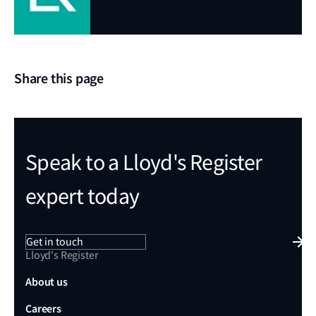
Share this page
Speak to a Lloyd's Register
expert today
Get in touch
Lloyd's Register
About us
Careers