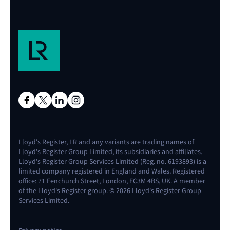
Lloyd's Register, LR and any variants are trading names of
Lloyd's Register Group Limited, its subsidiaries and affiliates.
Lloyd's Register Group Services Limited (Reg. no. 6193893) is a
limited company registered in England and Wales. Registered
office: 71 Fenchurch Street, London, EC3M 4BS, UK. A member
of the Lloyd's Register group. © 2026 Lloyd's Register Group
Services Limited.