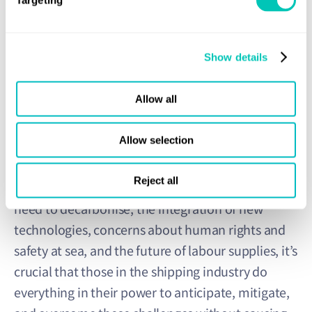
Targeting
The research team also concluded that more women
would work in shipping by then, with a technology-driven
Show details
energy transition and more autonomy making the industry
more accessible and attractive. By mid-century, they
suggested, intensive manual labour would have been
Allow all
taken over by autonomous processes and systems.
Allow selection
Reject all
Amid global supply chain uncertainty, the urgent
need to decarbonise, the integration of new
technologies, concerns about human rights and
safety at sea, and the future of labour supplies, it’s
crucial that those in the shipping industry do
everything in their power to anticipate, mitigate,