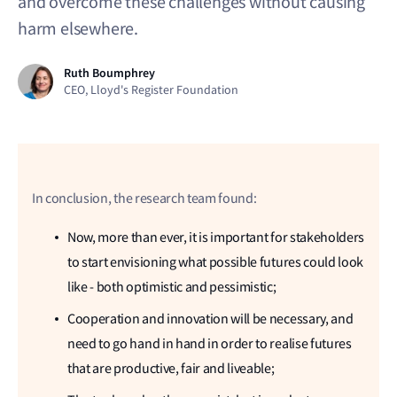
and overcome these challenges without causing
harm elsewhere.
Ruth Boumphrey
CEO, Lloyd's Register Foundation
In conclusion, the research team found:
Now, more than ever, it is important for stakeholders
to start envisioning what possible futures could look
like - both optimistic and pessimistic;
Cooperation and innovation will be necessary, and
need to go hand in hand in order to realise futures
that are productive, fair and liveable;