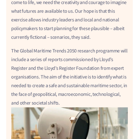
come to life, we need the creativity and courage to imagine
what futures are available to us. Our hope is that this
exercise allows industry leaders and local and national
policymakers to start planning for these plausible – albeit
currently fictional – scenarios, they said.
The Global Maritime Trends 2050 research programme will
include a series of reports commissioned by Lloyd’s
Register and the Lloyd’s Register Foundation from expert
organisations. The aim of the initiative is to identify what is
needed to create a safe and sustainable maritime sector, in
the face of geopolitical, macroeconomic, technological,
and other societal shifts.