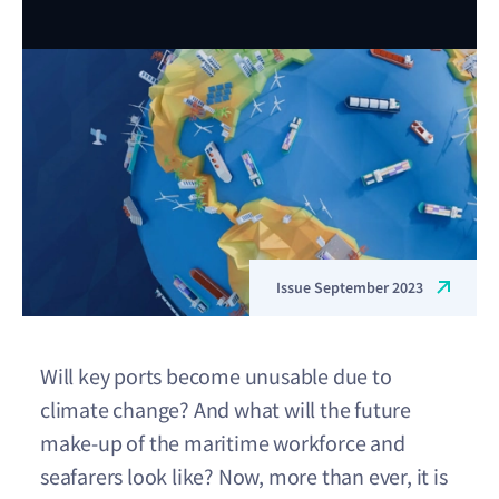
Issue September 2023
Will key ports become unusable due to
climate change? And what will the future
make-up of the maritime workforce and
seafarers look like? Now, more than ever, it is