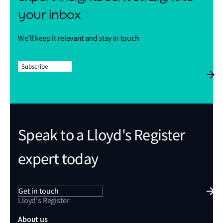
your inbox
We’ll keep it relevant and stay in touch
Subscribe
Speak to a Lloyd's Register
expert today
Get in touch
Lloyd's Register
About us