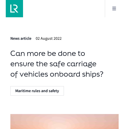
News article
02 August 2022
Can more be done to
ensure the safe carriage
of vehicles onboard ships?
Maritime rules and safety