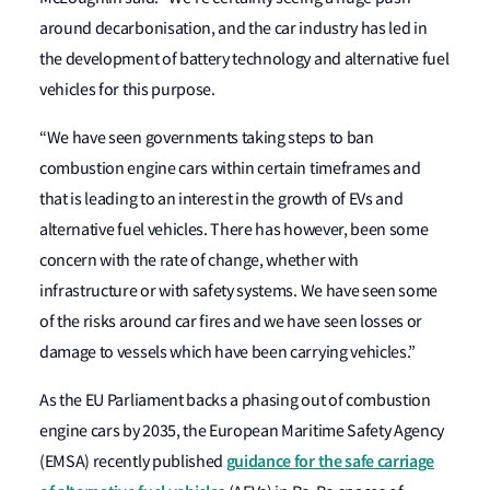
around decarbonisation, and the car industry has led in
the development of battery technology and alternative fuel
vehicles for this purpose.
“We have seen governments taking steps to ban
combustion engine cars within certain timeframes and
that is leading to an interest in the growth of EVs and
alternative fuel vehicles. There has however, been some
concern with the rate of change, whether with
infrastructure or with safety systems. We have seen some
of the risks around car fires and we have seen losses or
damage to vessels which have been carrying vehicles.”
As the EU Parliament backs a phasing out of combustion
engine cars by 2035, the European Maritime Safety Agency
guidance for the safe carriage
(EMSA) recently published