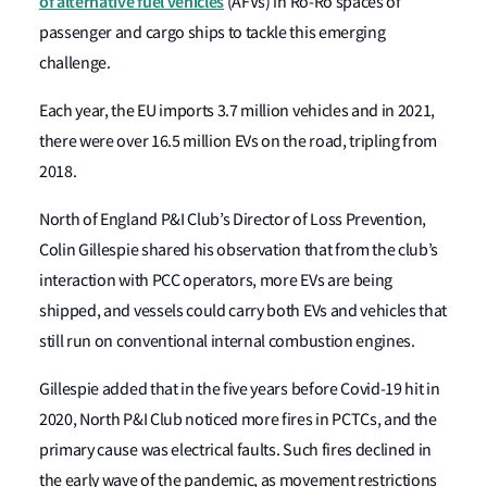
of alternative fuel vehicles
(AFVs) in Ro-Ro spaces of
passenger and cargo ships to tackle this emerging
challenge.
Each year, the EU imports 3.7 million vehicles and in 2021,
there were over 16.5 million EVs on the road, tripling from
2018.
North of England P&I Club’s Director of Loss Prevention,
Colin Gillespie shared his observation that from the club’s
interaction with PCC operators, more EVs are being
shipped, and vessels could carry both EVs and vehicles that
still run on conventional internal combustion engines.
Gillespie added that in the five years before Covid-19 hit in
2020, North P&I Club noticed more fires in PCTCs, and the
primary cause was electrical faults. Such fires declined in
the early wave of the pandemic, as movement restrictions