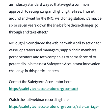
an industry standard way so that we get a common
approach to recognizing and fighting the fires. If we sit
around and wait for the IMO, wait for legislation, it’s maybe
six or seven years down the line before those changes go
through and take effect.”
McLoughlin concluded the webinar with a call to action for
vessel operators and managers, supply chain members,
port operators and tech companies to come forward to
potentially join the next Safetytech Accelerator innovation
challenge in this particular area.
Contact the Safetytech Accelerator here:
https://safetytechaccelerator.org/contact/
Watch the full webinar recording here:
https://safetytechaccelerator.org/events/safe-carriage-