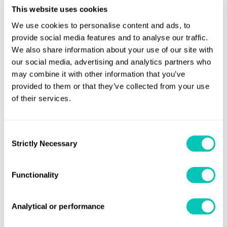
powering their cars, Carlsson does not rule out doing so in
This website uses cookies
future, if this could mitigate fire risks.
We use cookies to personalise content and ads, to
provide social media features and to analyse our traffic.
He added that PCTCs would also have to be modified to
We also share information about your use of our site with
make allowances for increasingly upsized cars, such as
our social media, advertising and analytics partners who
having more decks for heavier vehicles.
may combine it with other information that you’ve
provided to them or that they’ve collected from your use
Carlsson said: “Cars are bigger and include more fire
of their services.
energy compared to 25, 30 years ago.”
Paul Christensen, founding director of
Consent
Strictly Necessary
Lithiumionsafety.org, a consultancy focusing on lithium-
Selection
ion battery safety, emphasised that such batteries, which
power EVs, are highly flammable and fires from these can
Functionality
be challenging to extinguish.
Analytical or performance
He explained: “The gas that comes out from lithium-ion
batteries is extremely toxic… If it ignites, you get long