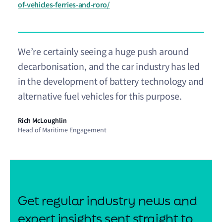
of-vehicles-ferries-and-roro/
We’re certainly seeing a huge push around
decarbonisation, and the car industry has led
in the development of battery technology and
alternative fuel vehicles for this purpose.
Rich McLoughlin
Head of Maritime Engagement
Get regular industry news and
expert insights sent straight to