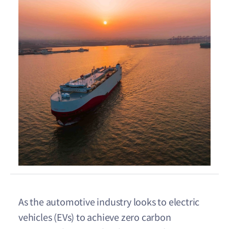
As the automotive industry looks to electric
vehicles (EVs) to achieve zero carbon