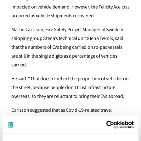
impacted on vehicle demand. However, the Felicity Ace loss
occurred as vehicle shipments recovered.
Martin Carlsson, Fire Safety Project Manager at Swedish
shipping group Stena’s technical unit Stena Teknik, said
that the numbers of EVs being carried on ro-pax vessels
are still in the single digits as a percentage of vehicles
carried.
He said, “That doesn’t reflect the proportion of vehicles on
the street, because people don’t trust infrastructure
overseas, so they are reluctant to bring their EVs abroad.”
Carlsson suggested that as Covid-19-related travel
restrictions are lifted, more people will resume travelling
and more EVs may be shipped on ro-pax vessels. While
Stena does not ask passengers to declare the type of fuel