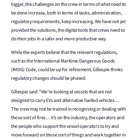
bigger, the challenges on the crew in terms of what need to
be done increase, both in terms of tasks, administration,
regulatory requirements, keep increasing. We have not yet
provided the solutions, the digital tools that crews need to
do their jobs in a safer and more productive way.
While the experts believe that the relevant regulations,
such as the International Maritime Dangerous Goods
(IMDG) Code, could be up for refinement, Gillespie thinks
regulatory changes should be phased.
Gillespie said: “We’re looking at vessels that are not
designed to carry EVs and alternative fuelled vehicles…
The crew may not be trained in recognising or dealing with
those sort of fires… it’s on the industry, the operators and
the people who support the vessel operators to try and
move forward on those sort of things and work together in