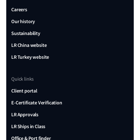
Careers
Our history
Sustainability
LR China website
LR Turkey website
Quick links
Client portal
E-Certificate Verification
LR Approvals
LR Ships in Class
Office & Port finder