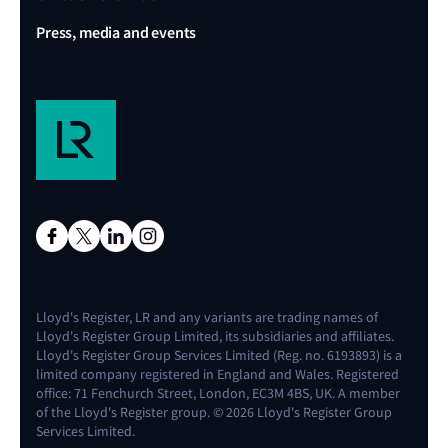
Press, media and events
Lloyd's Register, LR and any variants are trading names of
Lloyd's Register Group Limited, its subsidiaries and affiliates.
Lloyd's Register Group Services Limited (Reg. no. 6193893) is a
limited company registered in England and Wales. Registered
office: 71 Fenchurch Street, London, EC3M 4BS, UK. A member
of the Lloyd's Register group. © 2026 Lloyd's Register Group
Services Limited.