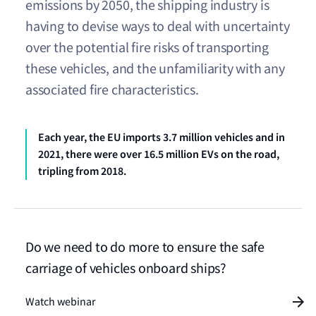
emissions by 2050, the shipping industry is
having to devise ways to deal with uncertainty
over the potential fire risks of transporting
these vehicles, and the unfamiliarity with any
associated fire characteristics.
Each year, the EU imports 3.7 million vehicles and in
2021, there were over 16.5 million EVs on the road,
tripling from 2018.
Do we need to do more to ensure the safe
carriage of vehicles onboard ships?
Watch webinar