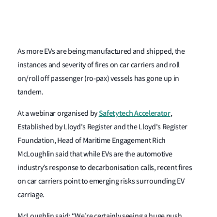
As more EVs are being manufactured and shipped, the
instances and severity of fires on car carriers and roll
on/roll off passenger (ro-pax) vessels has gone up in
tandem.
Safetytech Accelerator
At a webinar organised by
,
Established by Lloyd's Register and the Lloyd's Register
Foundation, Head of Maritime Engagement Rich
McLoughlin said that while EVs are the automotive
industry’s response to decarbonisation calls, recent fires
on car carriers point to emerging risks surrounding EV
carriage.
McLoughlin said: “We’re certainly seeing a huge push