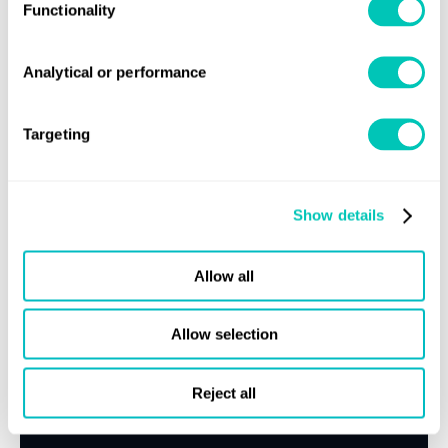
Functionality
Speak to a Lloyd's Register
Analytical or performance
expert today
Targeting
Get in touch
Lloyd's Register
Show details
About us
Careers
Allow all
Our history
Sustainability
Allow selection
LR China website
Reject all
LR Turkey website