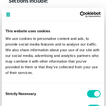
Sections include:
On-deck cargo securing arrangements
Modelling of the container stack
Assessment of the stack
This website uses cookies
We use cookies to personalise content and ads, to
provide social media features and to analyse our traffic.
We also share information about your use of our site with
our social media, advertising and analytics partners who
may combine it with other information that you’ve
Need previous versions of the
provided to them or that they’ve collected from your use
Rules?
of their services.
Email the rules team
Consent
Strictly Necessary
Selection