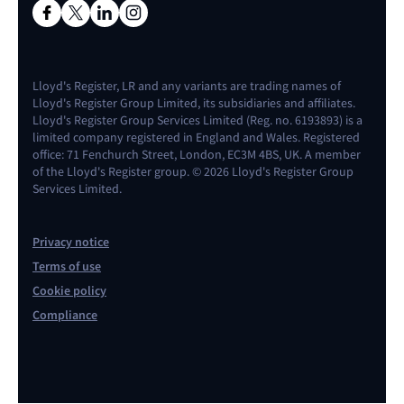
Lloyd's Register, LR and any variants are trading names of
Lloyd's Register Group Limited, its subsidiaries and affiliates.
Lloyd's Register Group Services Limited (Reg. no. 6193893) is a
limited company registered in England and Wales. Registered
office: 71 Fenchurch Street, London, EC3M 4BS, UK. A member
of the Lloyd's Register group. © 2026 Lloyd's Register Group
Services Limited.
Privacy notice
Terms of use
Cookie policy
Compliance
Contact us