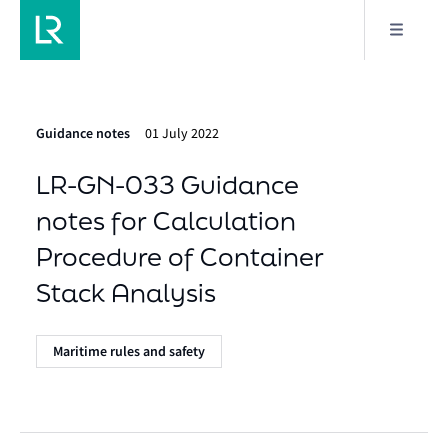
Guidance notes
01 July 2022
LR-GN-033 Guidance
notes for Calculation
Procedure of Container
Stack Analysis
Maritime rules and safety