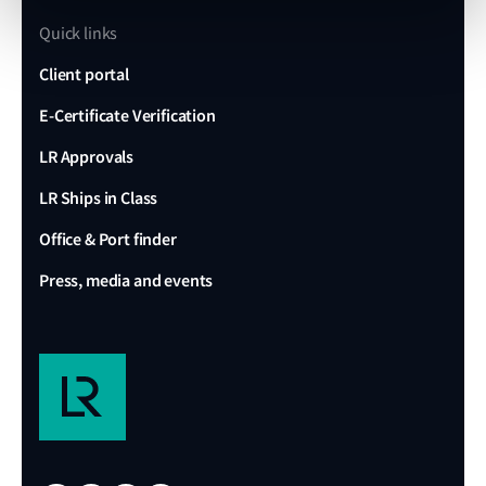
Quick links
Client portal
E-Certificate Verification
LR Approvals
LR Ships in Class
Office & Port finder
Press, media and events