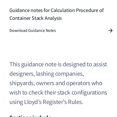
Guidance notes for Calculation Procedure of
Container Stack Analysis
Download Guidance Notes
This guidance note is designed to assist
designers, lashing companies,
shipyards, owners and operators who
wish to check their stack configurations
using Lloyd’s Register’s Rules.