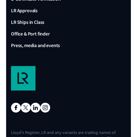
LR Approvals
LR Ships in Class
Office & Port finder
Press, media and events
Lloyd's Register, LR and any variants are trading names of