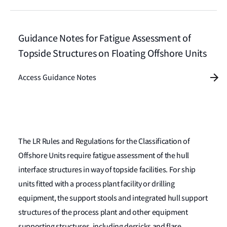
Guidance Notes for Fatigue Assessment of
Topside Structures on Floating Offshore Units
Access Guidance Notes
The LR Rules and Regulations for the Classification of
Offshore Units require fatigue assessment of the hull
interface structures in way of topside facilities. For ship
units fitted with a process plant facility or drilling
equipment, the support stools and integrated hull support
structures of the process plant and other equipment
supporting structures, including derricks and flare