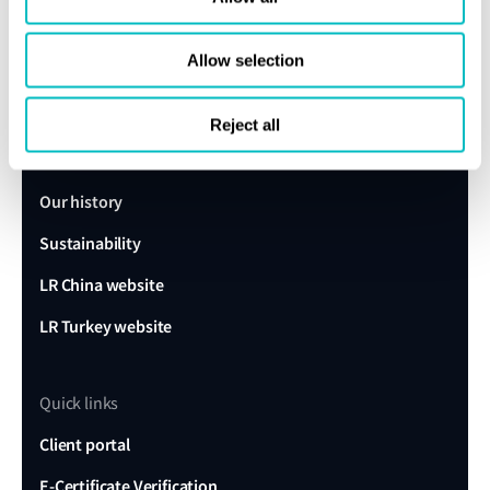
Get in touch
Allow selection
Lloyd's Register
About us
Reject all
Careers
Our history
Sustainability
LR China website
LR Turkey website
Quick links
Client portal
E-Certificate Verification