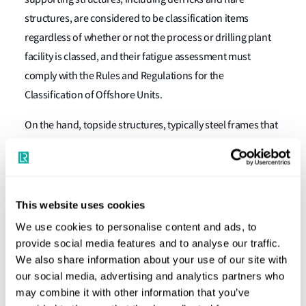
structures, are considered to be classification items
regardless of whether or not the process or drilling plant
facility is classed, and their fatigue assessment must
comply with the Rules and Regulations for the
Classification of Offshore Units.
On the hand, topside structures, typically steel frames that
directly support the process facilities, are generally outside
the classification scope. Nevertheless, their fatigue
performance remains an important part of the design
basis. For units with spread mooring arrangement fatigue
This website uses cookies
assessment of both hull structures and topside structures
We use cookies to personalise content and ads, to
is essential for determining the optimal vessel heading.
provide social media features and to analyse our traffic.
Classification societies may still get involved in certification
We also share information about your use of our site with
our social media, advertising and analytics partners who
services or independent design reviews.
may combine it with other information that you’ve