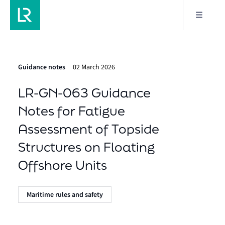
Guidance notes
02 March 2026
LR-GN-063 Guidance
Notes for Fatigue
Assessment of Topside
Structures on Floating
Offshore Units
Maritime rules and safety