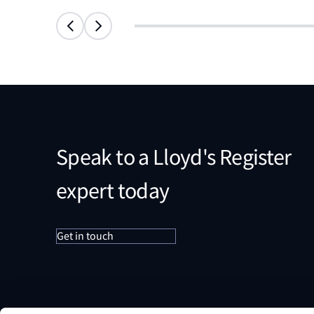
Speak to a Lloyd's Register
expert today
Get in touch