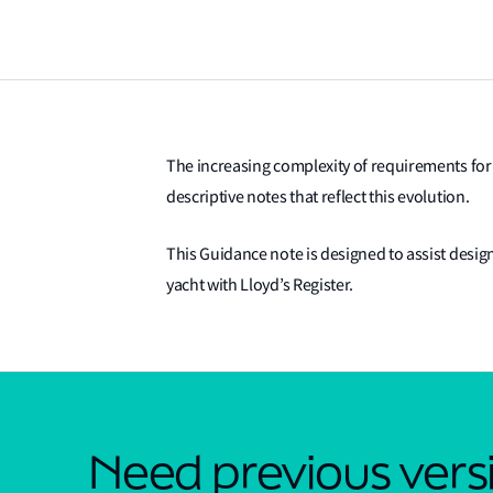
The increasing complexity of requirements for 
descriptive notes that reflect this evolution.
This Guidance note is designed to assist desig
yacht with Lloyd’s Register.
Need previous versi