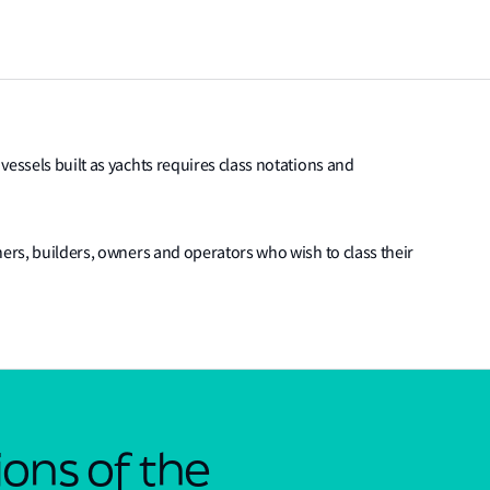
vessels built as yachts requires class notations and
ners, builders, owners and operators who wish to class their
ons of the