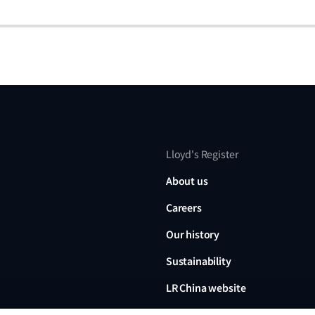
Lloyd's Register
About us
Careers
Our history
Sustainability
LR China website
LR Turkey website