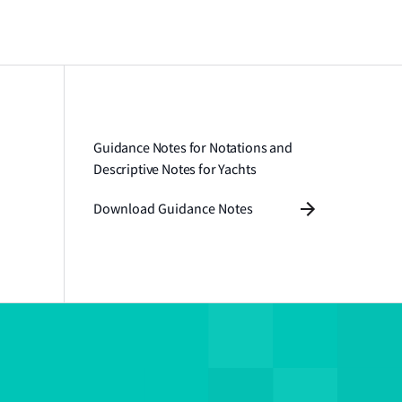
Guidance Notes for Notations and
Descriptive Notes for Yachts
Download Guidance Notes