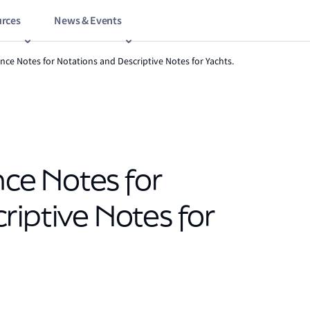
rces
News & Events
nce Notes for Notations and Descriptive Notes for Yachts.
e Notes for
riptive Notes for