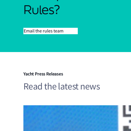
Rules?
Email the rules team
Yacht Press Releases
Read the latest news