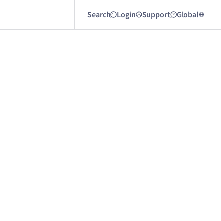
Search
Login
Support
Global