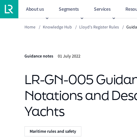
About us
Segments
Services
Resou
Home
/
Knowledge Hub
/
Lloyd's Register Rules
/
Guida
Guidance notes
01 July 2022
LR-GN-005 Guidanc
Notations and Desc
Yachts
Maritime rules and safety