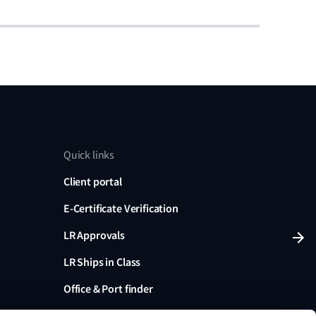
Quick links
Client portal
E-Certificate Verification
LR Approvals
LR Ships in Class
Office & Port finder
Press, media and events