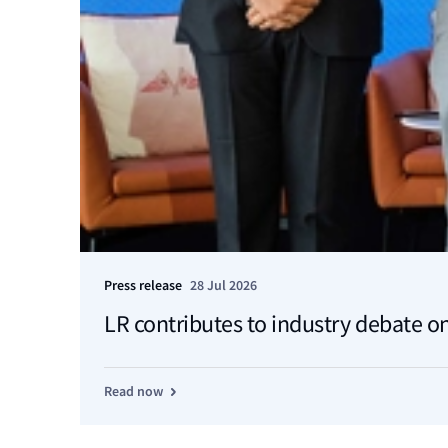
Press release
28 Jul 2026
LR contributes to industry debate on
Read now