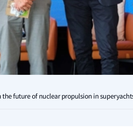
 the future of nuclear propulsion in superyacht