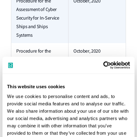
Procedure for the
October, 2020
Assessment of Cyber
Security for In-Service
Ships and Ships
Systems
Procedure for the
October, 2020
Assessment of Cyber
Security for New Ships
and Ships Systems
This website uses cookies
Overview and Guidance
October, 2020
We use cookies to personalise content and ads, to
for ShipRight Cyber
provide social media features and to analyse our traffic.
Security Procedures
We also share information about your use of our site with
our social media, advertising and analytics partners who
Procedure for
January, 2019
may combine it with other information that you’ve
provided to them or that they’ve collected from your use
assignment of digital