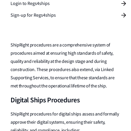
Login to Regs4ships
Sign-up for Regs4ships
ShipRight procedures are a comprehensive system of
procedures aimed at ensuring high standards of safety,
quality and reliability at the design stage and during
construction. These procedures also extend, via Linked
Supporting Services, to ensure that these standards are
met throughout the operational lifetime of the ship.
Digital Ships Procedures
ShipRight procedures for digital ships assess and formally
approve their digital systems, ensuring their safety,
reliability, and compliance, including: