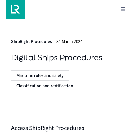
ShipRight Procedures
31 March 2024
Digital Ships Procedures
Maritime rules and safety
Classification and certification
Access ShipRight Procedures