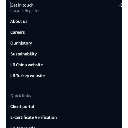
Get in touch
Lloyd's Register
About us
Careers
Our history
Sustainability
LR China website
LR Turkey website
Quick links
Client portal
E-Certificate Verification