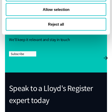
Get regular industry news and
Allow selection
expert insights sent straight to
Reject all
your inbox
We’ll keep it relevant and stay in touch
Subscribe
Speak to a Lloyd's Register
expert today