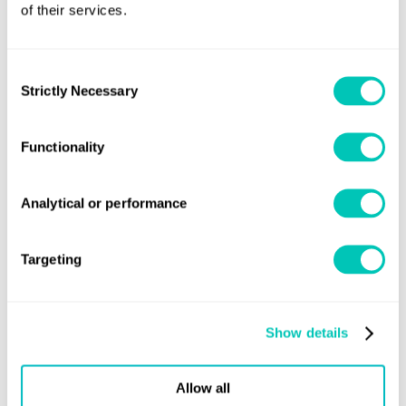
of their services.
descriptive notes for
autonomous and
remote access ships
Consent
Strictly Necessary
Selection
ShipRight Digital
September, 2018
Compliance –
Functionality
Procedure for the
Approval of Digital
Analytical or performance
Health Management
Systems
Targeting
Share this page
Show details
Allow all