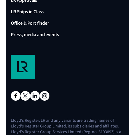
LR Approvals
LR Ships in Class
Office & Port finder
Press, media and events
Lloyd's Register, LR and any variants are trading names of
Lloyd's Register Group Limited, its subsidiaries and affiliates.
Lloyd's Register Group Services Limited (Reg. no. 6193893) is a