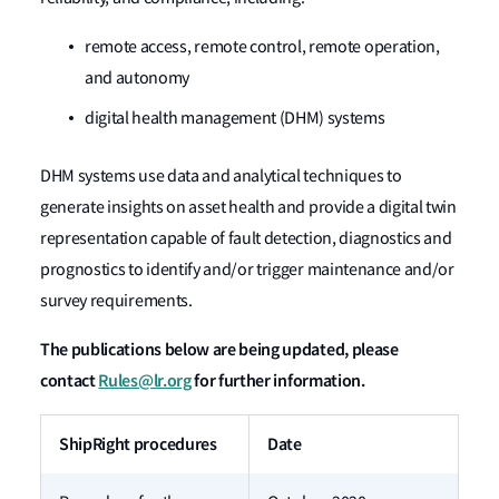
remote access, remote control, remote operation,
and autonomy
digital health management (DHM) systems
DHM systems use data and analytical techniques to
generate insights on asset health and provide a digital twin
representation capable of fault detection, diagnostics and
prognostics to identify and/or trigger maintenance and/or
survey requirements.
The publications below are being updated, please
contact
Rules@lr.org
for further information.
ShipRight procedures
Date