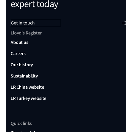
expert today
Get in touch
Lloyd's Register
About us
Careers
Our history
Sustainability
LR China website
LR Turkey website
Quick links