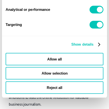
Executive Director: Environmental and Social Risk
Analytical or performance
Management Sustainable Finance, Standard Chartered
Bank
Targeting
Kristina Kunigenas
Sustainability Manager, NORDEN
Show details
Jennifer Riley-James
Senior Ship Recycling Specialist, Lloyd's Register
Allow all
About Richard Meade, Lloyd's List Managing
Editor
Allow selection
At the time of writing, Richard is responsible for Lloyd’s
Reject all
List’s agenda-setting output of news and analysis with
ambitions to lead the online revolution for valuable
business journalism.