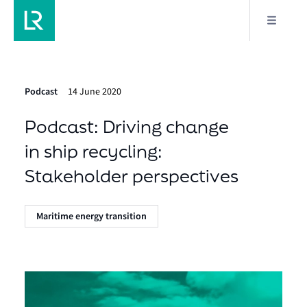
Podcast
14 June 2020
Podcast: Driving change
in ship recycling:
Stakeholder perspectives
Maritime energy transition