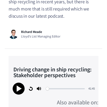
ship recycling in recent years, but there is
much more that is still required which we
discuss in our latest podcast.
Richard Meade
Lloyd’s List Managing Editor
Driving change in ship recycling:
Stakeholder perspectives
41:45
Restart
Mute
Play
Also available on: