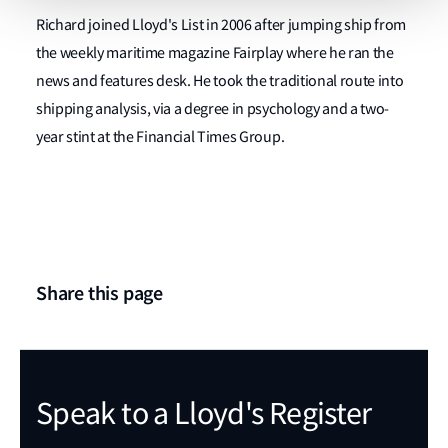
Richard joined Lloyd's List in 2006 after jumping ship from
the weekly maritime magazine Fairplay where he ran the
news and features desk. He took the traditional route into
shipping analysis, via a degree in psychology and a two-
year stint at the Financial Times Group.
Share this page
Speak to a Lloyd's Register