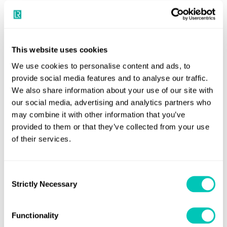
share their insights on:
How data reporting and transparency are
increasingly playing a role in driving change.
This website uses cookies
The shifting dynamics of ESG requirements and the
We use cookies to personalise content and ads, to
emergence of the circular economy.
provide social media features and to analyse our traffic.
We also share information about your use of our site with
The need for collaboration beyond shipping
our social media, advertising and analytics partners who
involving a wider cast of stakeholders prepared to
may combine it with other information that you’ve
lead.
provided to them or that they’ve collected from your use
of their services.
Panellists
Andrew Stephens
Consent
Strictly Necessary
Selection
Executive Director, Sustainable Shipping Initiative and Ship
Recycling Transparency Initiative
Functionality
Roger Charles