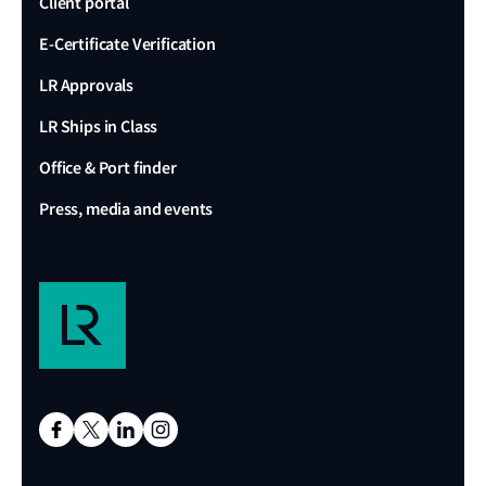
Client portal
E-Certificate Verification
LR Approvals
LR Ships in Class
Office & Port finder
Press, media and events