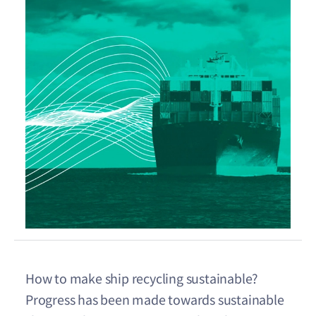
How to make ship recycling sustainable?
Progress has been made towards sustainable