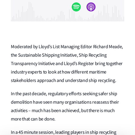
Moderated by Lloyd’s List Managing Editor Richard Meade,
the Sustainable Shipping Initiative, Ship Recycling
Transparency Initiative and Lloyd’s Register bring together
industry experts to look at how different maritime
stakeholders approach and understand ship recycling.
In the past decade, regulatory efforts seeking safer ship
demolition have seen many organisations reassess their
activities – much has been achieved, but there is much
more that can be done.
In a 45 minute session, leading players in ship recycling