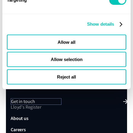
We’ll keep it relevant and stay in touch
Show details
Subscribe
Allow all
Allow selection
Speak to a Lloyd's Register
Reject all
expert today
Get in touch
Lloyd's Register
About us
Careers