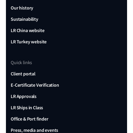
Our history
Sustainability
LR China website
LR Turkey website
Quick links
Client portal
E-Certificate Verification
LR Approvals
LR Ships in Class
Office & Port finder
Press, media and events