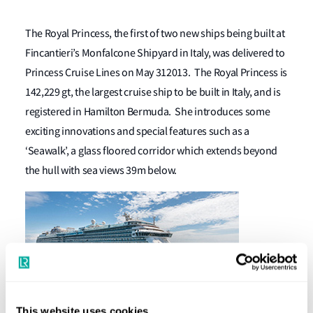
The Royal Princess, the first of two new ships being built at
Fincantieri’s Monfalcone Shipyard in Italy, was delivered to
Princess Cruise Lines on May 312013. The Royal Princess is
142,229 gt, the largest cruise ship to be built in Italy, and is
registered in Hamilton Bermuda. She introduces some
exciting innovations and special features such as a
‘Seawalk’, a glass floored corridor which extends beyond
the hull with sea views 39m below.
This website uses cookies