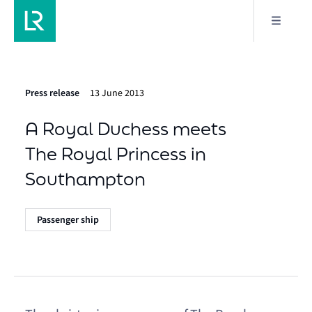
Press release
13 June 2013
A Royal Duchess meets
The Royal Princess in
Southampton
Passenger ship