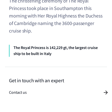
The christening ceremony of The Royal
Princess took place in Southampton this
morning with Her Royal Highness the Duchess
of Cambridge naming the 3600-passenger
cruise ship.
The Royal Princess is 142,229 gt, the largest cruise
ship to be built in Italy
Get in touch with an expert
Contact us