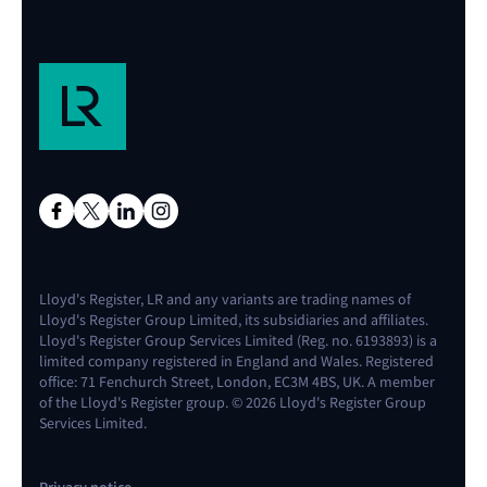
Lloyd's Register, LR and any variants are trading names of
Lloyd's Register Group Limited, its subsidiaries and affiliates.
Lloyd's Register Group Services Limited (Reg. no. 6193893) is a
limited company registered in England and Wales. Registered
office: 71 Fenchurch Street, London, EC3M 4BS, UK. A member
of the Lloyd's Register group. © 2026 Lloyd's Register Group
Services Limited.