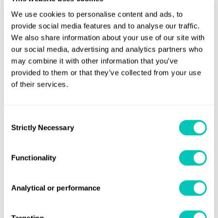
She is the 31st consecutive cruise ship built at Monfalcone
We use cookies to personalise content and ads, to
provide social media features and to analyse our traffic.
to Lloyd’s Register class and will be joined by her sister The
We also share information about your use of our site with
Regal Princess in May 2014.
our social media, advertising and analytics partners who
may combine it with other information that you’ve
The Royal Princess will depart on her maiden voyage on 16
provided to them or that they’ve collected from your use
June.
of their services.
Share this page
Consent
Strictly Necessary
Selection
Functionality
Get regular industry news and
Analytical or performance
expert insights sent straight to
your inbox
Targeting