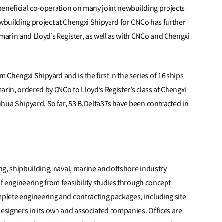
beneficial co-operation on many joint newbuilding projects
ewbuilding project at Chengxi Shipyard for CNCo has further
arin and Lloyd’s Register, as well as with CNCo and Chengxi
engxi Shipyard and is the first in the series of 16 ships
arin, ordered by CNCo to Lloyd’s Register’s class at Chengxi
hua Shipyard. So far, 53 B.Delta37s have been contracted in
g, shipbuilding, naval, marine and offshore industry
of engineering from feasibility studies through concept
lete engineering and contracting packages, including site
signers in its own and associated companies. Offices are