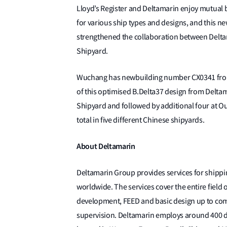
Lloyd’s Register and Deltamarin enjoy mutual 
for various ship types and designs, and this n
strengthened the collaboration between Deltam
Shipyard.
Wuchang has newbuilding number CX0341 from Ch
of this optimised B.Delta37 design from Deltam
Shipyard and followed by additional four at Ou
total in five different Chinese shipyards.
About Deltamarin
Deltamarin Group provides services for shippin
worldwide. The services cover the entire field 
development, FEED and basic design up to comp
supervision. Deltamarin employs around 400 de