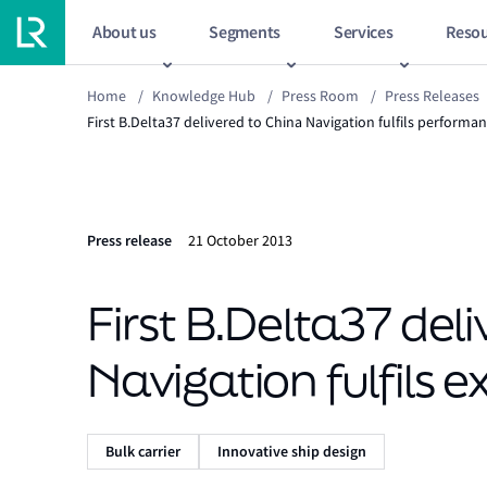
About us
Segments
Services
Resou
Home
/
Knowledge Hub
/
Press Room
/
Press Releases
First B.Delta37 delivered to China Navigation fulfils performa
Press release
21 October 2013
First B.Delta37 del
Navigation fulfils 
Bulk carrier
Innovative ship design