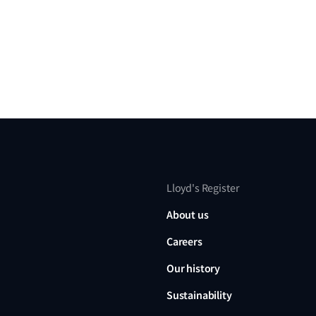
Lloyd's Register
About us
Careers
Our history
Sustainability