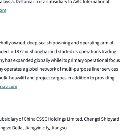
laysia. Deltamarin is a subsidiary to AVIC International
com
wholly owned, deep-sea shipowning and operating arm of
ded in 1872 in Shanghai and started its operations trading
ny has expanded globally while its primary operational focus
y operates a global network of multi-purpose liner services
ulk, heavylift and project cargoes in addition to providing
nav.com
subsidiary of China CSSC Holdings Limited. Chengxi Shipyard
ngtze Delta, Jiangyin city, Jiangsu