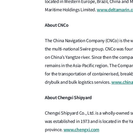
located in Western Europe, Brazil, China and Ma
www.deltamarin.
Maritime Holdings Limited.
About CNCo
The China Navigation Company (CNCo) is the 
the multi-national Swire group. CNCo was foun
on China’s Yangtze river. Since then the compa
remains in the Asia-Pacific region. The Compan
for the transportation of containerised, breakb
www.china
drybulk and bulk logistics services.
About Chengxi Shipyard
Chengxi Shipyard Co., Ltd. is a wholly-owned 
was established in 1973 and is located in the Ya
www.chengxi.com
province.