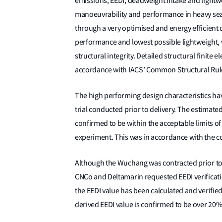
emissions, EEDI, deadweight intake and lightwei
manoeuvrability and performance in heavy seas,
through a very optimised and energy efficient
performance and lowest possible lightweight, 
structural integrity. Detailed structural finite
accordance with IACS’ Common Structural Rules,
The high performing design characteristics ha
trial conducted prior to delivery. The estimated
confirmed to be within the acceptable limits of 
experiment. This was in accordance with the c
Although the Wuchang was contracted prior to
CNCo and Deltamarin requested EEDI verificatio
the EEDI value has been calculated and verifie
derived EEDI value is confirmed to be over 20% 