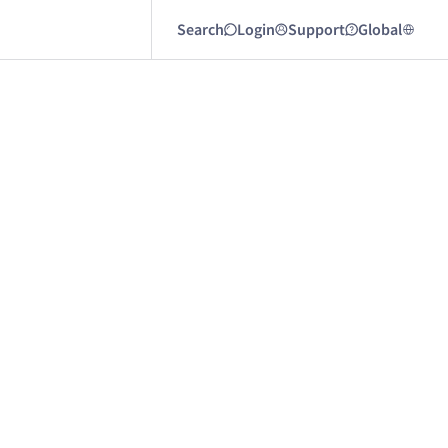
Search
Login
Support
Global