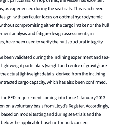
ght particulars. On top of this, the vessel has excellent
 as experienced during the sea trials. This is achieved
 design, with particular focus on optimal hydrodynamic
without compromising either the cargo intake nor the hull
 element analysis and fatigue design assessments, in
 have been used to verify the hull structural integrity.
ve been validated during the inclining experiment and sea-
 lightweight particulars (weight and centre of gravity) are
the actual lightweight details, derived from the inclining
ontracted cargo capacity, which has also been confirmed.
 the EEDI requirement coming into force 1 January 2013,
n on a voluntary basis from Lloyd’s Register. Accordingly,
d based on model testing and during sea-trials and the
below the applicable baseline for bulk carriers.