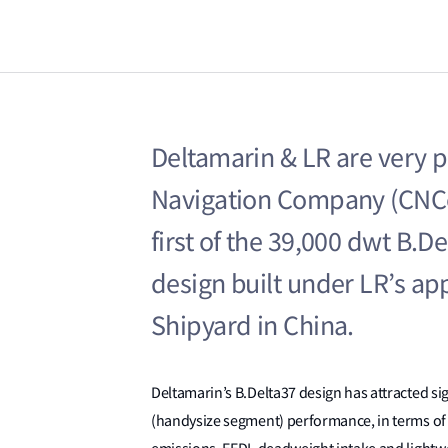
Deltamarin & LR are very 
Navigation Company (CNCo
first of the 39,000 dwt B.D
design built under LR’s ap
Shipyard in China.
Deltamarin’s B.Delta37 design has attracted sign
(handysize segment) performance, in terms of 