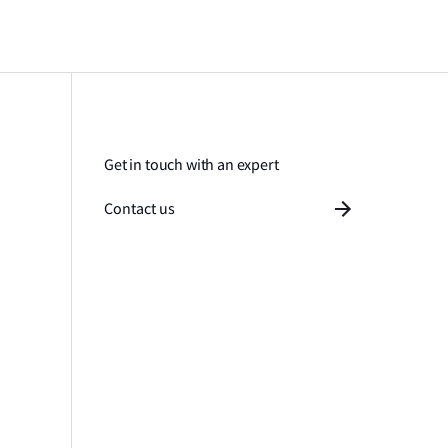
Get in touch with an expert
Contact us