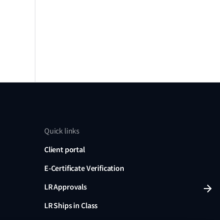
Quick links
Client portal
E-Certificate Verification
LR Approvals
LR Ships in Class