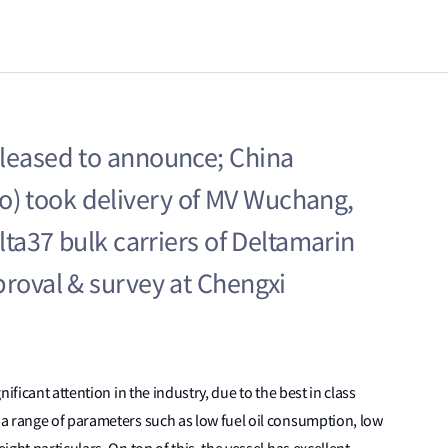
pleased to announce; China
) took delivery of MV Wuchang,
elta37 bulk carriers of Deltamarin
proval & survey at Chengxi
ificant attention in the industry, due to the best in class
a range of parameters such as low fuel oil consumption, low