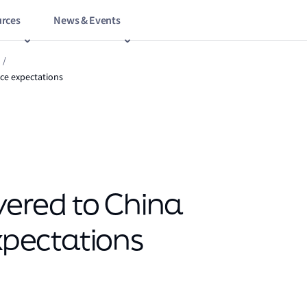
rces
News & Events
/
nce expectations
ivered to China
expectations