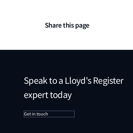
Share this page
Speak to a Lloyd's Register
expert today
Get in touch