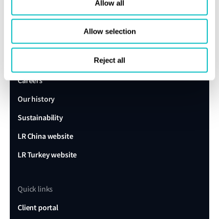
expert today
Allow all
Allow selection
Get in touch
Lloyd's Register
Reject all
About us
Careers
Our history
Sustainability
LR China website
LR Turkey website
Quick links
Client portal