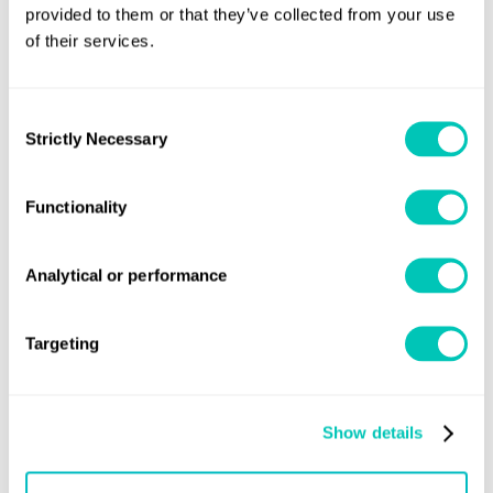
provided to them or that they’ve collected from your use
of their services.
Get regular industry news and
Consent
expert insights sent straight to
Strictly Necessary
Selection
your inbox
Functionality
We’ll keep it relevant and stay in touch
Analytical or performance
Subscribe
Targeting
Show details
Speak to a Lloyd's Register