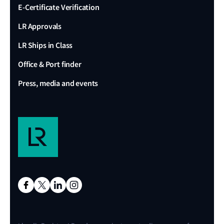
E-Certificate Verification
LR Approvals
LR Ships in Class
Office & Port finder
Press, media and events