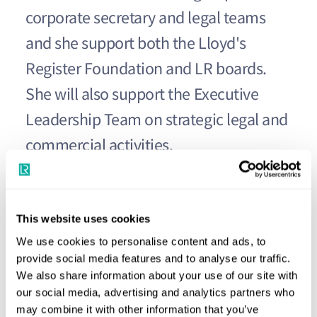
corporate secretary and legal teams
and she support both the Lloyd's
Register Foundation and LR boards.
She will also support the Executive
Leadership Team on strategic legal and
commercial activities.
Michelle was previously group general counsel and
corporate secretary for Foster Wheeler and has extensive
This website uses cookies
experience in a range of highly competitive and regulated
We use cookies to personalise content and ads, to
industries including engineering, construction, gas, energy
provide social media features and to analyse our traffic.
and nuclear as well as proven success in international
We also share information about your use of our site with
mergers and acquisitions.
our social media, advertising and analytics partners who
may combine it with other information that you’ve