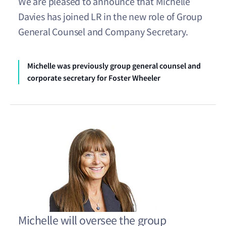
We are pleased to announce that Michelle
Davies has joined LR in the new role of Group
General Counsel and Company Secretary.
Michelle was previously group general counsel and
corporate secretary for Foster Wheeler
Michelle will oversee the group