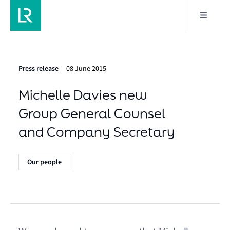
Press release
08 June 2015
Michelle Davies new
Group General Counsel
and Company Secretary
Our people