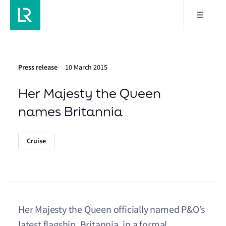
Press release
10 March 2015
Her Majesty the Queen
names Britannia
Cruise
Her Majesty the Queen officially named P&O’s
latest flagship, Britannia, in a formal