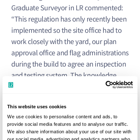
Graduate Surveyor in LR commented:
“This regulation has only recently been
implemented so the site office had to
work closely with the yard, our plan
approval office and flag administrations
during the build to agree an inspection
and testing system. The knowledge
gained during this process will surely
be invaluable during the testing of
This website uses cookies
future passenger ships.”
We use cookies to personalise content and ads, to
provide social media features and to analyse our traffic.
The new flagship vessel is 330m long
We also share information about your use of our site with
our social media, advertising and analytics partners who