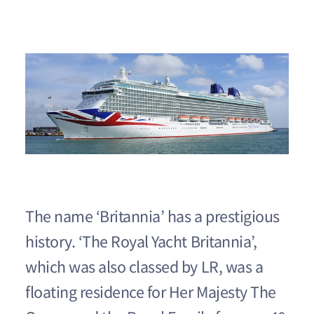
The name ‘Britannia’ has a prestigious
history. ‘The Royal Yacht Britannia’,
which was also classed by LR, was a
floating residence for Her Majesty The