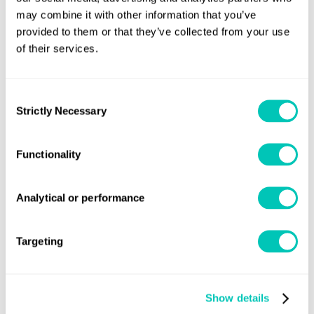
and 38m wide, featuring 1837 cabins to
may combine it with other information that you’ve
accommodate 5700 passengers and
provided to them or that they’ve collected from your use
of their services.
crew. An impressive 144,000gt,
Britannia has a total power capacity of
Consent
62400kW and will cruise at 22 knots.
Strictly Necessary
Selection
Designed with luxury in mind, the new
Functionality
cruise ship features 13 bars, 13
Analytical or performance
restaurants and cafes, 15 passenger
decks, and four swimming pools.
Targeting
Project Manager Nicola Villani
Show details
continued: "The first sight of the