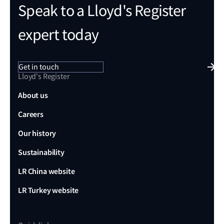
Speak to a Lloyd's Register
expert today
Get in touch
Lloyd's Register
About us
Careers
Our history
Sustainability
LR China website
LR Turkey website