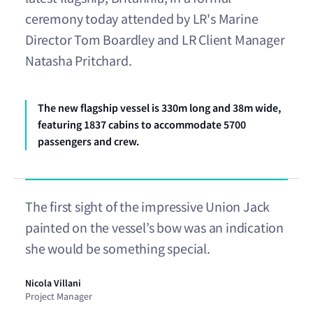
ceremony today attended by LR's Marine
Director Tom Boardley and LR Client Manager
Natasha Pritchard.
The new flagship vessel is 330m long and 38m wide,
featuring 1837 cabins to accommodate 5700
passengers and crew.
The first sight of the impressive Union Jack
painted on the vessel’s bow was an indication
she would be something special.
Nicola Villani
Project Manager