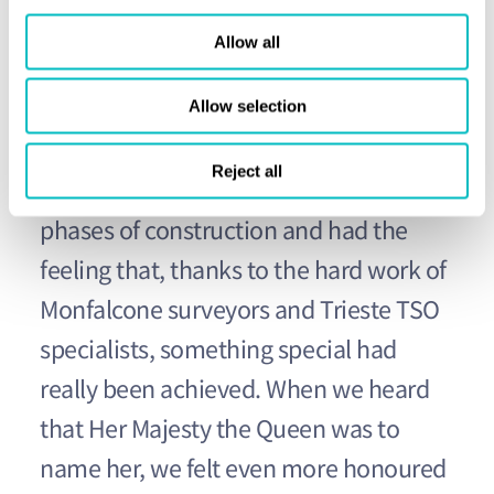
impressive Union Jack painted on the
Allow all
vessel’s bow was an indication she
would be something special. When
Allow selection
Britannia left the yard for her first real
Reject all
voyage at sea, we looked back at all the
phases of construction and had the
feeling that, thanks to the hard work of
Monfalcone surveyors and Trieste TSO
specialists, something special had
really been achieved. When we heard
that Her Majesty the Queen was to
name her, we felt even more honoured