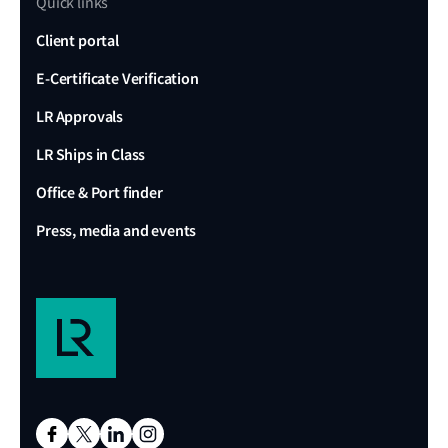
Quick links
Client portal
E-Certificate Verification
LR Approvals
LR Ships in Class
Office & Port finder
Press, media and events