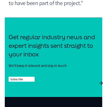
to have been part of the project."
Get regular industry news and
expert insights sent straight to
your inbox
We’ll keep it relevant and stay in touch
Subscribe