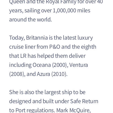
Queen and the Royal Family for over 40
years, sailing over 1,000,000 miles
around the world.
Today, Britannia is the latest luxury
cruise liner from P&O and the eighth
that LR has helped them deliver
including Oceana (2000), Ventura
(2008), and Azura (2010).
She is also the largest ship to be
designed and built under Safe Return
to Port regulations. Mark McQuire,