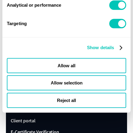
Analytical or performance
Get in touch
Lloyd's Register
Targeting
About us
Careers
Show details
Our history
Sustainability
Allow all
LR China website
Allow selection
LR Turkey website
Reject all
Quick links
Client portal
E-Certificate Verification