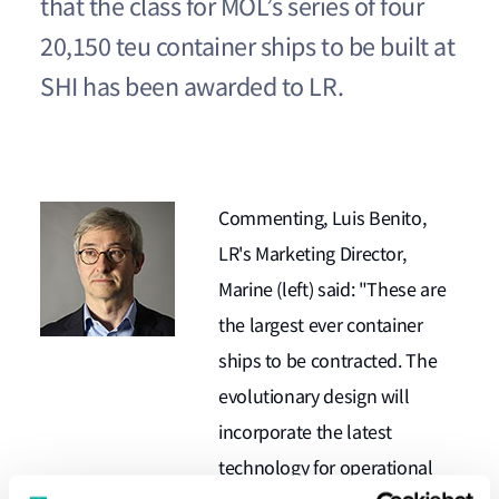
that the class for MOL’s series of four
20,150 teu container ships to be built at
SHI has been awarded to LR.
Commenting, Luis Benito,
LR's Marketing Director,
Marine (left) said: "These are
the largest ever container
ships to be contracted. The
evolutionary design will
incorporate the latest
technology for operational