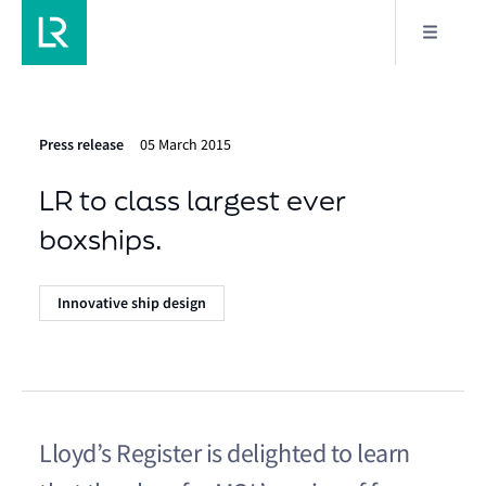
Press release
05 March 2015
LR to class largest ever
boxships.
Innovative ship design
Lloyd’s Register is delighted to learn