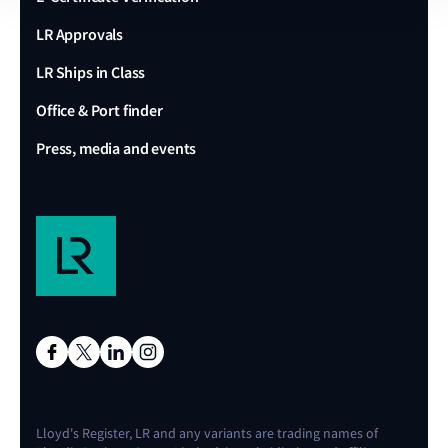
LR Approvals
LR Ships in Class
Office & Port finder
Press, media and events
Lloyd's Register, LR and any variants are trading names of