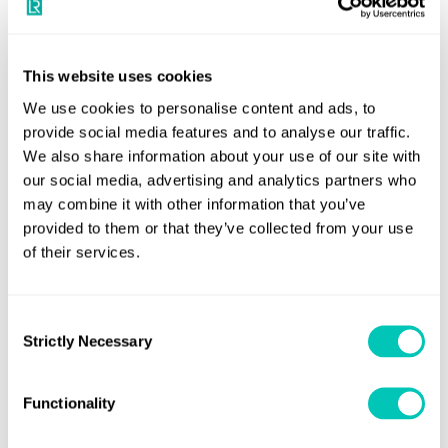
and environmental
performance. Most of all we
are delighted with the trust
This website uses cookies
placed in LR by MOL to help
We use cookies to personalise content and ads, to
ensure the safety and
provide social media features and to analyse our traffic.
We also share information about your use of our site with
performance of these
our social media, advertising and analytics partners who
important ships."
may combine it with other information that you’ve
provided to them or that they’ve collected from your use
of their services.
Share this page
Consent
Strictly Necessary
Selection
Speak to a Lloyd's Register
Functionality
expert today