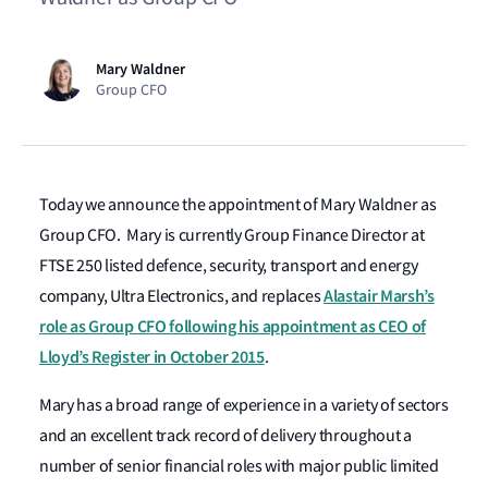
Mary Waldner
Group CFO
Today we announce the appointment of Mary Waldner as
Group CFO. Mary is currently Group Finance Director at
FTSE 250 listed defence, security, transport and energy
Alastair Marsh’s
company, Ultra Electronics, and replaces
role as Group CFO following his appointment as CEO of
Lloyd’s Register in October 2015
.
Mary has a broad range of experience in a variety of sectors
and an excellent track record of delivery throughout a
number of senior financial roles with major public limited