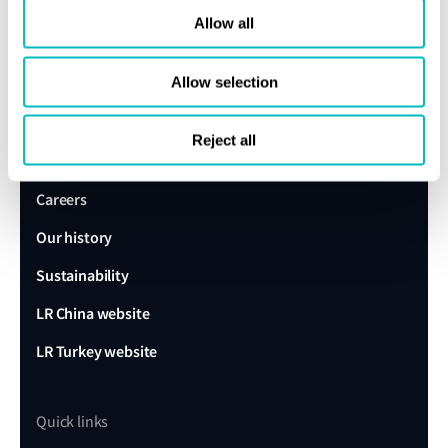
Allow all
expert today
Allow selection
Get in touch
Lloyd's Register
Reject all
About us
Careers
Our history
Sustainability
LR China website
LR Turkey website
Quick links