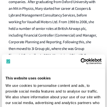
companies. After graduating from Oxford University with
an MA in Physics, Mary started her career at Coopers &
Lybrand Management Consultancy Services, before
working for Vauxhall Motors Ltd. From 1998 to 2008, she
held a number of senior roles at British Airways plc,
including Financial Controller (Commercial) and Manager,
Corporate Planning and Reporting. Following this, she
then moved to 3i Group plc, where she was Group
Financial Controller. In 2011, Mary joined QinetiQ Group
plc as Director, Group Finance. She joined Ultra Electronics
as Group Finance Director and was appointed to the Board
in July 2013.
This website uses cookies
We use cookies to personalise content and ads, to
Mary’s start date has not yet been finalised. In the
provide social media features and to analyse our traffic.
meantime Simon Nice will continue in his position as
We also share information about your use of our site with
interim CFO.
our social media, advertising and analytics partners who