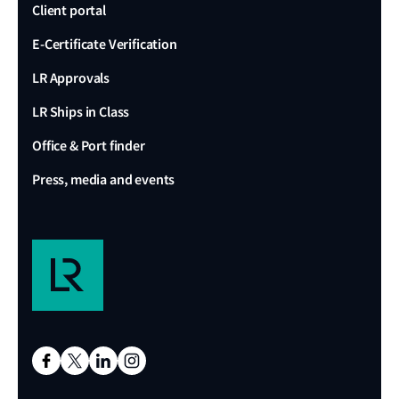
Client portal
E-Certificate Verification
LR Approvals
LR Ships in Class
Office & Port finder
Press, media and events