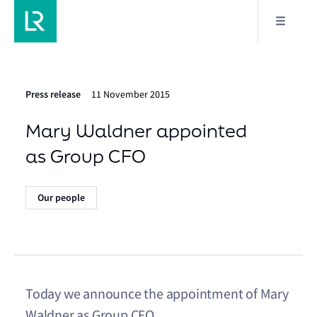
Press release
11 November 2015
Mary Waldner appointed
as Group CFO
Our people
Today we announce the appointment of Mary
Waldner as Group CFO