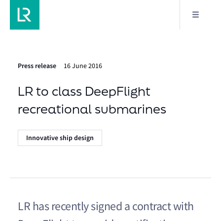
Press release
16 June 2016
LR to class DeepFlight
recreational submarines
Innovative ship design
LR has recently signed a contract with