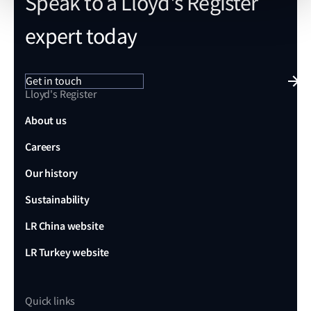
Speak to a Lloyd's Register
expert today
Get in touch
Lloyd's Register
About us
Careers
Our history
Sustainability
LR China website
LR Turkey website
Quick links