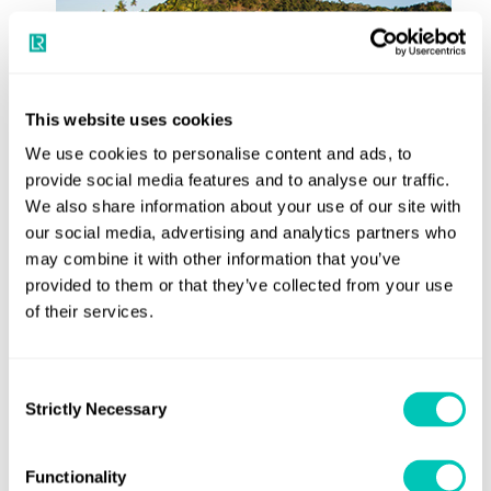
This website uses cookies
We use cookies to personalise content and ads, to
provide social media features and to analyse our traffic.
We also share information about your use of our site with
our social media, advertising and analytics partners who
may combine it with other information that you’ve
provided to them or that they’ve collected from your use
of their services.
Consent
The company has also optimised its submarines for resort
Strictly Necessary
Selection
operations, and has a submarine in constant tourism
operation at Laucala Island Resort in Fiji (pictured), with
Functionality