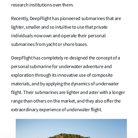
research institutions own them.
Recently, DeepFlight has pioneered submarines that are
lighter, smaller and so intuitive to use that private
individuals now own and operate their personal
submarines from yacht or shore bases.
DeepFlight has completely re-designed the concept of a
personal submarine for underwater adventure and
exploration through its innovative use of composite
materials, and by applying the dynamics of underwater
flight. Their submarines are lighter and aster with a longer
range than others on the market, and they also offer the
extraordinary experience of underwater flight.