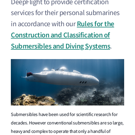
DeepFlight to provide certification
services for their personal submarines
Rules for the
in accordance with our
Construction and Classification of
Submersibles and Diving Systems
.
Submersibles have been used for scientific research for
decades. However conventional submersibles are so large,
heavy and complex to operate that only a handful of