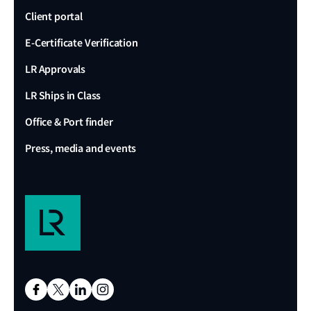
Client portal
E-Certificate Verification
LR Approvals
LR Ships in Class
Office & Port finder
Press, media and events