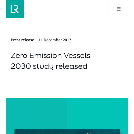
Press release
11 December 2017
Zero Emission Vessels
2030 study released