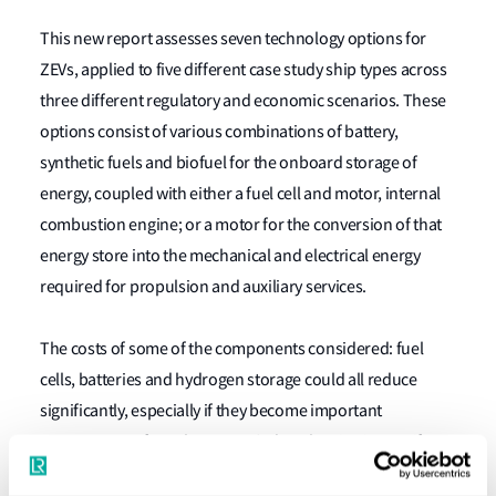
This new report assesses seven technology options for
ZEVs, applied to five different case study ship types across
three different regulatory and economic scenarios. These
options consist of various combinations of battery,
synthetic fuels and biofuel for the onboard storage of
energy, coupled with either a fuel cell and motor, internal
combustion engine; or a motor for the conversion of that
energy store into the mechanical and electrical energy
required for propulsion and auxiliary services.
The costs of some of the components considered: fuel
cells, batteries and hydrogen storage could all reduce
significantly, especially if they become important
components of another sector’s decarbonisation, or if
action taken during shipping’s transition assists with the