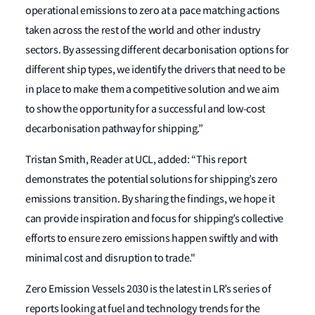
operational emissions to zero at a pace matching actions
taken across the rest of the world and other industry
sectors. By assessing different decarbonisation options for
different ship types, we identify the drivers that need to be
in place to make them a competitive solution and we aim
to show the opportunity for a successful and low-cost
decarbonisation pathway for shipping.”
Tristan Smith, Reader at UCL, added: “This report
demonstrates the potential solutions for shipping’s zero
emissions transition. By sharing the findings, we hope it
can provide inspiration and focus for shipping’s collective
efforts to ensure zero emissions happen swiftly and with
minimal cost and disruption to trade."
Zero Emission Vessels 2030 is the latest in LR’s series of
reports looking at fuel and technology trends for the