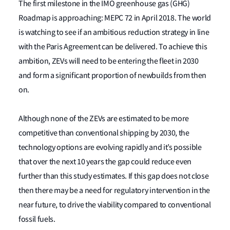
The first milestone in the IMO greenhouse gas (GHG)
Roadmap is approaching: MEPC 72 in April 2018. The world
is watching to see if an ambitious reduction strategy in line
with the Paris Agreement can be delivered. To achieve this
ambition, ZEVs will need to be entering the fleet in 2030
and form a significant proportion of newbuilds from then
on.
Although none of the ZEVs are estimated to be more
competitive than conventional shipping by 2030, the
technology options are evolving rapidly and it’s possible
that over the next 10 years the gap could reduce even
further than this study estimates. If this gap does not close
then there may be a need for regulatory intervention in the
near future, to drive the viability compared to conventional
fossil fuels.