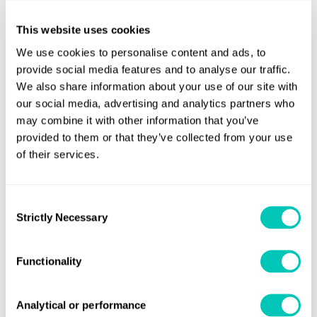
technology’s development.
This website uses cookies
For those in shipping with niche access to a low-cost
We use cookies to personalise content and ads, to
supply of zero-emission fuel or energy sources, or an
provide social media features and to analyse our traffic.
ability to pass on a voyage cost premium to a supply chain
We also share information about your use of our site with
our social media, advertising and analytics partners who
that values zero-emission services, the gap may already be
may combine it with other information that you’ve
closed.
provided to them or that they’ve collected from your use
of their services.
Consent
Strictly Necessary
Selection
Functionality
Analytical or performance
From preliminary conversations with shipowners, it was