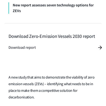
New report assesses seven technology options for
ZEVs
Download Zero-Emission Vessels 2030 report
Download report
A new study that aims to demonstrate the viability of zero
emission vessels (ZEVs) – identifying what needs to be in
place to make them a competitive solution for
decarbonisation.