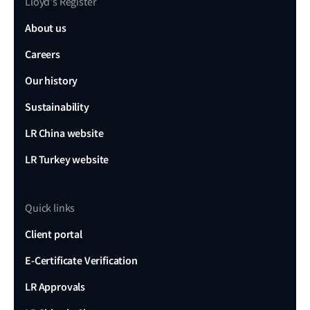
Lloyd's Register
About us
Careers
Our history
Sustainability
LR China website
LR Turkey website
Quick links
Client portal
E-Certificate Verification
LR Approvals