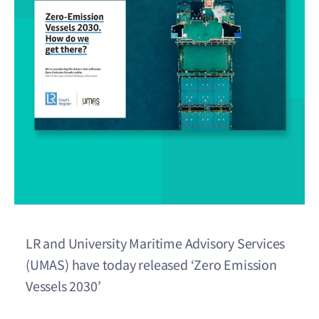
LR and University Maritime Advisory Services
(UMAS) have today released ‘Zero Emission
Vessels 2030’