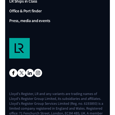
LR Ships in Class
Office & Port finder
Press, media and events
Lloyd's Register, LR and any variants are trading names of
Lloyd's Register Group Limited, its subsidiaries and affiliates.
Lloyd's Register Group Services Limited (Reg. no. 6193893) is a
limited company registered in England and Wales. Registered
office: 71 Fenchurch Street, London, EC3M 4BS, UK. A member