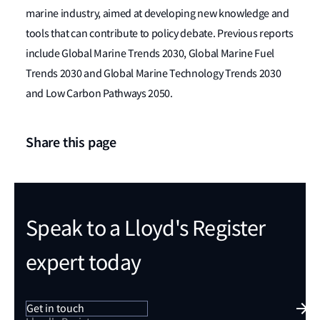
marine industry, aimed at developing new knowledge and
tools that can contribute to policy debate. Previous reports
include Global Marine Trends 2030, Global Marine Fuel
Trends 2030 and Global Marine Technology Trends 2030
and Low Carbon Pathways 2050.
Share this page
Speak to a Lloyd's Register
expert today
Get in touch