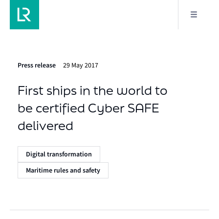
Press release
29 May 2017
First ships in the world to
be certified Cyber SAFE
delivered
Digital transformation
Maritime rules and safety