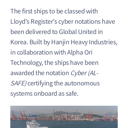
The first ships to be classed with
Lloyd’s Register’s cyber notations have
been delivered to Global United in
Korea. Built by Hanjin Heavy Industries,
in collaboration with Alpha Ori
Technology, the ships have been
awarded the notation
Cyber (AL-
SAFE)
certifying the autonomous
systems onboard as safe.