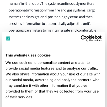
human ‘in-the-loop’’. The system continuously monitors
operational information from fire and gas systems, cargo
systems and navigational positioning systems and then
uses this information to automatically adjust the unit’s
operating parameters to maintain a safe and comfortable
environment within the accommodation space.
Nick Brown, LR’s Marine & Offshore Director, said: “LR’s
innovation, consultancy and assurance teams have
This website uses cookies
performed exceptionally as part of this dynamic project,
We use cookies to personalise content and ads, to
working with an entirely new product to us and our clients.
provide social media features and to analyse our traffic.
From this point, the degree of autonomy on cyber-enabled
We also share information about your use of our site with
our social media, advertising and analytics partners who
ships will only grow and comprise more and more
may combine it with other information that you’ve
functions and reach higher and higher levels, and thanks
provided to them or that they’ve collected from your use
to LR's procedures this will be achieved safely.”
of their services.
Tatsuya Okamoto, Mitsui & Co. on behalf of Global United