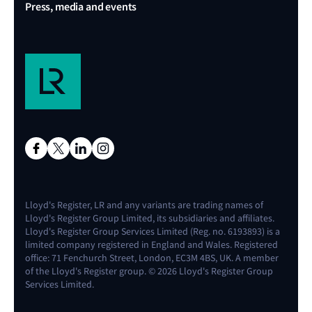
Press, media and events
Lloyd's Register, LR and any variants are trading names of
Lloyd's Register Group Limited, its subsidiaries and affiliates.
Lloyd's Register Group Services Limited (Reg. no. 6193893) is a
limited company registered in England and Wales. Registered
office: 71 Fenchurch Street, London, EC3M 4BS, UK. A member
of the Lloyd's Register group. © 2026 Lloyd's Register Group
Services Limited.