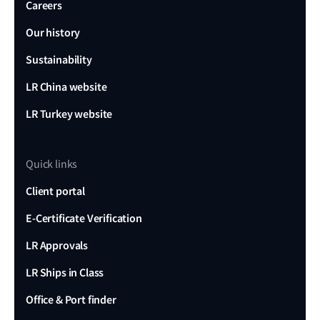
Careers
Our history
Sustainability
LR China website
LR Turkey website
Quick links
Client portal
E-Certificate Verification
LR Approvals
LR Ships in Class
Office & Port finder