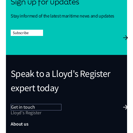
Sign up for updates
Stay informed of the latest maritime news and updates
Subscribe
Speak to a Lloyd's Register
expert today
Get in touch
Lloyd's Register
About us