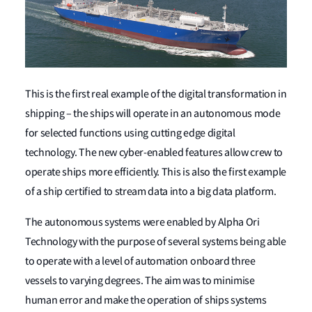
This is the first real example of the digital transformation in
shipping – the ships will operate in an autonomous mode
for selected functions using cutting edge digital
technology. The new cyber-enabled features allow crew to
operate ships more efficiently. This is also the first example
of a ship certified to stream data into a big data platform.
The autonomous systems were enabled by Alpha Ori
Technology with the purpose of several systems being able
to operate with a level of automation onboard three
vessels to varying degrees. The aim was to minimise
human error and make the operation of ships systems