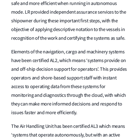
safe and more efficient when running in autonomous
mode. LR provided independent assurance services to the
shipowner during these important first steps, with the
objective of applying descriptive notation to the vessels in
recognition of the work and certifying the systems as safe.
Elements of the navigation, cargo and machinery systems
have been certified AL2, which means ‘systems provide on
and off-ship decision support for operators’. This provides
operators and shore-based support staff with instant
access to operating data from these systems for
monitoring and diagnostics through the cloud, with which
they can make more informed decisions and respond to
issues faster and more efficiently.
The Air Handling Unit has been certified AL3 which means
‘systems that operate autonomously, but with an active