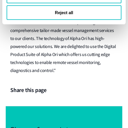
owners and operators.”
Reject all
Capt. Rajesh Unni CEO, Synergy Marine Group,
commented: “Our business involves providing
comprehensive tailor-made vessel management services
to our clients. The technology of Alpha Ori has high-
powered our solutions. We are delighted to use the Digital
Product Suite of Alpha Ori which offers us cutting edge
technologies to enable remote vessel monitoring,
diagnostics and control.”
Share this page