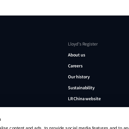
Lloyd's Register
About us
Careers
Our history
Sustainability
LR China website
LR Turkey website
s
ise content and ads, to provide social media features and to an