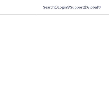
Search
Login
Support
Global