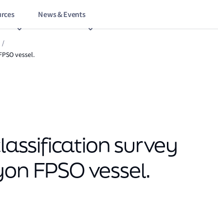
rces
News & Events
/
 FPSO vessel.
lassification survey
yon FPSO vessel.