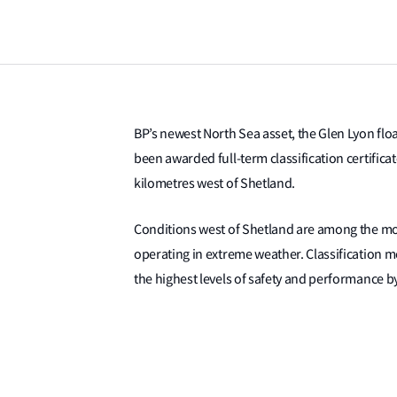
BP’s newest North Sea asset, the Glen Lyon flo
been awarded full-term classification certificat
kilometres west of Shetland.
Conditions west of Shetland are among the mos
operating in extreme weather. Classification m
the highest levels of safety and performance b