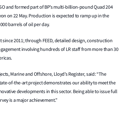
FPSO and formed part of BP’s multi-billion-pound Quad 204
Lyon on 22 May. Production is expected to ramp up in the
00 barrels of oil per day.
t since 2011; through FEED, detailed design, construction
ngagement involving hundreds of LR staff from more than 30
ericas.
ects, Marine and Offshore, Lloyd’s Register, said: “The
ate-of-the-art project demonstrates our ability to meet the
vative developments in this sector. Being able to issue full
urvey is a major achievement.”