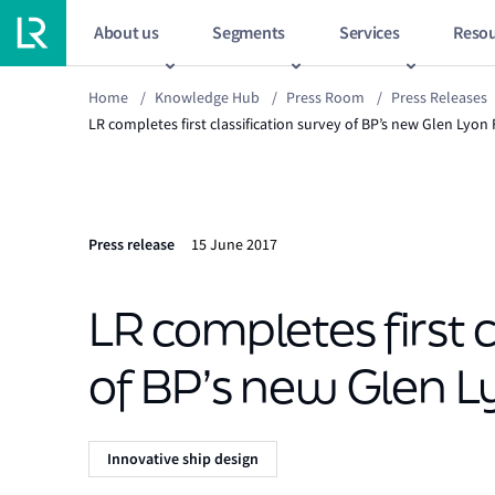
About us
Segments
Services
Resou
Home
/
Knowledge Hub
/
Press Room
/
Press Releases
LR completes first classification survey of BP’s new Glen Lyon
Press release
15 June 2017
LR completes first c
of BP’s new Glen L
Innovative ship design