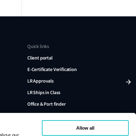
Quick links
Client portal
E-Certificate Verification
LR Approvals
LR Ships in Class
Office & Port finder
Press, media and events
Allow all
alyse our