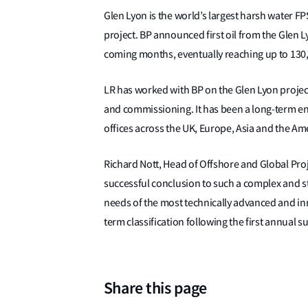
Glen Lyon is the world’s largest harsh water 
project. BP announced first oil from the Glen 
coming months, eventually reaching up to 130,0
LR has worked with BP on the Glen Lyon projec
and commissioning. It has been a long-term e
offices across the UK, Europe, Asia and the Am
Richard Nott, Head of Offshore and Global Proj
successful conclusion to such a complex and st
needs of the most technically advanced and inno
term classification following the first annual s
Share this page