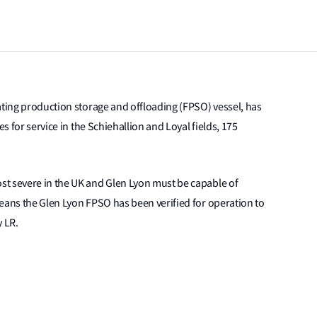
ating production storage and offloading (FPSO) vessel, has
es for service in the Schiehallion and Loyal fields, 175
t severe in the UK and Glen Lyon must be capable of
eans the Glen Lyon FPSO has been verified for operation to
y LR.