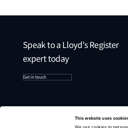
Speak to a Lloyd's Register
expert today
Get in touch
This website uses cookie
We use cookies to personal