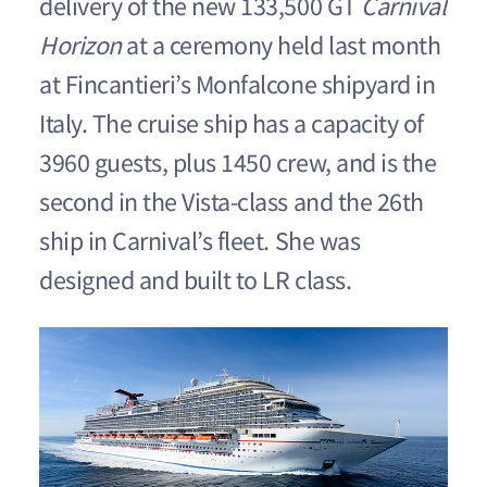
delivery of the new 133,500 GT
Carnival
Horizon
at a ceremony held last month
at Fincantieri’s Monfalcone shipyard in
Italy. The cruise ship has a capacity of
3960 guests, plus 1450 crew, and is the
second in the Vista-class and the 26th
ship in Carnival’s fleet. She was
designed and built to LR class.