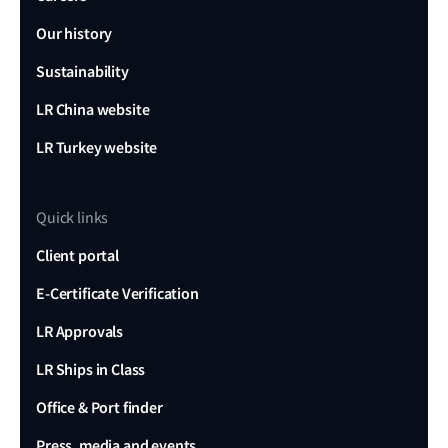
Our history
Sustainability
LR China website
LR Turkey website
Quick links
Client portal
E-Certificate Verification
LR Approvals
LR Ships in Class
Office & Port finder
Press, media and events