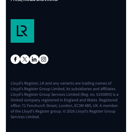
Lloyd's Register, LR and any variants are trading names of
Lloyd's Register Group Limited, its subsidiaries and affiliates.
Lloyd's Register Group Services Limited (Reg. no. 6193893) is a
limited company registered in England and Wales. Registered
office: 71 Fenchurch Street, London, EC3M 4BS, UK. A member
of the Lloyd's Register group. © 2026 Lloyd's Register Group
Services Limited.