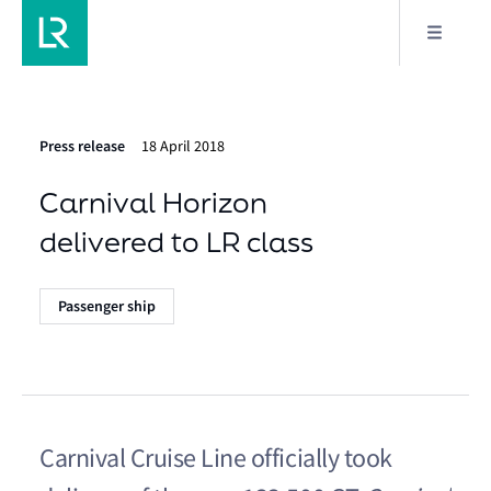
Press release
18 April 2018
Carnival Horizon
delivered to LR class
Passenger ship
Carnival Cruise Line officially took