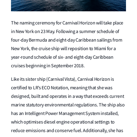
The naming ceremony for Carnival Horizon will take place
in New York on 23 May. Following a summer schedule of
four-day Bermuda and eight-day Caribbean sailings from
New York, the cruise ship will reposition to Miami for a
year-round schedule of six- and eight-day Caribbean
cruises beginning in September 2018.
Like its sister ship (Carnival Vista), Carnival Horizon is
certified to LR’s ECO Notation, meaning that she was
designed, built and operates in a way that exceeds current
marine statutory environmental regulations. The ship also
has an Intelligent Power Management System installed,
which optimises diesel engine operational settings to
reduce emissions and conserve fuel. Additionally, she has