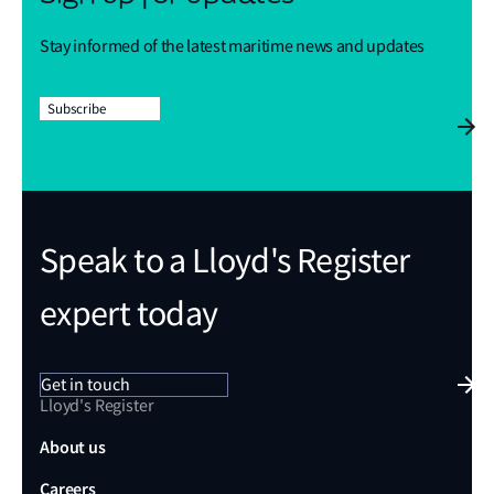
Stay informed of the latest maritime news and updates
Subscribe
Speak to a Lloyd's Register
expert today
Get in touch
Lloyd's Register
About us
Careers