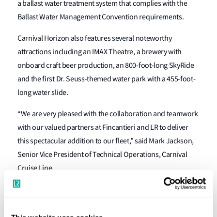
a ballast water treatment system that complies with the
Ballast Water Management Convention requirements.
Carnival Horizon also features several noteworthy
attractions including an IMAX Theatre, a brewery with
onboard craft beer production, an 800-foot-long SkyRide
and the first Dr. Seuss-themed water park with a 455-foot-
long water slide.
“We are very pleased with the collaboration and teamwork
with our valued partners at Fincantieri and LR to deliver
this spectacular addition to our fleet,” said Mark Jackson,
Senior Vice President of Technical Operations, Carnival
Cruise Line.
LR’s John Hicks, Global Passenger Ship Manager, Marine &
Offshore, commented: “Carnival Horizon is a magnificent
ship representing the latest collaboration between