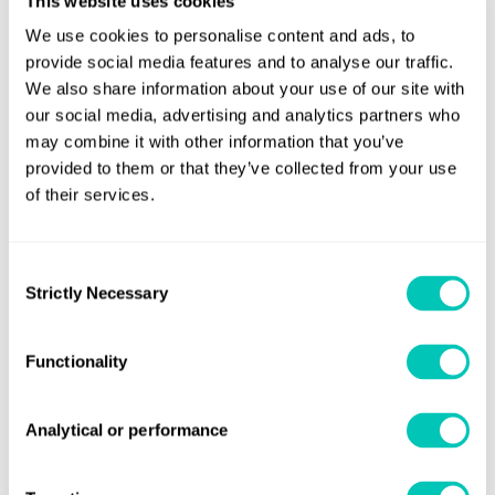
This website uses cookies
Fincantieri and Carnival, supported through the entire two
We use cookies to personalise content and ads, to
and half year process by an excellent LR team of surveyors
provide social media features and to analyse our traffic.
We also share information about your use of our site with
and plan approval specialists.”
our social media, advertising and analytics partners who
The third vessel in the Vista-class series, Carnival
may combine it with other information that you’ve
provided to them or that they’ve collected from your use
Panorama, is currently under construction and scheduled
of their services.
to enter service from Long Beach, California in December
2019.
Consent
Strictly Necessary
Selection
Functionality
Analytical or performance