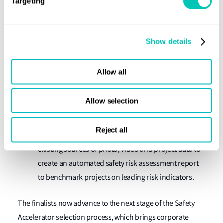
Targeting
Finalists:
Cogniac
:
Cogniac automate visual inspection tasks
Show details
using the latest in AI / Deep Learning Technologies
InstaDeep
:
InstaDeep uses deep reinforcement
Allow all
learning to create AI systems that makes decisions in
industrial environments.
Allow selection
SmartVid.io
:
Smartvid.io’s software enables
industry to leverage the power of Artificial
Reject all
Intelligence to reduce risk on their projects, using
existing sources of photo, video and project data to
create an automated safety risk assessment report
to benchmark projects on leading risk indicators.
The finalists now advance to the next stage of the Safety
Accelerator selection process, which brings corporate