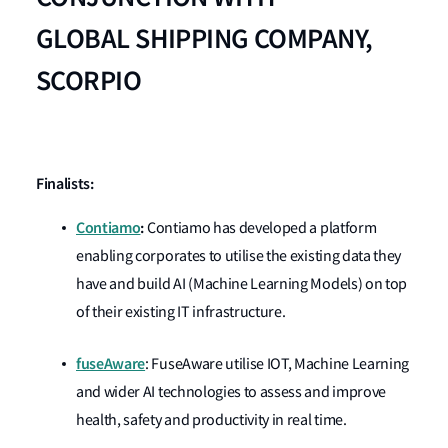
GLOBAL
SHIPPING COMPANY,
SCORPIO
Finalists:
Contiamo
:
Contiamo has developed a platform
enabling corporates to utilise the existing data they
have and build AI (Machine Learning Models) on top
of their existing IT infrastructure.
fuseAware
: FuseAware utilise IOT, Machine Learning
and wider AI technologies to assess and improve
health, safety and productivity in real time.