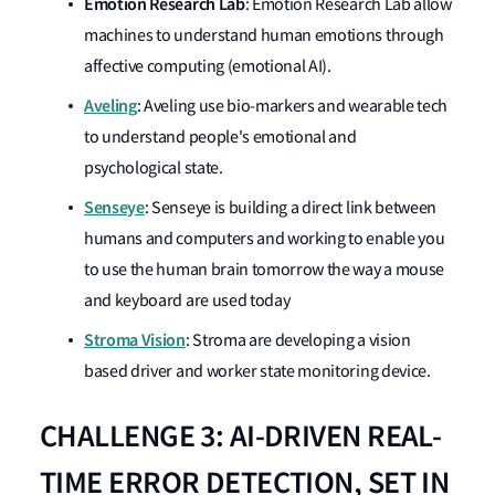
Emotion
Research
Lab
: Emotion Research Lab allow
machines to understand human emotions through
affective computing (emotional AI).
Aveling
: Aveling use bio-markers and wearable tech
to understand people's emotional and
psychological state.
Senseye
: Senseye is building a direct link between
humans and computers and working to enable you
to use the human brain tomorrow the way a mouse
and keyboard are used today
Stroma Vision
: Stroma are developing a vision
based driver and worker state monitoring device.
CHALLENGE 3: AI-DRIVEN REAL-
TIME ERROR DETECTION, SET IN