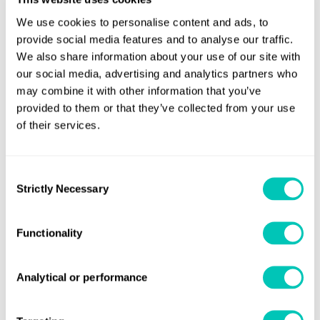
machine learning to help you gather, find and use
We use cookies to personalise content and ads, to
your industrial photos and videos.
provide social media features and to analyse our traffic.
We also share information about your use of our site with
CHALLENGE 4: VIDEO
our social media, advertising and analytics partners who
may combine it with other information that you’ve
DETECTION OF PHYSICAL ASSET
provided to them or that they’ve collected from your use
of their services.
CHANGES TO PREVENT FALLING
OBJECTS, SET IN CONJUNCTION
Consent
Strictly Necessary
Selection
WITH INTERNATIONAL
DRILLING, WELL SERVICE AND
Functionality
ENGINEERING COMPANY,
Analytical or performance
ODFJELL DRILLING