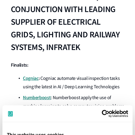
CONJUNCTION WITH LEADING
SUPPLIER OF ELECTRICAL
GRIDS, LIGHTING AND RAILWAY
SYSTEMS, INFRATEK
Finalists:
Cogniac
:
Cogniac automate visual inspection tasks
using the latest in AI / Deep Learning Technologies
Numberboost
: Numberboost apply the use of
machine learning to solve computer vision problems
through custom interactive visualisations and data
analytics.
SmartVid.io
:
The SmartVid.IO platform uses
This website uses cookies