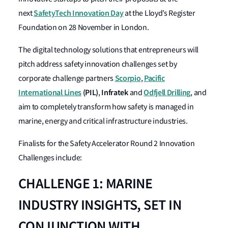
SafetyTech Innovation Day
next
at the Lloyd’s Register
Foundation on 28 November in London.
The digital technology solutions that entrepreneurs will
pitch address safety innovation challenges set by
Scorpio
Pacific
corporate challenge partners
,
International Lines
(PIL)
Infratek
Odfjell Drilling
,
and
, and
aim to completely transform how safety is managed in
marine, energy and critical infrastructure industries.
Finalists for the Safety Accelerator Round 2 Innovation
Challenges include:
CHALLENGE 1: MARINE
INDUSTRY INSIGHTS, SET IN
CONJUNCTION WITH