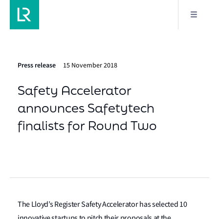
Press release
15 November 2018
Safety Accelerator
announces Safetytech
finalists for Round Two
The Lloyd’s Register Safety Accelerator has selected 10
innovative startups to pitch their proposals at the