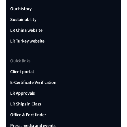
Our history
Sustainability
LR China website
LR Turkey website
Quick links
Client portal
E-Certificate Verification
LR Approvals
LR Ships in Class
Office & Port finder
Press, media and events