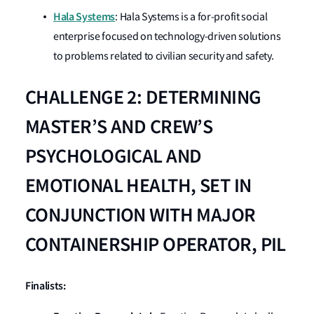
Hala Systems
: Hala Systems is a for-profit social
enterprise focused on technology-driven solutions
to problems related to civilian security and safety.
CHALLENGE 2: DETERMINING
MASTER’S AND CREW’S
PSYCHOLOGICAL AND
EMOTIONAL HEALTH, SET IN
CONJUNCTION WITH MAJOR
CONTAINERSHIP OPERATOR, PIL
Finalists: