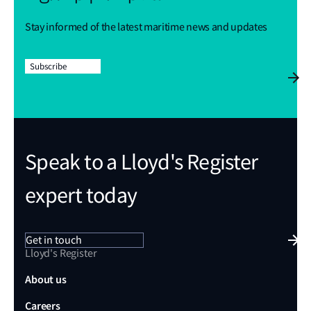
Stay informed of the latest maritime news and updates
Subscribe
Speak to a Lloyd's Register
expert today
Get in touch
Lloyd's Register
About us
Careers