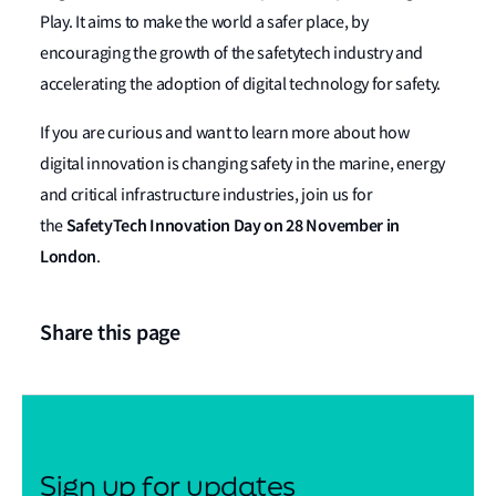
Play. It aims to make the world a safer place, by
encouraging the growth of the safetytech industry and
accelerating the adoption of digital technology for safety.
If you are curious and want to learn more about how
digital innovation is changing safety in the marine, energy
and critical infrastructure industries, join us for
SafetyTech Innovation Day on 28 November in
the
London
.
Share this page
Sign up for updates