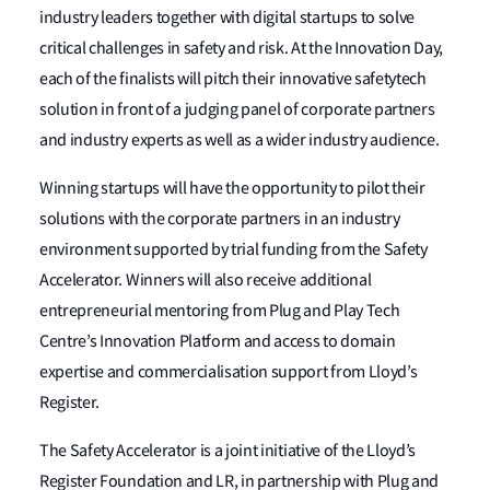
industry leaders together with digital startups to solve
critical challenges in safety and risk. At the Innovation Day,
each of the finalists will pitch their innovative safetytech
solution in front of a judging panel of corporate partners
and industry experts as well as a wider industry audience.
Winning startups will have the opportunity to pilot their
solutions with the corporate partners in an industry
environment supported by trial funding from the Safety
Accelerator. Winners will also receive additional
entrepreneurial mentoring from Plug and Play Tech
Centre’s Innovation Platform and access to domain
expertise and commercialisation support from Lloyd’s
Register.
The Safety Accelerator is a joint initiative of the Lloyd’s
Register Foundation and LR, in partnership with Plug and