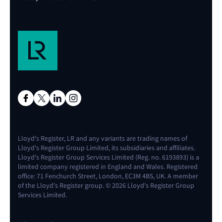
Lloyd's Register, LR and any variants are trading names of
Lloyd's Register Group Limited, its subsidiaries and affiliates.
Lloyd's Register Group Services Limited (Reg. no. 6193893) is a
limited company registered in England and Wales. Registered
office: 71 Fenchurch Street, London, EC3M 4BS, UK. A member
of the Lloyd's Register group. © 2026 Lloyd's Register Group
Services Limited.