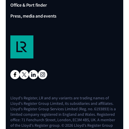
Office & Port finder
Press, media and events
Lloyd's Register, LR and any variants are trading names of
Lloyd's Register Group Limited, its subsidiaries and affiliates.
Lloyd's Register Group Services Limited (Reg. no. 6193893) is a
limited company registered in England and Wales. Registered
office: 71 Fenchurch Street, London, EC3M 4BS, UK. A member
of the Lloyd's Register group. © 2026 Lloyd's Register Group