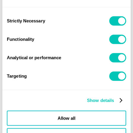
international standards, particularly with regards to safety.
By bringing total control of our hull construction in-house
Consent
for the first time, we not only continue to provide more
Strictly Necessary
Selection
jobs in the Norfolk area but also scale-up production
capacity. This is key to our growth plans as orders continue
Functionality
to increase. There are precious few smaller vessels with
this level of certification, and this is yet another way in
Analytical or performance
which Oyster’s yachts set themselves apart.”
Targeting
Share this page
Show details
Allow all
Knowledge
Latest news