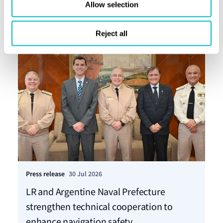
Allow selection
Reject all
Press release
30 Jul 2026
Pre
LR and Argentine Naval Prefecture
LR
strengthen technical cooperation to
ca
enhance navigation safety
f