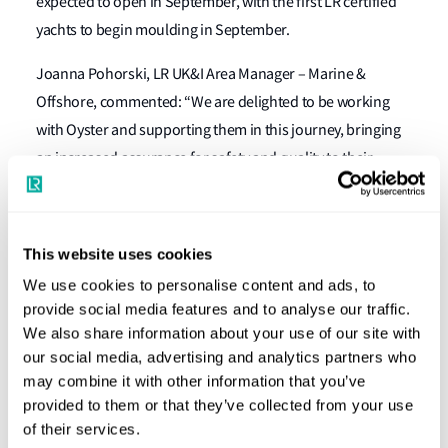
expected to open in September, with the first LR certified
yachts to begin moulding in September.
Joanna Pohorski, LR UK&I Area Manager – Marine &
Offshore, commented: “We are delighted to be working
with Oyster and supporting them in this journey, bringing
an increased assurance for safety and quality to their
vessels. We work with clients all across the world but on
this occasion it is rewarding to be involved with another
company that is also a part of the Southampton maritime
This website uses cookies
cluster and local to our own Global Technology Centre.”
We use cookies to personalise content and ads, to
provide social media features and to analyse our traffic.
Richard Hadida, Oyster’s CEO, said: “It is incredibly exciting
We also share information about your use of our site with
to be working with such an esteemed, globally recognised
our social media, advertising and analytics partners who
partner in LR, another great British brand. This third-party
may combine it with other information that you’ve
accreditation will assure all Oyster customers that their
provided to them or that they’ve collected from your use
yachts are crafted in accordance with relevant
of their services.