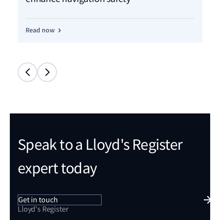
Read now
Re
Speak to a Lloyd's Register
expert today
Get in touch
Lloyd's Register