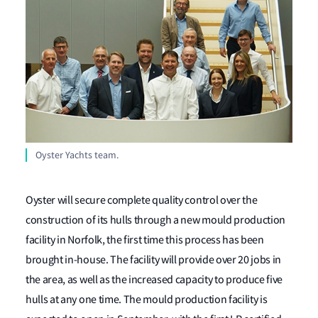
Oyster Yachts team.
Oyster will secure complete quality control over the
construction of its hulls through a new mould production
facility in Norfolk, the first time this process has been
brought in-house. The facility will provide over 20 jobs in
the area, as well as the increased capacity to produce five
hulls at any one time. The mould production facility is