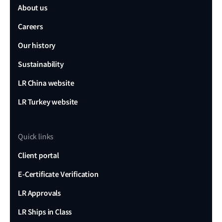
About us
Careers
Our history
Sustainability
LR China website
LR Turkey website
Quick links
Client portal
E-Certificate Verification
LR Approvals
LR Ships in Class