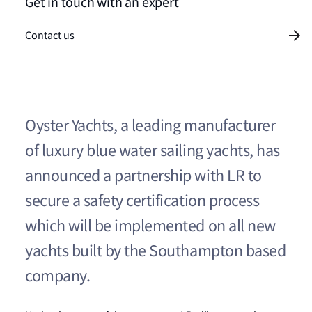
Get in touch with an expert
Contact us
Oyster Yachts, a leading manufacturer
of luxury blue water sailing yachts, has
announced a partnership with LR to
secure a safety certification process
which will be implemented on all new
yachts built by the Southampton based
company.