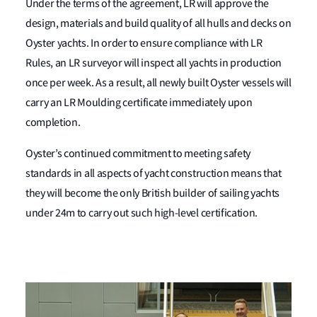
Under the terms of the agreement, LR will approve the
design, materials and build quality of all hulls and decks on
Oyster yachts. In order to ensure compliance with LR
Rules, an LR surveyor will inspect all yachts in production
once per week. As a result, all newly built Oyster vessels will
carry an LR Moulding certificate immediately upon
completion.
Oyster’s continued commitment to meeting safety
standards in all aspects of yacht construction means that
they will become the only British builder of sailing yachts
under 24m to carry out such high-level certification.