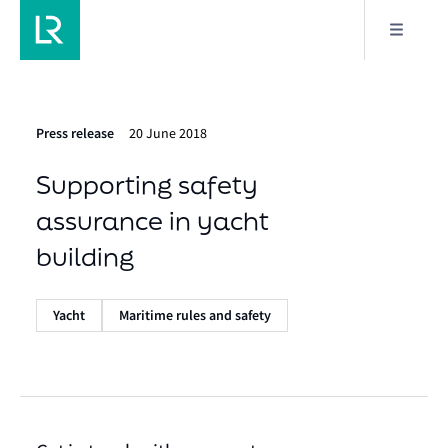
Press release
20 June 2018
Supporting safety
assurance in yacht
building
Yacht
Maritime rules and safety