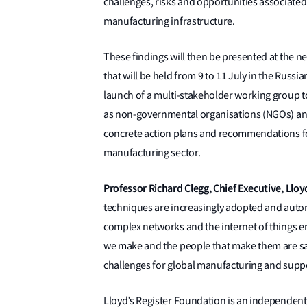
challenges, risks and opportunities associated 
manufacturing infrastructure.
These findings will then be presented at the 
that will be held from 9 to 11 July in the Russian
launch of a multi-stakeholder working group to
as non-governmental organisations (NGOs) and
concrete action plans and recommendations for 
manufacturing sector.
Professor Richard Clegg, Chief Executive, Llo
techniques are increasingly adopted and aut
complex networks and the internet of things e
we make and the people that make them are saf
challenges for global manufacturing and suppor
Lloyd’s Register Foundation is an independent g