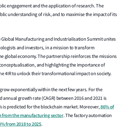
lic engagement and the application of research. The
ic understanding of risk, and to maximise the impact of its
the Global Manufacturing and Industrialisation Summit unites
ogists and investors, in a mission to transform
he global economy. The partnership reinforces the missions
 conceptualisation, and highlighting the importance of
he 4IR to unlock their transformational impact on society.
 grow exponentially within the next few years. For the
und annual growth rate (CAGR) between 2016 and 2021 is
86% of
% is predicted for the blockchain market. Moreover,
 from the manufacturing sector
. The factory automation
.8% from 2018 to 2025
.