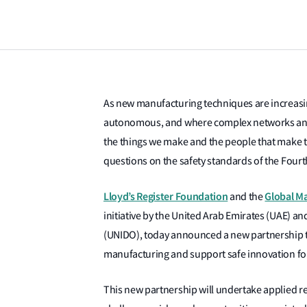
As new manufacturing techniques are increas
autonomous, and where complex networks and t
the things we make and the people that make 
questions on the safety standards of the Fourth
Lloyd’s Register Foundation
Global Ma
and the
initiative by the United Arab Emirates (UAE) a
(UNIDO), today announced a new partnership tha
manufacturing and support safe innovation for
This new partnership will undertake applied re