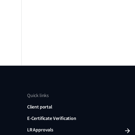
Quick links
Client portal
E-Certificate Verification
LR Approvals