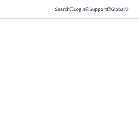
Search
Login
Support
Global