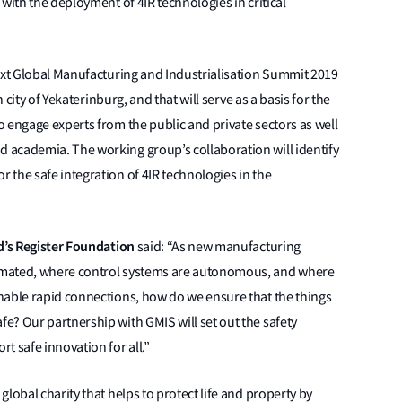
with the deployment of 4IR technologies in critical
next Global Manufacturing and Industrialisation Summit 2019
 city of Yekaterinburg, and that will serve as a basis for the
 engage experts from the public and private sectors as well
 academia. The working group’s collaboration will identify
the safe integration of 4IR technologies in the
yd’s Register Foundation
said: “As new manufacturing
omated, where control systems are autonomous, and where
nable rapid connections, how do we ensure that the things
e? Our partnership with GMIS will set out the safety
t safe innovation for all.”
lobal charity that helps to protect life and property by