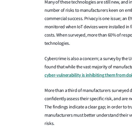
Many of these technologies are still new, and 
number of risks to manufacturers keen on embr
commercial success. Privacy is one issue; an 
monitored when IoT devices were installed in fa
costs. When surveyed, more than 60% of respon
technologies.
Cybercrime is also a concern; a survey by the
found that while the vast majority of manufactu
cyber-vulnerability is inhibiting them from doi
More than a third of manufacturers surveyed do
confidently assess their specific risk, and are n
The findings indicate a clear gap; in order to t
manufacturers must better understand their v
risks.