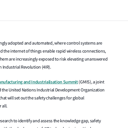
ingly adopted and automated, where control systems are
he internet of things enable rapid wireless connections,
them are increasingly exposed to risk elevating unanswered
 Industrial Revolution (4IR).
nufacturing and Industrialisation Summit
(GMIS), a joint
nd the United Nations Industrial Development Organization
t will set out the safety challenges for global
 all.
search to identify and assess the knowledge gap, safety