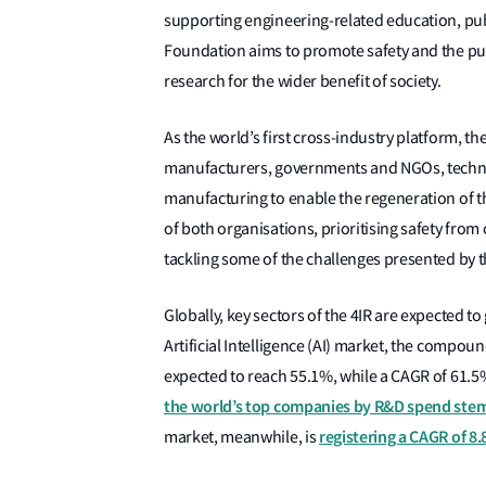
supporting engineering-related education, pub
Foundation aims to promote safety and the publ
research for the wider benefit of society.
As the world’s first cross-industry platform, 
manufacturers, governments and NGOs, technol
manufacturing to enable the regeneration of t
of both organisations, prioritising safety from
tackling some of the challenges presented by t
Globally, key sectors of the 4IR are expected to
Artificial Intelligence (AI) market, the compo
expected to reach 55.1%, while a CAGR of 61.5
the world’s top companies by R&D spend stem
registering a CAGR of 8
market, meanwhile, is