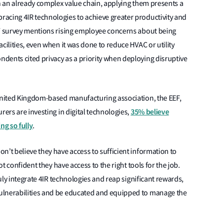
in an already complex value chain, applying them presents a
acing 4IR technologies to achieve greater productivity and
EY survey mentions rising employee concerns about being
cilities, even when it was done to reduce HVAC or utility
dents cited privacy as a priority when deploying disruptive
 United Kingdom-based manufacturing association, the EEF,
35% believe
rers are investing in digital technologies,
ng so fully
.
n’t believe they have access to sufficient information to
ot confident they have access to the right tools for the job.
ruly integrate 4IR technologies and reap significant rewards,
ulnerabilities and be educated and equipped to manage the