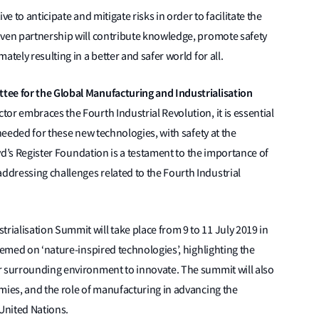
e to anticipate and mitigate risks in order to facilitate the
iven partnership will contribute knowledge, promote safety
tely resulting in a better and safer world for all.
tee for the Global Manufacturing and Industrialisation
tor embraces the Fourth Industrial Revolution, it is essential
 needed for these new technologies, with safety at the
oyd’s Register Foundation is a testament to the importance of
dressing challenges related to the Fourth Industrial
ialisation Summit will take place from 9 to 11 July 2019 in
hemed on ‘nature-inspired technologies’, highlighting the
r surrounding environment to innovate. The summit will also
mies, and the role of manufacturing in advancing the
United Nations.