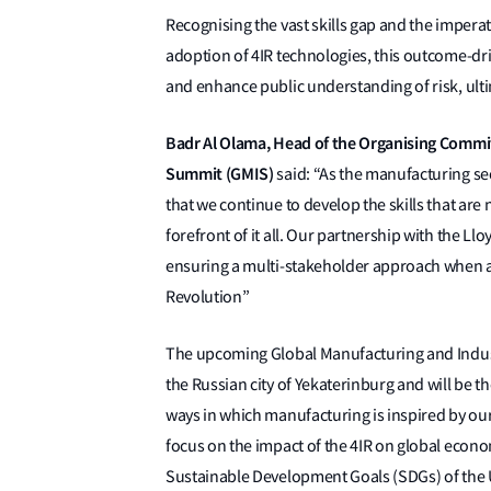
Recognising the vast skills gap and the imperativ
adoption of 4IR technologies, this outcome-dr
and enhance public understanding of risk, ultima
Badr Al Olama, Head of the Organising Commit
Summit (GMIS)
said: “As the manufacturing sec
that we continue to develop the skills that are
forefront of it all. Our partnership with the Ll
ensuring a multi-stakeholder approach when ad
Revolution”
The upcoming Global Manufacturing and Industr
the Russian city of Yekaterinburg and will be t
ways in which manufacturing is inspired by ou
focus on the impact of the 4IR on global econo
Sustainable Development Goals (SDGs) of the 