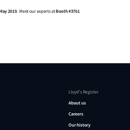
 May 2019
Booth #3761
. Meet our experts at
Lloyd's Register
About us
Careers
Our history