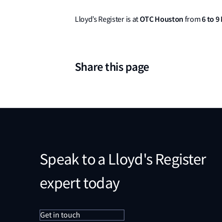
OTC Houston
6 to 9
Lloyd’s Register is at
from
Share this page
Speak to a Lloyd's Register
expert today
Get in touch