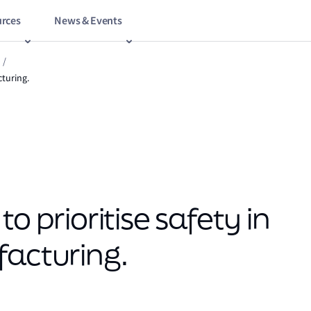
rces
News & Events
/
cturing.
o prioritise safety in
facturing.