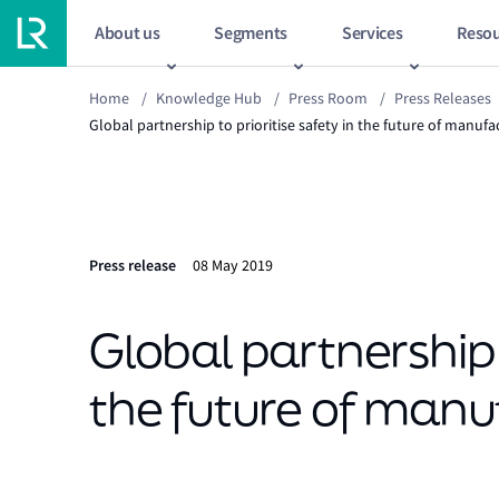
About us
Segments
Services
Resou
Home
/
Knowledge Hub
/
Press Room
/
Press Releases
Global partnership to prioritise safety in the future of manufa
Press release
08 May 2019
Global partnership t
the future of manu