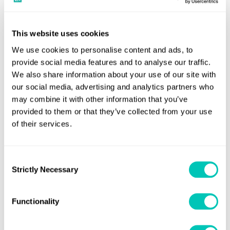
Luis Benito, LR’s Innovation and Co-Creation Director for
This website uses cookies
Marine & Offshore, said: “Shipping can move forward on
its digitalisation pathway through the adoption of smart
We use cookies to personalise content and ads, to
provide social media features and to analyse our traffic.
ship systems and additionally owners and operators could
We also share information about your use of our site with
gain further understanding to enhance their ship’s
our social media, advertising and analytics partners who
operational performance. LR is here to collaborate with
may combine it with other information that you’ve
the industry by helping our customers gain value from
provided to them or that they’ve collected from your use
digitalisation and 4.0 technologies that are readily
of their services.
available. This collaboration with HGS allows LR to deliver
augmented value to our customers and we trust it
Consent
constitutes a foundation for data-driven classification and
Strictly Necessary
Selection
digital solutions that will improve operational and
business performance for ship owners and operators.”
Functionality