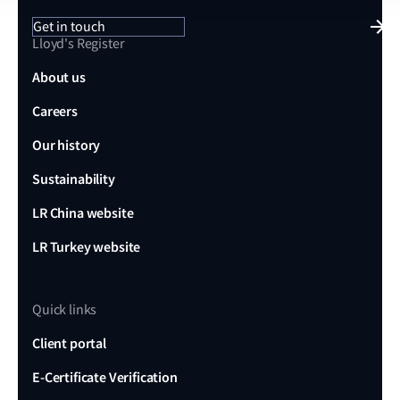
Get in touch
Lloyd's Register
About us
Careers
Our history
Sustainability
LR China website
LR Turkey website
Quick links
Client portal
E-Certificate Verification