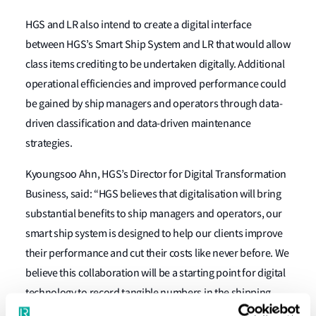
HGS and LR also intend to create a digital interface
between HGS’s Smart Ship System and LR that would allow
class items crediting to be undertaken digitally. Additional
operational efficiencies and improved performance could
be gained by ship managers and operators through data-
driven classification and data-driven maintenance
strategies.
Kyoungsoo Ahn, HGS’s Director for Digital Transformation
Business, said: “HGS believes that digitalisation will bring
substantial benefits to ship managers and operators, our
smart ship system is designed to help our clients improve
their performance and cut their costs like never before. We
believe this collaboration will be a starting point for digital
technology to record tangible numbers in the shipping
industry.”