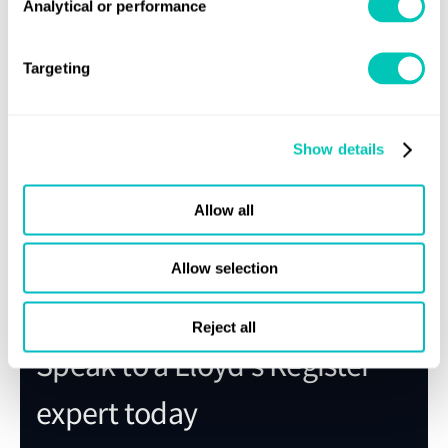
Analytical or performance
Targeting
Show details
Allow all
Share this page
Allow selection
Reject all
Speak to a Lloyd's Register
expert today