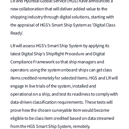
LR and Hyundai Global Service (HGS) have announced a
new collaboration that will deliver added value to the
shipping industry through digital solutions, starting with
the appraisal of HGS’s Smart Ship System as ‘Digital Class
Ready’.
LR will assess HGS’s Smart Ship System by applying its
latest Digital Ship’s ShipRight Procedure and Digital
Compliance Framework so that ship managers and
operators using the system onboard ships can get class
items credited remotely for selected items. HGS and LR will
engage in live trials of the system, installed and
operational on a ship, and test its readiness to comply with
data-driven classification requirements. These tests will
prove how the chosen surveyable item would become
eligible to be class item credited based on data streamed
from the HGS Smart Ship System, remotely.