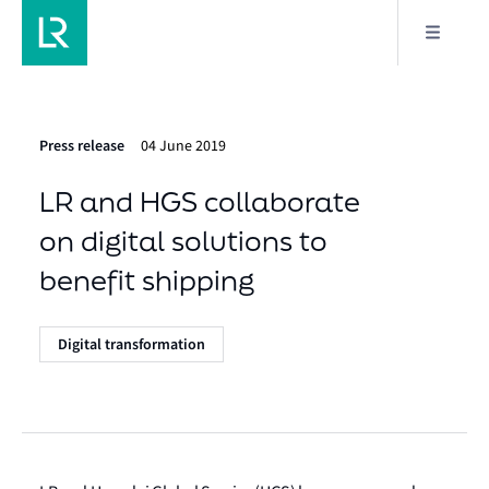
Press release
04 June 2019
LR and HGS collaborate
on digital solutions to
benefit shipping
Digital transformation