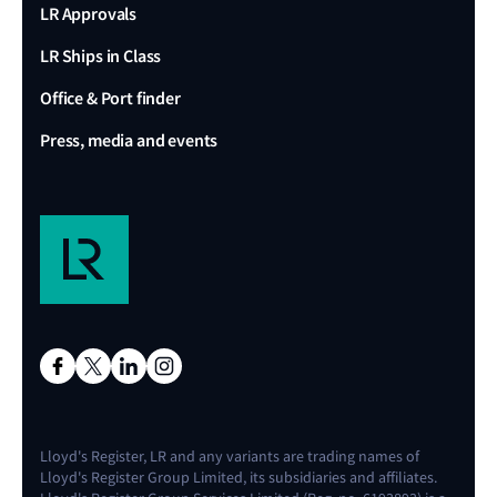
LR Approvals
LR Ships in Class
Office & Port finder
Press, media and events
Lloyd's Register, LR and any variants are trading names of
Lloyd's Register Group Limited, its subsidiaries and affiliates.