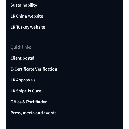
Sustainability
LR China website
LR Turkey website
Quick links
Client portal
E-Certificate Verification
LR Approvals
LR Ships in Class
Office & Port finder
Press, media and events