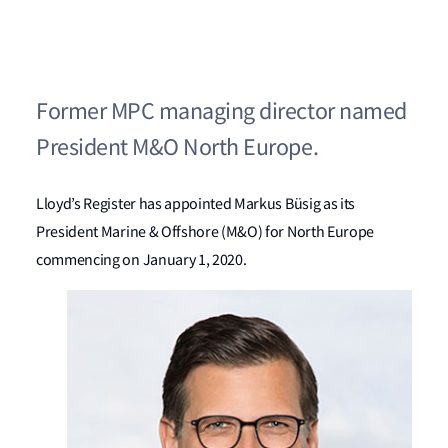
Former MPC managing director named
President M&O North Europe.
Lloyd’s Register has appointed Markus Büsig as its
President Marine & Offshore (M&O) for North Europe
commencing on January 1, 2020.