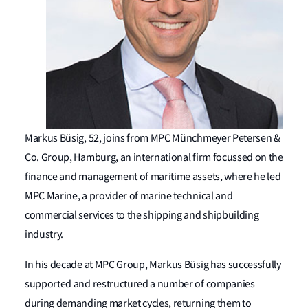
Markus Büsig, 52, joins from MPC Münchmeyer Petersen &
Co. Group, Hamburg, an international firm focussed on the
finance and management of maritime assets, where he led
MPC Marine, a provider of marine technical and
commercial services to the shipping and shipbuilding
industry.
In his decade at MPC Group, Markus Büsig has successfully
supported and restructured a number of companies
during demanding market cycles, returning them to