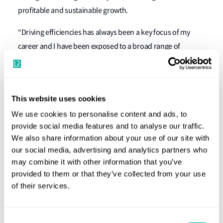
profitable and sustainable growth.
“Driving efficiencies has always been a key focus of my
career and I have been exposed to a broad range of
experience in different sectors of the shipping industry.
This ties in extremely well with my keen interest in the new
technologies and I look forward to working with my new
This website uses cookies
colleagues to continue to grow LR’s service offering,” said
We use cookies to personalise content and ads, to
Markus Büsig, adding: “Lloyd’s Register is an icon of the
provide social media features and to analyse our traffic.
industry and I am honoured and humbled to have been
We also share information about your use of our site with
appointed to this role.”
our social media, advertising and analytics partners who
may combine it with other information that you’ve
Lloyd’s Register Marine and Offshore Director Nick Brown
provided to them or that they’ve collected from your use
said: “I am delighted that Markus has agreed to lead the
of their services.
North Europe area for M&O. He has a wealth of experience
across the shipping, offshore and naval sectors and will
Consent
work closely with Thomas Aschert and the M&O leadership