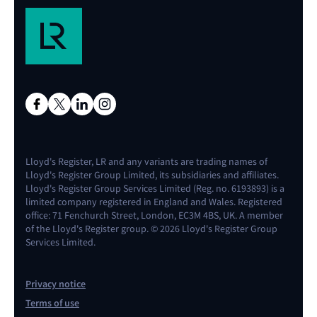
Lloyd's Register, LR and any variants are trading names of
Lloyd's Register Group Limited, its subsidiaries and affiliates.
Lloyd's Register Group Services Limited (Reg. no. 6193893) is a
limited company registered in England and Wales. Registered
office: 71 Fenchurch Street, London, EC3M 4BS, UK. A member
of the Lloyd's Register group. © 2026 Lloyd's Register Group
Services Limited.
Privacy notice
Terms of use