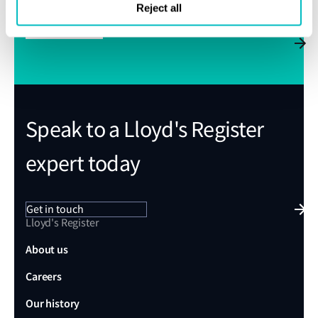
Reject all
Subscribe
Speak to a Lloyd's Register
expert today
Get in touch
Lloyd's Register
About us
Careers
Our history