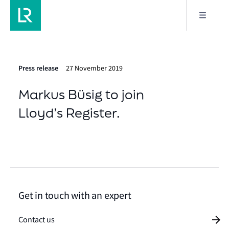
Press release
27 November 2019
Markus Büsig to join
Lloyd’s Register.
Get in touch with an expert
Contact us