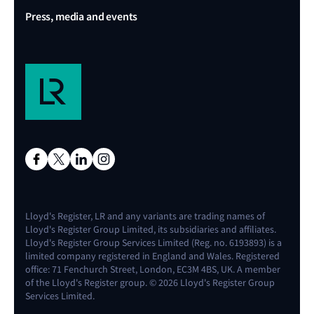
Press, media and events
Lloyd's Register, LR and any variants are trading names of
Lloyd's Register Group Limited, its subsidiaries and affiliates.
Lloyd's Register Group Services Limited (Reg. no. 6193893) is a
limited company registered in England and Wales. Registered
office: 71 Fenchurch Street, London, EC3M 4BS, UK. A member
of the Lloyd's Register group. © 2026 Lloyd's Register Group
Services Limited.