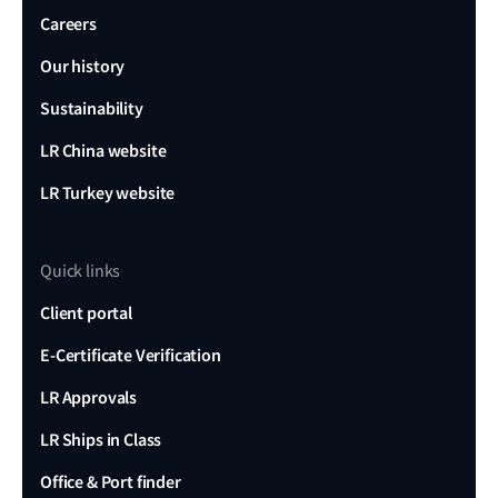
Careers
Our history
Sustainability
LR China website
LR Turkey website
Quick links
Client portal
E-Certificate Verification
LR Approvals
LR Ships in Class
Office & Port finder