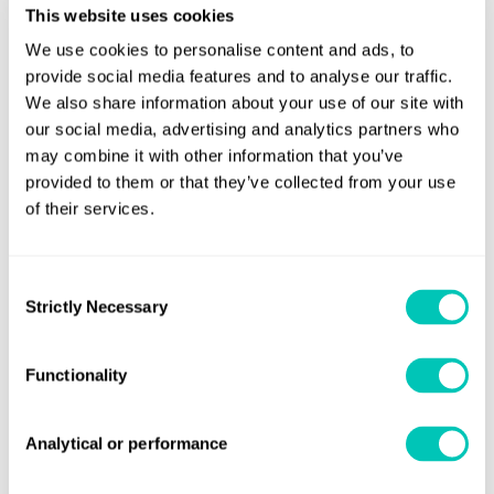
This website uses cookies
technologies, which will enhance revenues, optimise costs,
We use cookies to personalise content and ads, to
and increase efficiencies.”
provide social media features and to analyse our traffic.
We also share information about your use of our site with
John Hicks, LR President of Americas Marine & Offshore,
our social media, advertising and analytics partners who
said the partnership between the companies comes at the
may combine it with other information that you’ve
right time as the industry needs a state-of-the-art advisory
provided to them or that they’ve collected from your use
service to effectively identify and resolve issues and
of their services.
bottlenecks that are severely impacting maritime
organisations’ bottom lines.
Consent
Strictly Necessary
“The synergies of this partnership, and LR’s deep domain
Selection
expertise in the most relevant functions and segments of
the maritime sector, means the tie-up will offer client
Functionality
organisations unrivaled solutions to profitability and
growth,” Hicks added.
Analytical or performance
“Working with LR, we’ll deliver solutions centered around