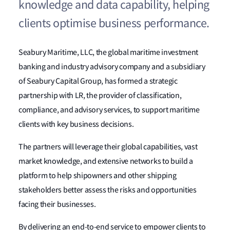
knowledge and data capability, helping
clients optimise business performance.
Seabury Maritime, LLC, the global maritime investment
banking and industry advisory company and a subsidiary
of Seabury Capital Group, has formed a strategic
partnership with LR, the provider of classification,
compliance, and advisory services, to support maritime
clients with key business decisions.
The partners will leverage their global capabilities, vast
market knowledge, and extensive networks to build a
platform to help shipowners and other shipping
stakeholders better assess the risks and opportunities
facing their businesses.
By delivering an end-to-end service to empower clients to