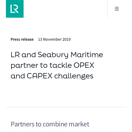
Press release
13 November 2019
LR and Seabury Maritime
partner to tackle OPEX
and CAPEX challenges
Partners to combine market