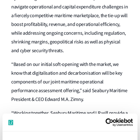
navigate operational and capital expenditure challenges in
a fiercely competitive maritime marketplace, the tie-up will
boost profitability, revenue, and operational efficiency,
while addressing ongoing concerns, including regulation,
shrinking margins, geopolitical risks as well as physical
and cyber security threats.
“Based on our initial soft-opening with the market, we
know that digitalisation and decarbonisation will be key
components of our joint maritime operational
performance assessment offering,” said Seabury Maritime
President & CEO Edward M.A. Zimny.
“Working together, Seabury Maritime and LR will provide a
full spectrum of advanced methodologies to help clients
assess their operational and financial performance so that
they can implement profitability-boosting strategies and