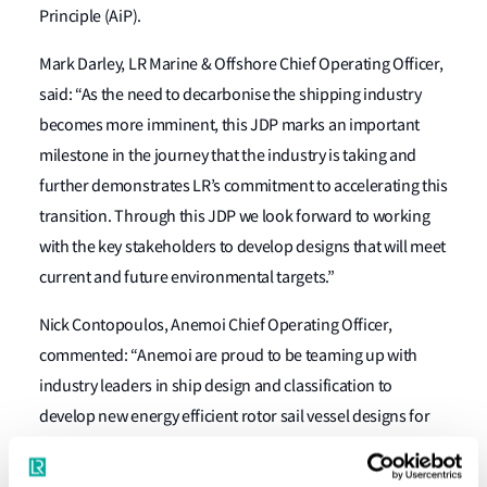
Principle (AiP).
Mark Darley, LR Marine & Offshore Chief Operating Officer,
said: “As the need to decarbonise the shipping industry
becomes more imminent, this JDP marks an important
milestone in the journey that the industry is taking and
further demonstrates LR’s commitment to accelerating this
transition. Through this JDP we look forward to working
with the key stakeholders to develop designs that will meet
current and future environmental targets.”
Nick Contopoulos, Anemoi Chief Operating Officer,
commented: “Anemoi are proud to be teaming up with
industry leaders in ship design and classification to
develop new energy efficient rotor sail vessel designs for
bulkers and tankers. This partnership will help owners and
charterers select rotor sail technology to future-proof their