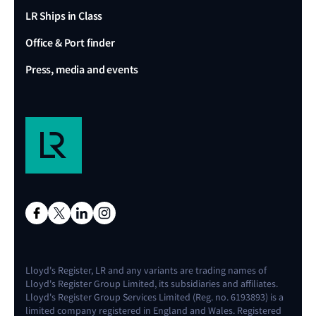
LR Ships in Class
Office & Port finder
Press, media and events
Lloyd's Register, LR and any variants are trading names of
Lloyd's Register Group Limited, its subsidiaries and affiliates.
Lloyd's Register Group Services Limited (Reg. no. 6193893) is a
limited company registered in England and Wales. Registered