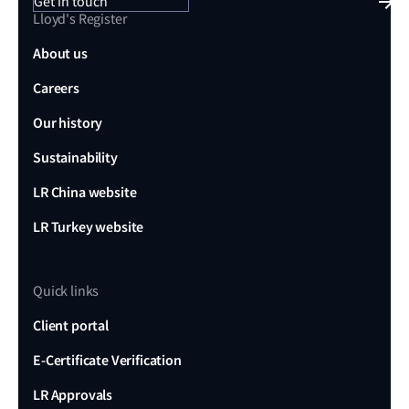
Get in touch
Lloyd's Register
About us
Careers
Our history
Sustainability
LR China website
LR Turkey website
Quick links
Client portal
E-Certificate Verification
LR Approvals