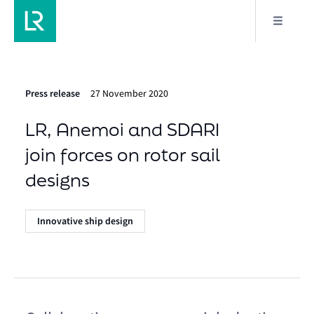
Press release
27 November 2020
LR, Anemoi and SDARI
join forces on rotor sail
designs
Innovative ship design