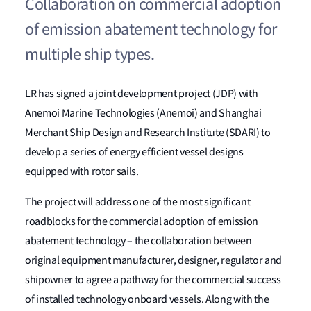
Collaboration on commercial adoption
of emission abatement technology for
multiple ship types.
LR has signed a joint development project (JDP) with
Anemoi Marine Technologies (Anemoi) and Shanghai
Merchant Ship Design and Research Institute (SDARI) to
develop a series of energy efficient vessel designs
equipped with rotor sails.
The project will address one of the most significant
roadblocks for the commercial adoption of emission
abatement technology – the collaboration between
original equipment manufacturer, designer, regulator and
shipowner to agree a pathway for the commercial success
of installed technology onboard vessels. Along with the