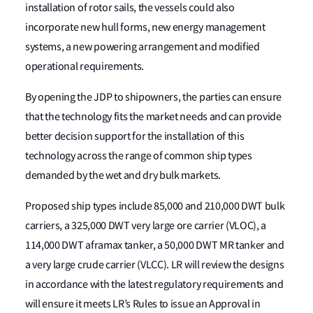
installation of rotor sails, the vessels could also
incorporate new hull forms, new energy management
systems, a new powering arrangement and modified
operational requirements.
By opening the JDP to shipowners, the parties can ensure
that the technology fits the market needs and can provide
better decision support for the installation of this
technology across the range of common ship types
demanded by the wet and dry bulk markets.
Proposed ship types include 85,000 and 210,000 DWT bulk
carriers, a 325,000 DWT very large ore carrier (VLOC), a
114,000 DWT aframax tanker, a 50,000 DWT MR tanker and
a very large crude carrier (VLCC). LR will review the designs
in accordance with the latest regulatory requirements and
will ensure it meets LR’s Rules to issue an Approval in