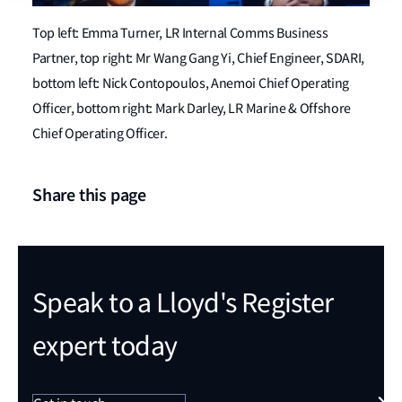
Top left: Emma Turner, LR Internal Comms Business
Partner, top right: Mr Wang Gang Yi, Chief Engineer, SDARI,
bottom left: Nick Contopoulos, Anemoi Chief Operating
Officer, bottom right: Mark Darley, LR Marine & Offshore
Chief Operating Officer.
Share this page
Speak to a Lloyd's Register
expert today