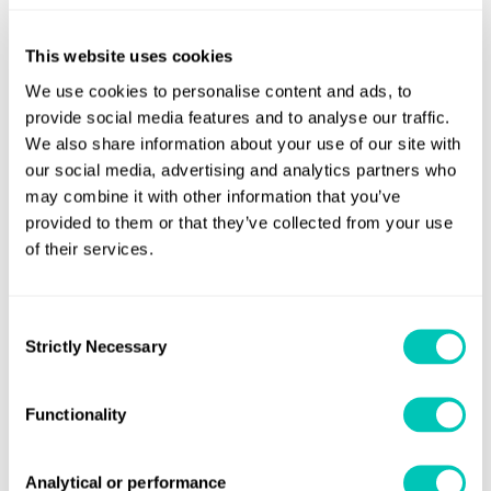
vessels in line with regulatory, environmental and
commercial drivers. The AiP approved rotor sail vessel
This website uses cookies
designs will give owners confidence when evaluating the
We use cookies to personalise content and ads, to
technology for either wind ready or full installations. This
provide social media features and to analyse our traffic.
development, coupled with our collaboration with Wartsila
We also share information about your use of our site with
our social media, advertising and analytics partners who
will facilitate volume production and technology roll out at
may combine it with other information that you’ve
scale.”
provided to them or that they’ve collected from your use
of their services.
Mr Wang Gang Yi, Chief Engineer, SDARI, said: “Under the
ambitious IMO 2030 and 2050 targets for marine
decarbonisation, as a ship designer, we are very interested
Consent
in any positive research to improve ship efficiency. This
Strictly Necessary
Selection
JDP will give us an opportunity to cooperate with the
innovation supplier and Class. We will work together and
Functionality
hope to supply more green vessels to the shipping market
and contribute to environmental protection throughout
Analytical or performance