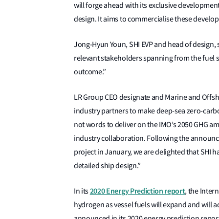
will forge ahead with its exclusive development
design. It aims to commercialise these develo
Jong-Hyun Youn, SHI EVP and head of design, sa
relevant stakeholders spanning from the fuel su
outcome.”
LR Group CEO designate and Marine and Offshor
industry partners to make deep-sea zero-carbon
not words to deliver on the IMO’s 2050 GHG ambi
industry collaboration. Following the announ
project in January, we are delighted that SHI 
detailed ship design.”
2020 Energy Prediction report
In its
, the Inte
hydrogen as vessel fuels will expand and will a
announced in its 2020 energy prediction repor