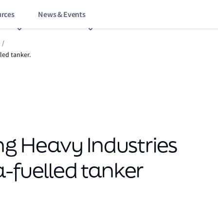
rces
News & Events
/
led tanker.
 Heavy Industries
a-fuelled tanker