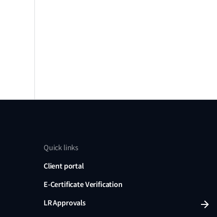
Quick links
Client portal
E-Certificate Verification
LR Approvals