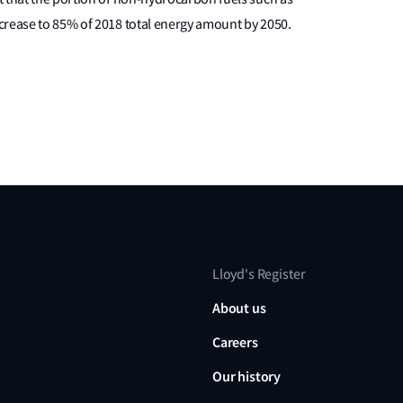
crease to 85% of 2018 total energy amount by 2050.
Lloyd's Register
About us
Careers
Our history