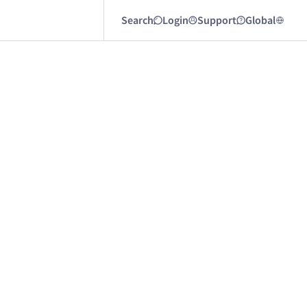
Search
Login
Support
Global