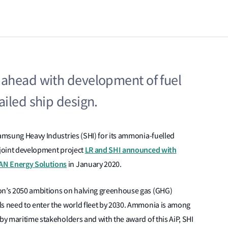
ahead with development of fuel
iled ship design.
Samsung Heavy Industries (SHI) for its ammonia-fuelled
LR and SHI announced with
 joint development project
AN Energy Solutions
in January 2020.
ion’s 2050 ambitions on halving greenhouse gas (GHG)
ls need to enter the world fleet by 2030. Ammonia is among
 by maritime stakeholders and with the award of this AiP, SHI