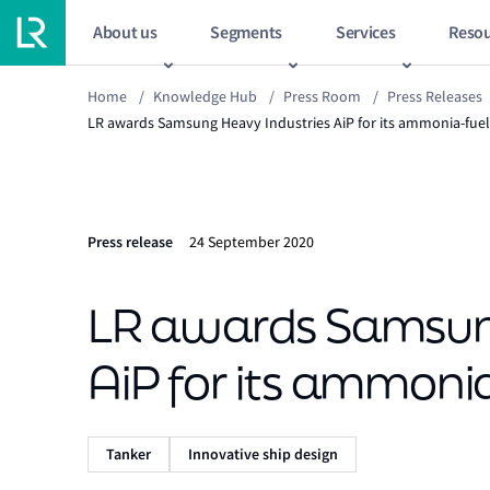
About us
Segments
Services
Resou
Home
/
Knowledge Hub
/
Press Room
/
Press Releases
LR awards Samsung Heavy Industries AiP for its ammonia-fuel
Press release
24 September 2020
LR awards Samsung
AiP for its ammoni
Tanker
Innovative ship design