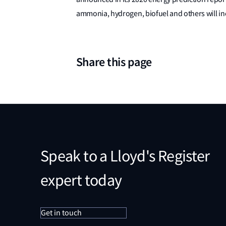
ammonia, hydrogen, biofuel and others will in
Share this page
Speak to a Lloyd's Register
expert today
Get in touch