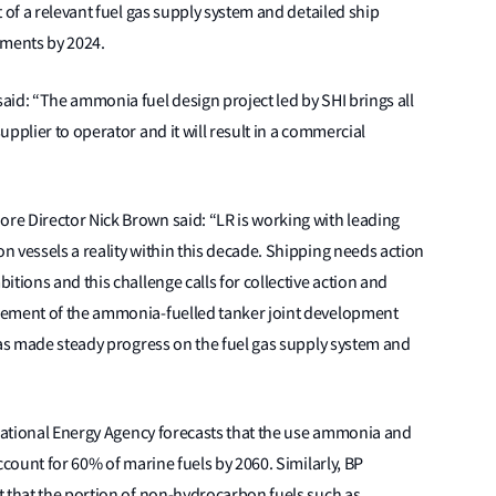
 of a relevant fuel gas supply system and detailed ship
pments by 2024.
id: “The ammonia fuel design project led by SHI brings all
pplier to operator and it will result in a commercial
e Director Nick Brown said: “LR is working with leading
 vessels a reality within this decade. Shipping needs action
tions and this challenge calls for collective action and
cement of the ammonia-fuelled tanker joint development
has made steady progress on the fuel gas supply system and
rnational Energy Agency forecasts that the use ammonia and
ccount for 60% of marine fuels by 2060. Similarly, BP
t that the portion of non-hydrocarbon fuels such as