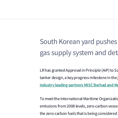
South Korean yard pushes 
gas supply system and deta
LR has granted Approval in Principle (AiP) to 
tanker design, a key progress milestone in the
industry leading partners MISC Berhad and M
To meet the International Maritime Organizat
emissions from 2008 levels, zero-carbon vesse
the zero-carbon fuels that is being considered