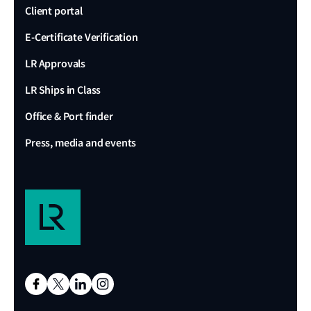
Client portal
E-Certificate Verification
LR Approvals
LR Ships in Class
Office & Port finder
Press, media and events