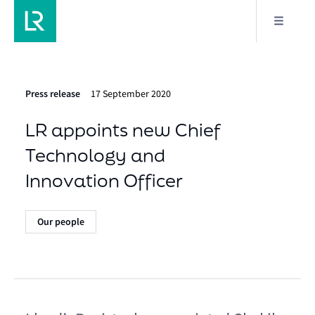
Press release
17 September 2020
LR appoints new Chief
Technology and
Innovation Officer
Our people