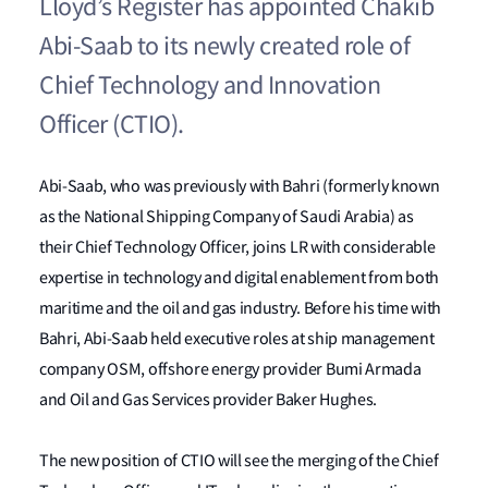
Lloyd’s Register has appointed Chakib
Abi-Saab to its newly created role of
Chief Technology and Innovation
Officer (CTIO).
Abi-Saab, who was previously with Bahri (formerly known
as the National Shipping Company of Saudi Arabia) as
their Chief Technology Officer, joins LR with considerable
expertise in technology and digital enablement from both
maritime and the oil and gas industry. Before his time with
Bahri, Abi-Saab held executive roles at ship management
company OSM, offshore energy provider Bumi Armada
and Oil and Gas Services provider Baker Hughes.
The new position of CTIO will see the merging of the Chief