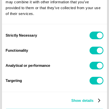
digital solutions with the recent acquisition of OneOcean
,
may combine it with other information that you’ve
a leading supplier of voyage compliance, safety and
provided to them or that they’ve collected from your use
of their services.
environmental solutions.
Consent
Strictly Necessary
Selection
Functionality
Analytical or performance
Targeting
Show details
Chakib Abi-Saab, Chief Technology and Innovation Officer,
Lloyd’s Register