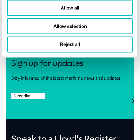
Allow all
Share this page
Allow selection
Reject all
Sign up for updates
Stay informed of the latest maritime news and updates
Subscribe
Speak to a Lloyd's Register