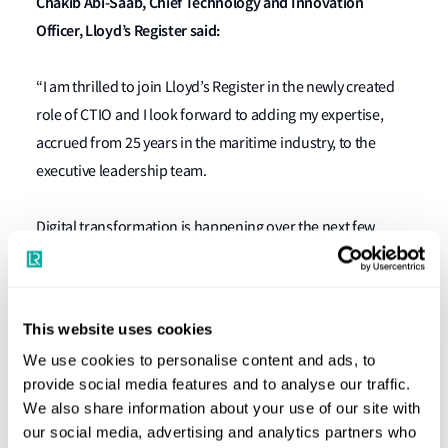
Chakib Abi-Saab, Chief Technology and Innovation
Officer, Lloyd’s Register said:
“I am thrilled to join Lloyd’s Register in the newly created
role of CTIO and I look forward to adding my expertise,
accrued from 25 years in the maritime industry, to the
executive leadership team.
Digital transformation is happening over the next few
years, and it is one of the key reasons as to why I am so
excited to be joining LR. Together, we will have the
opportunity to be part of, and to help drive the
This website uses cookies
transformation of not just one company but the industry
We use cookies to personalise content and ads, to
as a whole.”
provide social media features and to analyse our traffic.
We also share information about your use of our site with
the expansion of LR’s existing
The appointment follows
our social media, advertising and analytics partners who