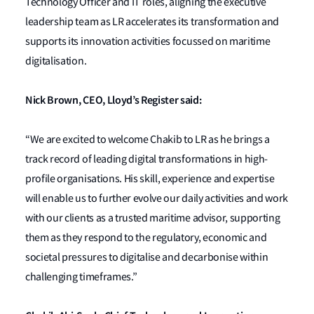
Technology Officer and IT roles, aligning the executive
leadership team as LR accelerates its transformation and
supports its innovation activities focussed on maritime
digitalisation.
Nick Brown, CEO, Lloyd’s Register said:
“We are excited to welcome Chakib to LR as he brings a
track record of leading digital transformations in high-
profile organisations. His skill, experience and expertise
will enable us to further evolve our daily activities and work
with our clients as a trusted maritime advisor, supporting
them as they respond to the regulatory, economic and
societal pressures to digitalise and decarbonise within
challenging timeframes.”