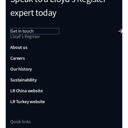
expert today
Get in touch
Lloyd's Register
About us
Careers
Our history
Sustainability
LR China website
LR Turkey website
Quick links