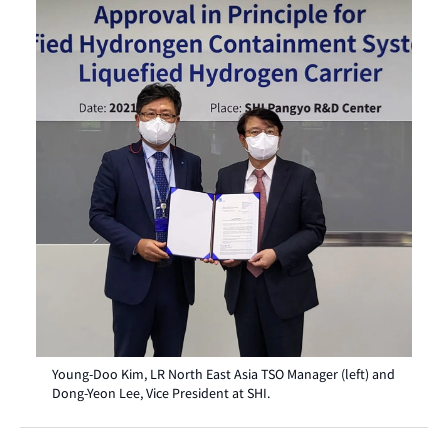
Young-Doo Kim, LR North East Asia TSO Manager (left) and
Dong-Yeon Lee, Vice President at SHI.