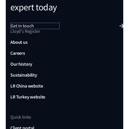
expert today
Get in touch
Lloyd's Register
About us
Careers
Our history
Sustainability
LR China website
LR Turkey website
Quick links
Client portal