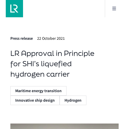
Press release
22 October 2021
LR Approval in Principle
for SHI’s liquefied
hydrogen carrier
Maritime energy transition
Innovative ship design
Hydrogen