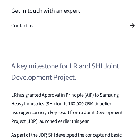
Get in touch with an expert
Contact us
A key milestone for LR and SHI Joint
Development Project.
LR has granted Approval in Principle (AiP) to Samsung
Heavy Industries (SHI) for its 160,000 CBM liquefied
hydrogen carrier, a key result from a Joint Development
Project (JDP) launched earlier this year.
As part of the JDP, SHI developed the concept and basic