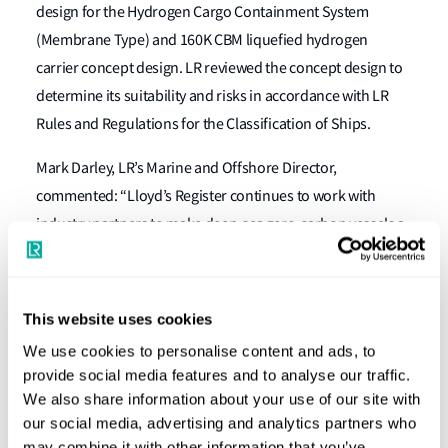
design for the Hydrogen Cargo Containment System
(Membrane Type) and 160K CBM liquefied hydrogen
carrier concept design. LR reviewed the concept design to
determine its suitability and risks in accordance with LR
Rules and Regulations for the Classification of Ships.
Mark Darley, LR’s Marine and Offshore Director,
commented: “Lloyd’s Register continues to work with
industry partners to make deep-sea zero-carbon vessels a
reality within this decade. We’re proud to award Approval
in Principle to Samsung Heavy Industries for its 160,000
CBM liquefied hydrogen carrier. This demonstrates LR’s
This website uses cookies
commitment to helping the industry to adopt safe, reliable
We use cookies to personalise content and ads, to
and economic new technologies and processes and to
provide social media features and to analyse our traffic.
leveraging the cargo opportunities of hydrogen
We also share information about your use of our site with
economies and is part of our wider commitment to
our social media, advertising and analytics partners who
may combine it with other information that you’ve