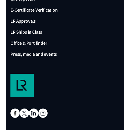
E-Certificate Verification
LR Approvals
LR Ships in Class
Office & Port finder
Press, media and events