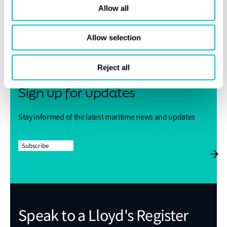
Allow all
Share this page
Allow selection
Reject all
Sign up for updates
Stay informed of the latest maritime news and updates
Subscribe
Speak to a Lloyd's Register