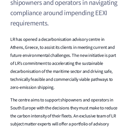
shipowners and operators in navigating
compliance around impending EEXI
requirements.
LR has opened a decarbonisation advisory centre in
Athens, Greece, to assist its clients in meeting current and
future environmental challenges. The new initiative is part
of LR’s commitment to accelerating the sustainable
decarbonisation of the maritime sector and driving safe,
technically feasible and commercially viable pathways to
zero-emission shipping.
The centre aims to support shipowners and operators in
South Europe with the decisions they must make to reduce
the carbon intensity of their fleets. An exclusive team of LR
subject matter experts will offer a portfolio of advisory