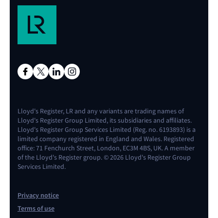
Lloyd's Register, LR and any variants are trading names of
Lloyd's Register Group Limited, its subsidiaries and affiliates.
Lloyd's Register Group Services Limited (Reg. no. 6193893) is a
limited company registered in England and Wales. Registered
office: 71 Fenchurch Street, London, EC3M 4BS, UK. A member
of the Lloyd's Register group. © 2026 Lloyd's Register Group
Services Limited.
Privacy notice
Terms of use