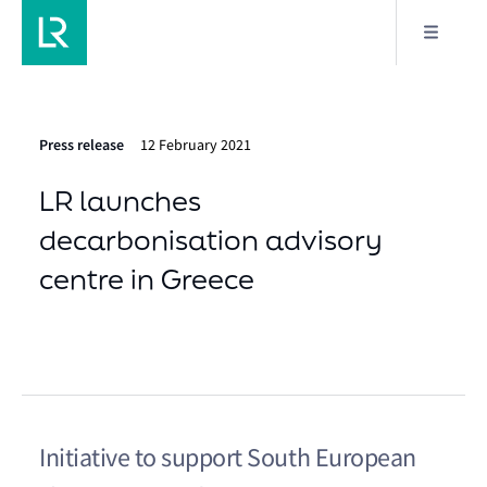
Press release
12 February 2021
LR launches
decarbonisation advisory
centre in Greece
Initiative to support South European