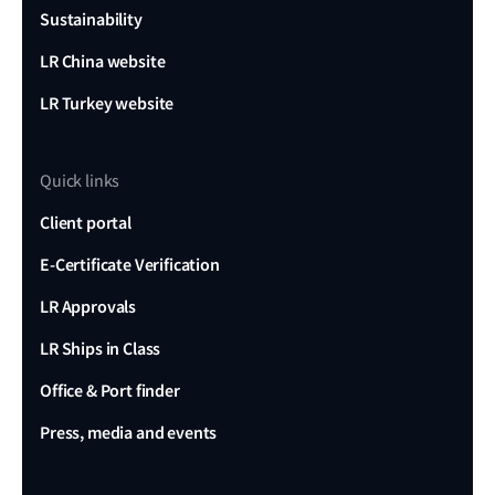
Sustainability
LR China website
LR Turkey website
Quick links
Client portal
E-Certificate Verification
LR Approvals
LR Ships in Class
Office & Port finder
Press, media and events