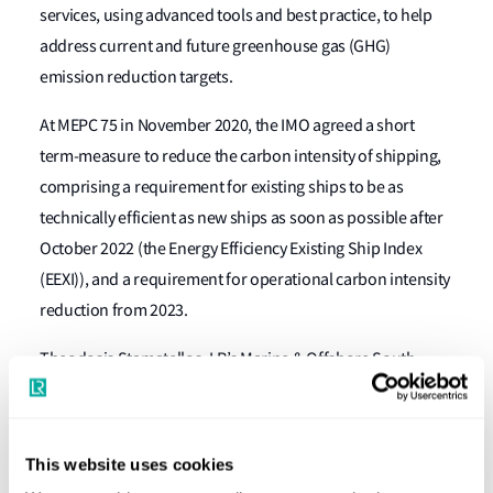
services, using advanced tools and best practice, to help
address current and future greenhouse gas (GHG)
emission reduction targets.
At MEPC 75 in November 2020, the IMO agreed a short
term-measure to reduce the carbon intensity of shipping,
comprising a requirement for existing ships to be as
technically efficient as new ships as soon as possible after
October 2022 (the Energy Efficiency Existing Ship Index
(EEXI)), and a requirement for operational carbon intensity
reduction from 2023.
Theodosis Stamatellos, LR’s Marine & Offshore South
Europe Area Manager, said: “Having direct access to the
right people, capability and expertise is among the reasons
that Greek owners trust Lloyd’s Register. This advisory
This website uses cookies
centre is another strong demonstration of our