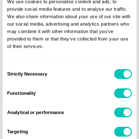
We use cookies to personalise content and ads, to
commitment to deliver the highest level of support to our
provide social media features and to analyse our traffic.
clients, responding to their sustainability challenge and
We also share information about your use of our site with
leading this change for the industry.”
our social media, advertising and analytics partners who
may combine it with other information that you’ve
Andy McKeran, LR’s Maritime Performance Services
provided to them or that they’ve collected from your use
Director, commented: “To support the enormity of the
of their services.
decarbonisation challenge, our clients need trusted
advice, information and expertise. For this reason, we
Consent
continue to invest in our local capability to deliver
Strictly Necessary
Selection
solutions that will help owners and operators through
these complex decisions, in particular the pressing action
Functionality
required around existing ship energy efficiency.”
LR continues to support our clients through the transitions
Analytical or performance
necessary for decarbonising the maritime sector following
launch of the Lloyd’s Register Maritime
the
Targeting
Decabonisation Hub
in October 2020.