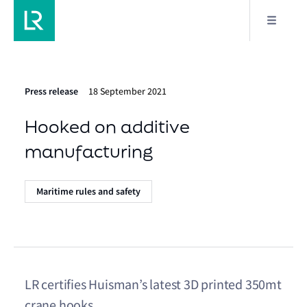
Press release
18 September 2021
Hooked on additive
manufacturing
Maritime rules and safety
LR certifies Huisman’s latest 3D printed 350mt
crane hooks.