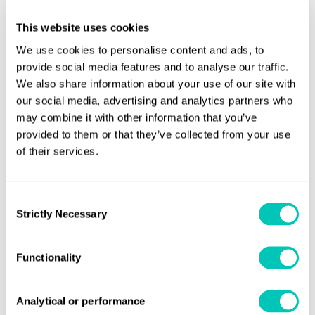
Bart Klos, Project Manager of Huisman says: “Thanks
This website uses cookies
to years of workmanship and innovative engineering we
We use cookies to personalise content and ads, to
could take the next step in this fabrication method. Our
provide social media features and to analyse our traffic.
aim is to open up new applications for designing
We also share information about your use of our site with
equipment. Throughout each step of the process, there
our social media, advertising and analytics partners who
was a good understanding and clear communication
may combine it with other information that you’ve
provided to them or that they’ve collected from your use
between Lloyd’s Register and Huisman. The
of their services.
result are proven in practice by the load test performed at
the Huisman facility in Sviadnov.”
Consent
Huisman plans to expand its robotic workplace of its
Strictly Necessary
Selection
production facility in Sviadnov, Czech Republic, which
currently holds three welding robots. By upgrading its
Functionality
capacity, Huisman will be able to produce crane hooks with
a weight up to 5,000kg.
Analytical or performance