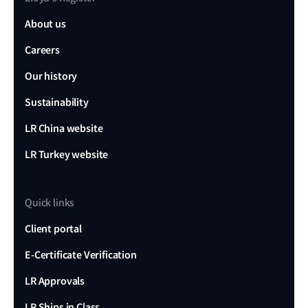
About us
Careers
Our history
Sustainability
LR China website
LR Turkey website
Quick links
Client portal
E-Certificate Verification
LR Approvals
LR Ships in Class