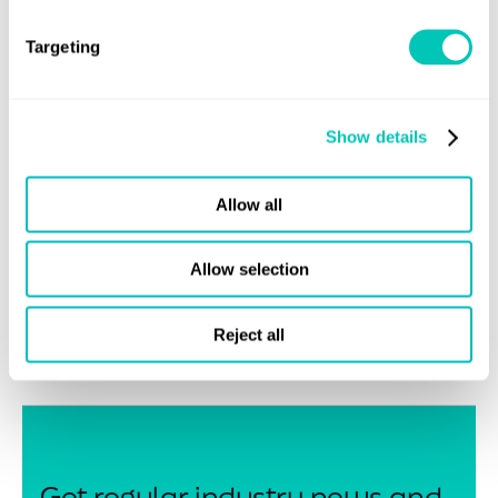
LR launched its goal-based additive manufacturing
(AM) Guidance Notes in 2016, providing operators and
Targeting
manufacturers in the maritime industry added confidence
in metallic equipment and components produced using
AM. Revised in 2017, and further updated in 2020, LR’s
Show details
certification framework offers a step-by-step
approach that acts as a stabilising force for quality and
Allow all
safety. In addition to this, LR launched Guidance Notes
for the Certification of Consumables for Wire-Arc Additive
Allow selection
Manufacturing in November 2020, and more recently,
Guidance Notes for Polymer Additive Manufacturing
Reject all
Certification.
Get regular industry news and