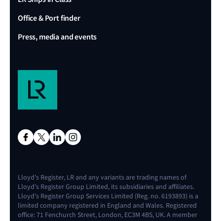
Office & Port finder
Press, media and events
Lloyd's Register, LR and any variants are trading names of
Lloyd's Register Group Limited, its subsidiaries and affiliates.
Lloyd's Register Group Services Limited (Reg. no. 6193893) is a
limited company registered in England and Wales. Registered
office: 71 Fenchurch Street, London, EC3M 4BS, UK. A member