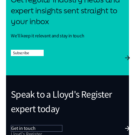
expert insights sent straight to
your inbox
We’ll keep it relevant and stay in touch
Subscribe
Speak to a Lloyd's Register
expert today
Get in touch
Lloyd's Register