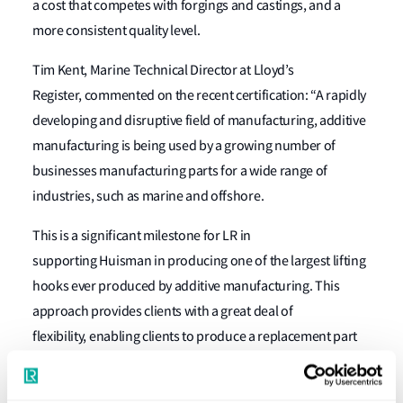
a cost that competes with forgings and castings, and a
more consistent quality level.
Tim Kent, Marine Technical Director at Lloyd’s
Register, commented on the recent certification: “A rapidly
developing and disruptive field of manufacturing, additive
manufacturing is being used by a growing number of
businesses manufacturing parts for a wide range of
industries, such as marine and offshore.
This is a significant milestone for LR
in
supporting Huisman in producing one of the largest lifting
hooks ever produced by additive manufacturing. This
approach provides clients with a great deal of
flexibility,
enabling clients to
produce a replacement part
when needed, which has the same consistent quality
level, streamlining the delivery schedule,” Kent continued.