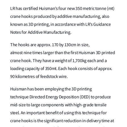
LR has certified Huisman’s four new 350 metric tonne (mt)
crane hooks produced by additive manufacturing, also
known as 3D printing, in accordance with LR’s Guidance
Notes for Additive Manufacturing.
The hooks are approx. 170 by 130cm in size,
almost nine times larger than the first Huisman 3D printed
crane hook. They have a weight of 1,700kg each and a
loading capacity of 350mt. Each hook consists of approx.
90 kilometres of feedstock wire.
Huisman has been employing the 3D printing
technique Directed Energy Deposition (DED) to produce
mid-size to large components with high-grade tensile
steel. An important benefit of using this technique for
crane hooks is the significant reduction in delivery time at