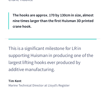
The hooks are approx. 170 by 130cm in size, almost
nine times larger than the first Huisman 3D printed
crane hook.
This is a significant milestone for LR in
supporting Huisman in producing one of the
largest lifting hooks ever produced by
additive manufacturing.
Tim Kent
Marine Technical Director at Lloyd’s Register