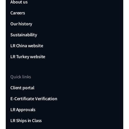
About us
Careers
Our history
Sustainability
LR China website
LR Turkey website
Quick links
Client portal
E-Certificate Verification
LR Approvals
LR Ships in Class