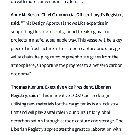
do with more conventional materials.
Andy McKeran, Chief Commercial Officer, Lloyd’s Register,
said:
“This Design Approval shows LR’s expertise in
supporting the advance of ground-breaking marine
projects in a safe, sustainable way. This vessel will be a key
piece of infrastructure in the carbon capture and storage
value chain, helping remove greenhouse gases from the
atmosphere, supporting the progress to a net zero carbon
economy.”
Thomas Klenum, Executive Vice President, Liberian
Registry, said:
“This innovative LCO2 Carrier design
utilising new materials for the cargo tanks is an industry
first and will play a vital role in our pursuit for global
decarbonisation through carbon capture and storage. The
Liberian Registry appreciates the great collaboration with