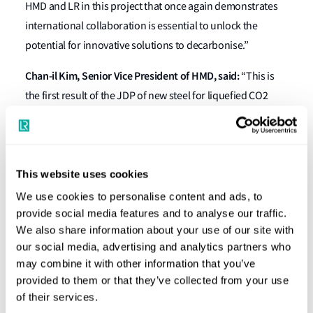
HMD and LR in this project that once again demonstrates
international collaboration is essential to unlock the
potential for innovative solutions to decarbonise.”
Chan-il Kim, Senior Vice President of HMD, said:
“This is
the first result of the JDP of new steel for liquefied CO2
carrier signed in August 2021, allowing us to design and
build more economical and efficient carriers. The
developed new material has been examined and approved
based on the mechanical properties experiment and
This website uses cookies
engineering assessment. We are very pleased to share the
We use cookies to personalise content and ads, to
result of this development show as we prepare to build
provide social media features and to analyse our traffic.
We also share information about your use of our site with
customised economical liquefied CO2 Carriers”.
our social media, advertising and analytics partners who
Leading ship manager Capital Gas Ship Management Corp.
may combine it with other information that you’ve
provided to them or that they’ve collected from your use
(Capital Gas) has joined this venture with HMD and LR,
of their services.
advising on operational and commercial matters relating