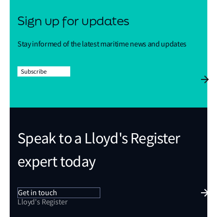
Sign up for updates
Stay informed of the latest maritime news and updates
Subscribe
Speak to a Lloyd's Register
expert today
Get in touch
Lloyd's Register