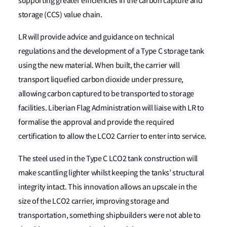
supporting greater efficiencies in the carbon capture and
storage (CCS) value chain.
LR will provide advice and guidance on technical
regulations and the development of a Type C storage tank
using the new material. When built, the carrier will
transport liquefied carbon dioxide under pressure,
allowing carbon captured to be transported to storage
facilities. Liberian Flag Administration will liaise with LR to
formalise the approval and provide the required
certification to allow the LCO2 Carrier to enter into service.
The steel used in the Type C LCO2 tank construction will
make scantling lighter whilst keeping the tanks’ structural
integrity intact. This innovation allows an upscale in the
size of the LCO2 carrier, improving storage and
transportation, something shipbuilders were not able to