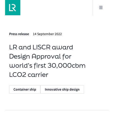
Press release
14 September 2022
LR and LISCR award
Design Approval for
world’s first 30,000cbm
LCO2 carrier
Container ship
Innovative ship design