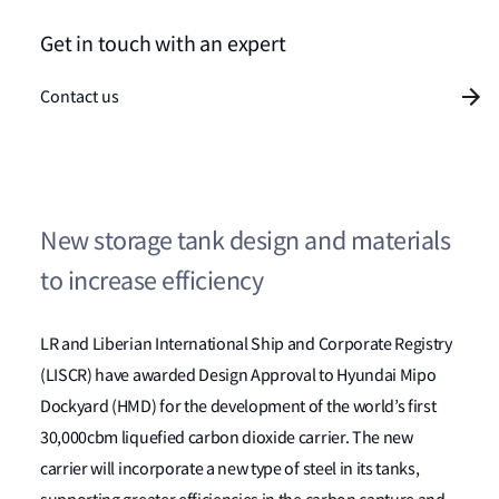
Get in touch with an expert
Contact us
New storage tank design and materials
to increase efficiency
LR and Liberian International Ship and Corporate Registry
(LISCR) have awarded Design Approval to Hyundai Mipo
Dockyard (HMD) for the development of the world’s first
30,000cbm liquefied carbon dioxide carrier. The new
carrier will incorporate a new type of steel in its tanks,