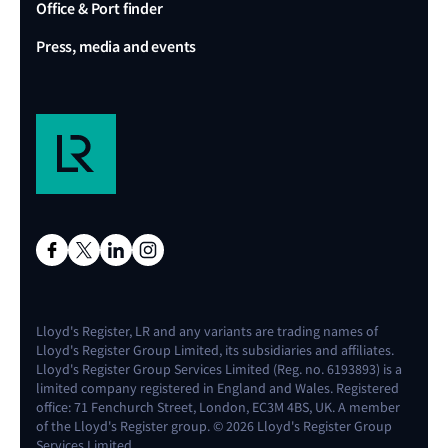
Office & Port finder
Press, media and events
Lloyd's Register, LR and any variants are trading names of
Lloyd's Register Group Limited, its subsidiaries and affiliates.
Lloyd's Register Group Services Limited (Reg. no. 6193893) is a
limited company registered in England and Wales. Registered
office: 71 Fenchurch Street, London, EC3M 4BS, UK. A member
of the Lloyd's Register group. © 2026 Lloyd's Register Group
Services Limited.