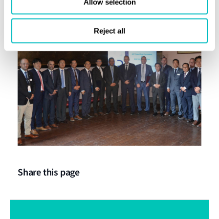
Allow selection
tanks.
Reject all
Share this page