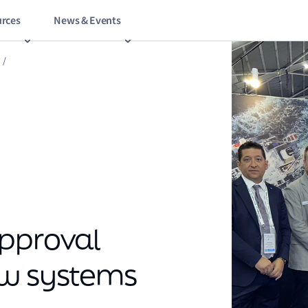
rces
News & Events
/
approval
ew systems