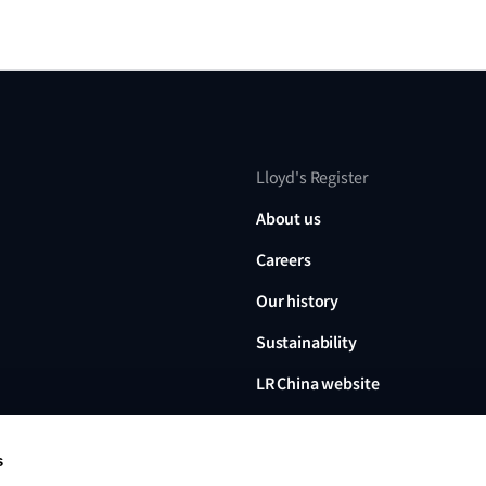
Lloyd's Register
About us
Careers
Our history
Sustainability
LR China website
LR Turkey website
s