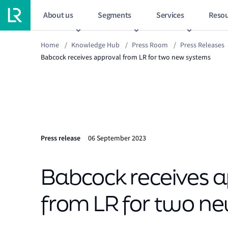
About us
Segments
Services
Resou
Home
/
Knowledge Hub
/
Press Room
/
Press Releases
Babcock receives approval from LR for two new systems
Press release
06 September 2023
Babcock receives 
from LR for two n