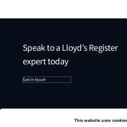
Speak to a Lloyd's Register
expert today
Get in touch
This website uses cookie