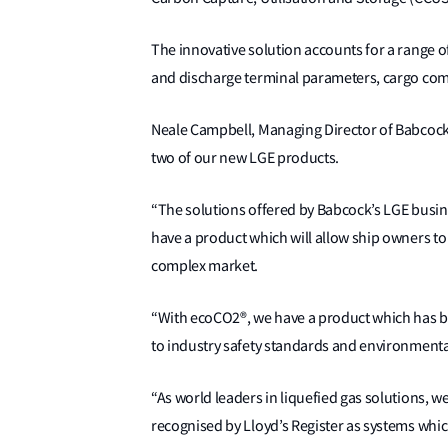
The innovative solution accounts for a range o
and discharge terminal parameters, cargo co
Neale Campbell, Managing Director of Babcock’s
two of our new LGE products.
“The solutions offered by Babcock’s LGE busi
have a product which will allow ship owners to
complex market.
“With ecoCO2®, we have a product which has b
to industry safety standards and environmental
“As world leaders in liquefied gas solutions, 
recognised by Lloyd’s Register as systems whic