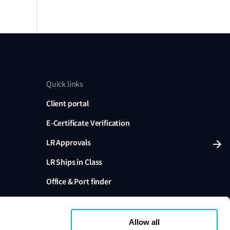
Quick links
Client portal
E-Certificate Verification
LR Approvals
LR Ships in Class
Office & Port finder
Press, media and events
Allow all