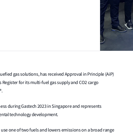
uefied gas solutions, has received Approval in Principle (AiP)
 Register for its multi-fuel gas supply and CO2 cargo
®.
ess during Gastech 2023 in Singapore and represents
ental technology development.
o use one of two fuels and lowers emissions on a broad range