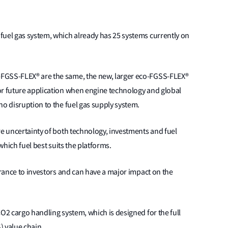
fuel gas system, which already has 25 systems currently on
FGSS-FLEX® are the same, the new, larger eco-FGSS-FLEX®
or future application when engine technology and global
no disruption to the fuel gas supply system.
re uncertainty of both technology, investments and fuel
 which fuel best suits the platforms.
urance to investors and can have a major impact on the
CO2 cargo handling system, which is designed for the full
) value chain.