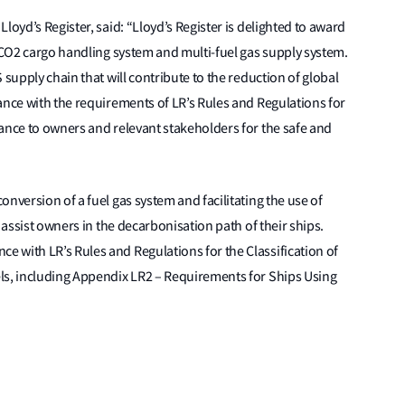
loyd’s Register, said: “Lloyd’s Register is delighted to award
d CO2 cargo handling system and multi-fuel gas supply system.
 supply chain that will contribute to the reduction of global
ance with the requirements of LR’s Rules and Regulations for
ance to owners and relevant stakeholders for the safe and
nversion of a fuel gas system and facilitating the use of
 assist owners in the decarbonisation path of their ships.
 with LR’s Rules and Regulations for the Classification of
ls, including Appendix LR2 – Requirements for Ships Using