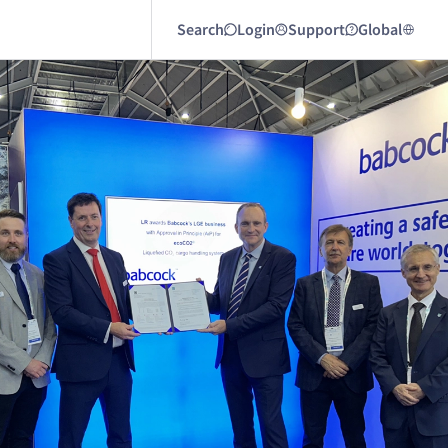
Search
Login
Support
Global