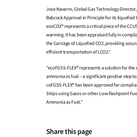
Jose Navarro, Global Gas Technology Director, L
Babcock Approval in Principle for its liquefie
ecoCO2® represents a critical piece of the CCUS
warming. It has been appraised fully in compli
the Carriage of Liquefied CO2, providing assur
efficient transportation of LCO2.”
“ecoFGSS-FLEX® represents a solution for the co
ammonia as fuel – a significant positive step to
coFGSS-FLEX® has been approved for compliance
Ships using Gases or other Low-flashpoint Fue
Ammonia as Fuel.”
Share this page