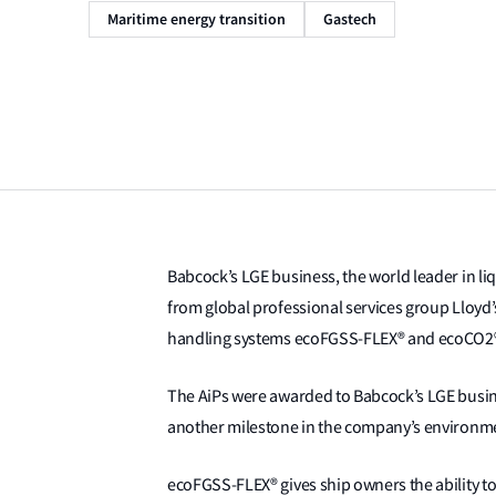
Maritime energy transition
Gastech
Babcock’s LGE business, the world leader in liq
from global professional services group Lloyd’s
handling systems ecoFGSS-FLEX® and ecoCO2
The AiPs were awarded to Babcock’s LGE busin
another milestone in the company’s environm
ecoFGSS-FLEX® gives ship owners the ability t