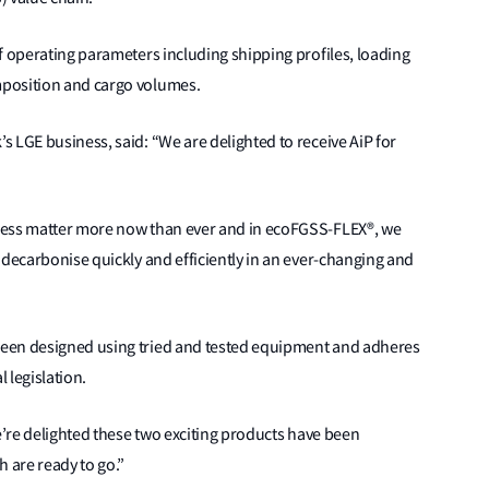
f operating parameters including shipping profiles, loading
mposition and cargo volumes.
 LGE business, said: “We are delighted to receive AiP for
ness matter more now than ever and in ecoFGSS-FLEX®, we
 decarbonise quickly and efficiently in an ever-changing and
een designed using tried and tested equipment and adheres
 legislation.
we’re delighted these two exciting products have been
h are ready to go.”