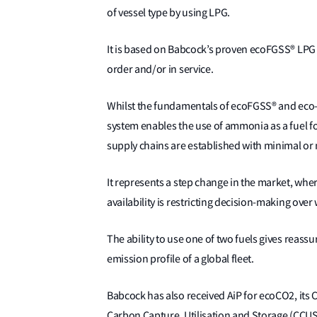
of vessel type by using LPG.
It is based on Babcock’s proven ecoFGSS® LPG 
order and/or in service.
Whilst the fundamentals of ecoFGSS® and eco-
system enables the use of ammonia as a fuel f
supply chains are established with minimal or 
It represents a step change in the market, whe
availability is restricting decision-making over
The ability to use one of two fuels gives reass
emission profile of a global fleet.
Babcock has also received AiP for ecoCO2, its 
Carbon Capture, Utilisation and Storage (CCUS