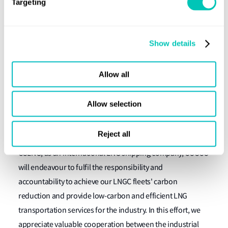
requirements for maritime decarbonisation.
Targeting
“LR is proud to work alongside one of the key players in
the LNG sector in COSCO and we look forward to providing
Show details
our technical expertise as a trusted adviser on this project
to ensure COSCO can successfully navigate their journey
Allow all
towards a carbon neutral fleet by 2040.”
Lin Nan, GM, COSCO SHIPPING LNG investment
Allow selection
(Shanghai) said:
Reject all
“In the context of IMO maritime decarbonisation strategy,
CSLNG, as an international LNG shipping company, COSCO
will endeavour to fulfil the responsibility and
accountability to achieve our LNGC fleets' carbon
reduction and provide low-carbon and efficient LNG
transportation services for the industry. In this effort, we
appreciate valuable cooperation between the industrial