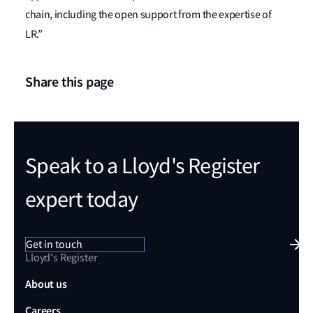
chain, including the open support from the expertise of
LR.”
Share this page
Speak to a Lloyd's Register
expert today
Get in touch
Lloyd's Register
About us
Careers