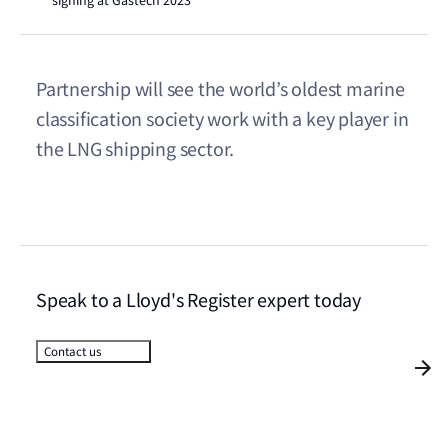
signing at Gastech 2023
Partnership will see the world’s oldest marine
classification society work with a key player in
the LNG shipping sector.
Speak to a Lloyd's Register expert today
Contact us