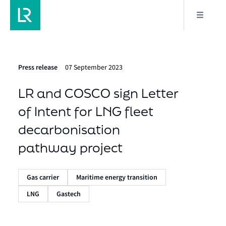
Press release
07 September 2023
LR and COSCO sign Letter
of Intent for LNG fleet
decarbonisation
pathway project
Gas carrier
Maritime energy transition
LNG
Gastech