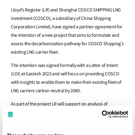
Lloyd’s Register (LR) and Shanghai COSCO SHIPPING LNG
investment (COSCO), a subsidiary of China Shipping
Corporation Limited, have signed a partner agreement for
the intention of a new project that aims to formulate and
assess the decarbonisation pathway for COSCO Shipping’s
existing LNG carrier fleet.
The intention was signed formally with a Letter of Intent
(LOI) at Gastech 2023 and will focus on providing COSCO
with insights to enable them to make their existing fleet of
LNG carriers carbon neutral by 2040.
As part of the project LR will support on analysis of
COSCO’s fleet operations characteristics and carbon
emissions, looking at future carbon reduction energy
transition practices alongside future fuels, energy