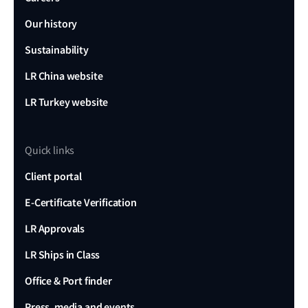
Our history
Sustainability
LR China website
LR Turkey website
Quick links
Client portal
E-Certificate Verification
LR Approvals
LR Ships in Class
Office & Port finder
Press, media and events