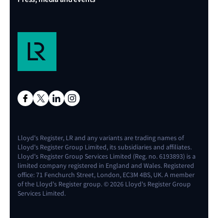
Lloyd's Register, LR and any variants are trading names of
Lloyd's Register Group Limited, its subsidiaries and affiliates.
Lloyd's Register Group Services Limited (Reg. no. 6193893) is a
limited company registered in England and Wales. Registered
office: 71 Fenchurch Street, London, EC3M 4BS, UK. A member
of the Lloyd's Register group. © 2026 Lloyd's Register Group
Services Limited.