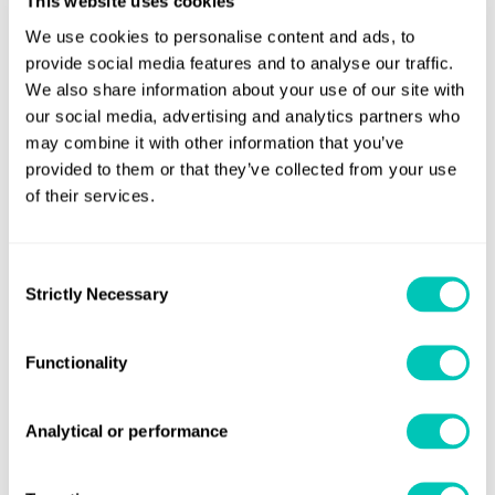
This website uses cookies
efficiency technology and retrofit plans.
We use cookies to personalise content and ads, to
The intended project would see the further development
provide social media features and to analyse our traffic.
of COSCO’s fleet capacity, future energy adoption and
We also share information about your use of our site with
our social media, advertising and analytics partners who
efficiency transformation, based on the shifting
may combine it with other information that you’ve
landscapes of world trade and the development planning
provided to them or that they’ve collected from your use
of shipping companies.
of their services.
Sau Weng Tang, Lloyd’s Register, Commercial Manager -
Greater China, said:
Consent
Strictly Necessary
Selection
“The decarbonisation of our industry is going to require
open collaboration between the entire maritime value
Functionality
chain. This is why projects and partnerships like this are so
important, they provide an opportunity for fleet operators
Analytical or performance
to thoroughly analyse the options available to them to
enable them to reach their own and industry mandated