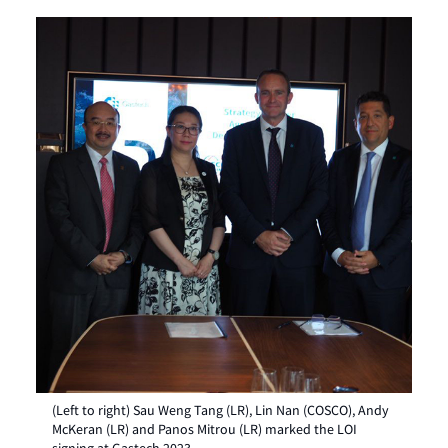
(Left to right) Sau Weng Tang (LR), Lin Nan (COSCO), Andy
McKeran (LR) and Panos Mitrou (LR) marked the LOI