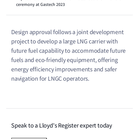
ceremony at Gastech 2023
Design approval follows a joint development
project to develop a large LNG carrier with
future fuel capability to accommodate future
fuels and eco-friendly equipment, offering
energy efficiency improvements and safer
navigation for LNGC operators.
Speak to a Lloyd's Register expert today