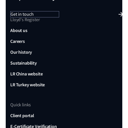
Get in touch
Lloyd's Register
About us
Careers
Our history
Sustainability
LR China website
LR Turkey website
Quick links
Client portal
E-Certificate Verification