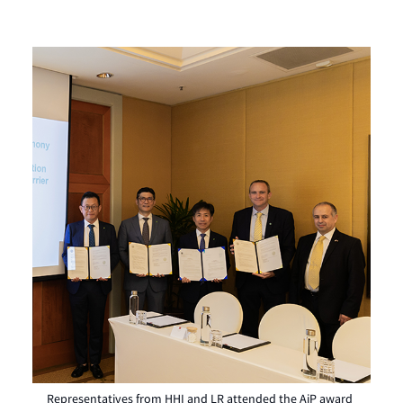
Representatives from HHI and LR attended the AiP award