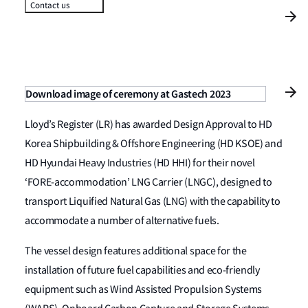
Contact us
Download image of ceremony at Gastech 2023
Lloyd’s Register (LR) has awarded Design Approval to HD
Korea Shipbuilding & Offshore Engineering (HD KSOE) and
HD Hyundai Heavy Industries (HD HHI) for their novel
‘FORE-accommodation’ LNG Carrier (LNGC), designed to
transport Liquified Natural Gas (LNG) with the capability to
accommodate a number of alternative fuels.
The vessel design features additional space for the
installation of future fuel capabilities and eco-friendly
equipment such as Wind Assisted Propulsion Systems