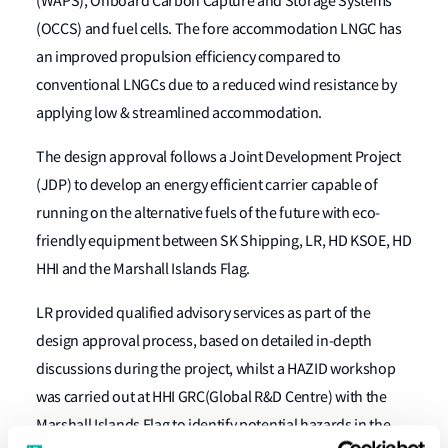
(WAPS), Onboard Carbon Capture and Storage Systems
(OCCS) and fuel cells. The fore accommodation LNGC has
an improved propulsion efficiency compared to
conventional LNGCs due to a reduced wind resistance by
applying low & streamlined accommodation.
The design approval follows a Joint Development Project
(JDP) to develop an energy efficient carrier capable of
running on the alternative fuels of the future with eco-
friendly equipment between SK Shipping, LR, HD KSOE, HD
HHI and the Marshall Islands Flag.
LR provided qualified advisory services as part of the
design approval process, based on detailed in-depth
discussions during the project, whilst a HAZID workshop
was carried out at HHI GRC(Global R&D Centre) with the
Marshall Islands Flag to identify potential hazards in the