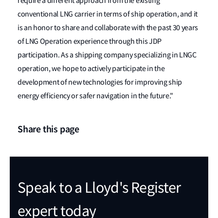
require a different approach from the existing
conventional LNG carrier in terms of ship operation, and it
is an honor to share and collaborate with the past 30 years
of LNG Operation experience through this JDP
participation. As a shipping company specializing in LNGC
operation, we hope to actively participate in the
development of new technologies for improving ship
energy efficiency or safer navigation in the future."
Share this page
Speak to a Lloyd's Register
expert today