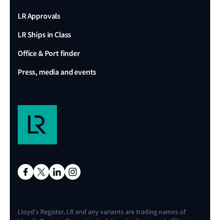
LR Approvals
LR Ships in Class
Office & Port finder
Press, media and events
Lloyd's Register, LR and any variants are trading names of