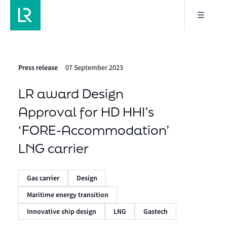
Press release
07 September 2023
LR award Design
Approval for HD HHI’s
‘FORE-Accommodation’
LNG carrier
Gas carrier
Design
Maritime energy transition
Innovative ship design
LNG
Gastech