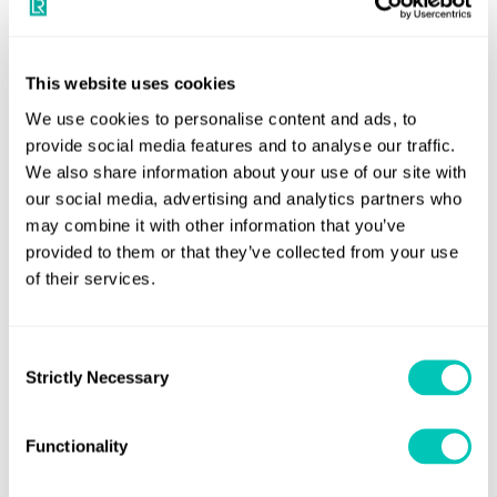
early parts of the design phase.
Andy McKeran, Chief Commercial Officer, Lloyd’s Register
said:
This website uses cookies
“LR is pleased to award Design Approval to HD HHI
and HD KSOE for their ‘FORE-accommodation’ LNG Carrier.
We use cookies to personalise content and ads, to
provide social media features and to analyse our traffic.
The transportation of LNG remains a crucial part of the
We also share information about your use of our site with
maritime industry’s energy transition and the global fleet
our social media, advertising and analytics partners who
urgently needs energy efficient vessels to meet this
may combine it with other information that you’ve
demand whilst complying with increasing environmental
provided to them or that they’ve collected from your use
regulations.
of their services.
“Working together with our JDP partners, including the
Marshall Islands Flag, has shown the importance of
Consent
Strictly Necessary
Selection
collaboration for the design of future fuel capable vessels
to meet the industry’s decarbonisation ambitions.”
Functionality
Seung-Ho Jeon, Senior Executive Vice President and Chief
Technical Officer of HD HHI said:
“As environmental