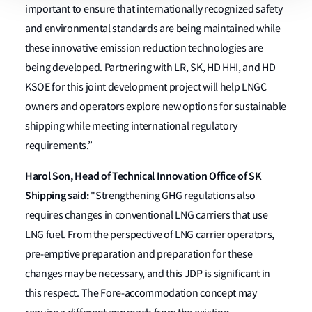
important to ensure that internationally recognized safety
and environmental standards are being maintained while
these innovative emission reduction technologies are
being developed. Partnering with LR, SK, HD HHI, and HD
KSOE for this joint development project will help LNGC
owners and operators explore new options for sustainable
shipping while meeting international regulatory
requirements.”
Harol Son, Head of Technical Innovation Office of SK
Shipping said:
"Strengthening GHG regulations also
requires changes in conventional LNG carriers that use
LNG fuel. From the perspective of LNG carrier operators,
pre-emptive preparation and preparation for these
changes may be necessary, and this JDP is significant in
this respect. The Fore-accommodation concept may